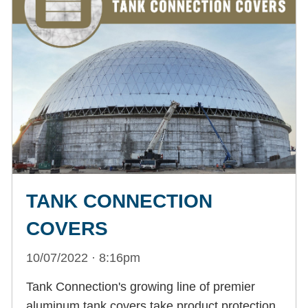
TANK CONNECTION
COVERS
10/07/2022 · 8:16pm
Tank Connection's growing line of premier
aluminum tank covers take product protection