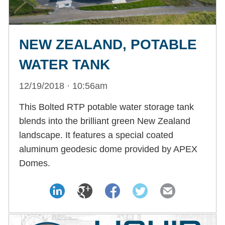
NEW ZEALAND, POTABLE
WATER TANK
12/19/2018 · 10:56am
This Bolted RTP potable water storage tank
blends into the brilliant green New Zealand
landscape. It features a special coated
aluminum geodesic dome provided by APEX
Domes.