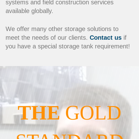
systems and field construction services
available globally.
We offer many other storage solutions to
meet the needs of our clients.
Contact us
if
you have a special storage tank requirement!
THE
GOLD