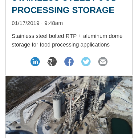
PROCESSING STORAGE
01/17/2019 · 9:48am
Stainless steel bolted RTP + aluminum dome
storage for food processing applications