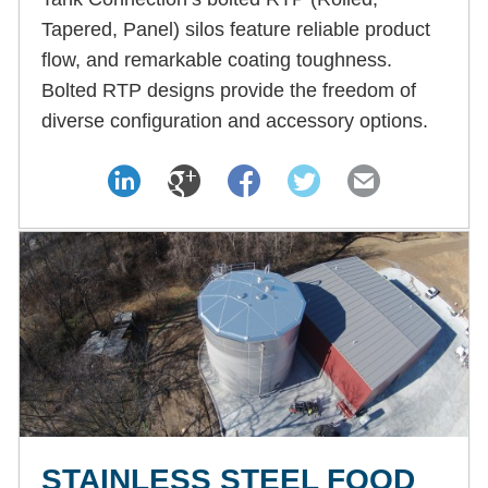
Tapered, Panel) silos feature reliable product
flow, and remarkable coating toughness.
Bolted RTP designs provide the freedom of
diverse configuration and accessory options.
STAINLESS STEEL FOOD