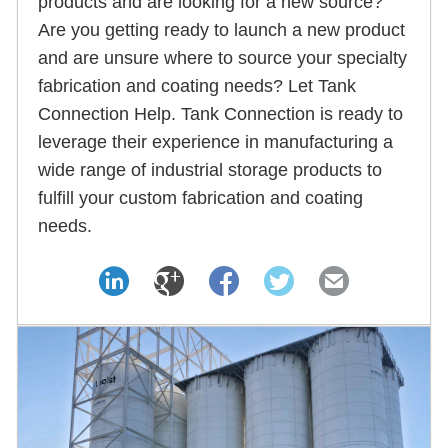
products and are looking for a new source?
Are you getting ready to launch a new product
and are unsure where to source your specialty
fabrication and coating needs? Let Tank
Connection Help. Tank Connection is ready to
leverage their experience in manufacturing a
wide range of industrial storage products to
fulfill your custom fabrication and coating
needs.