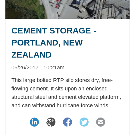
CEMENT STORAGE -
PORTLAND, NEW
ZEALAND
05/26/2017 · 10:21am
This large bolted RTP silo stores dry, free-
flowing cement. It sits upon an enclosed
structural steel and cement elevated platform,
and can withstand hurricane force winds.