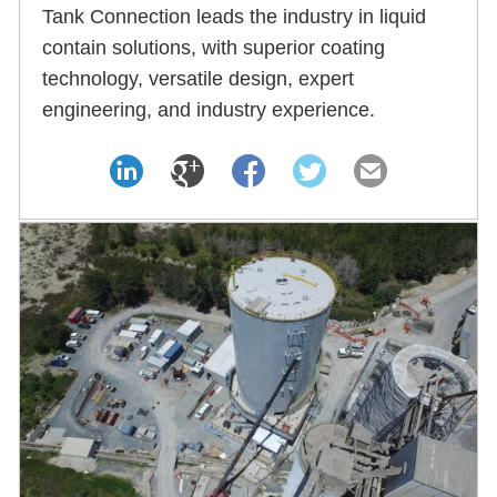
Tank Connection leads the industry in liquid
contain solutions, with superior coating
technology, versatile design, expert
engineering, and industry experience.