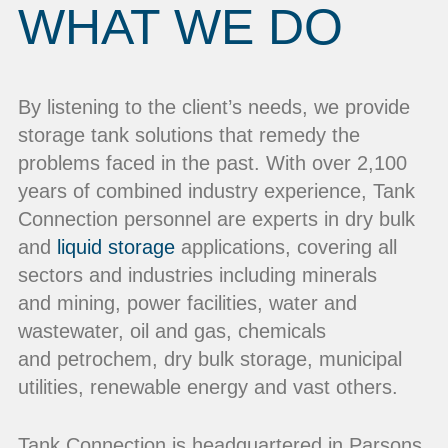
WHAT WE DO
By listening to the client’s needs, we provide
storage tank solutions that remedy the
problems faced in the past. With over 2,100
years of combined industry experience, Tank
Connection personnel are experts in dry bulk
and
liquid storage
applications, covering all
sectors and industries including minerals
and mining, power facilities, water and
wastewater, oil and gas, chemicals
and petrochem, dry bulk storage, municipal
utilities, renewable energy and vast others.
Tank Connection is headquartered in Parsons,