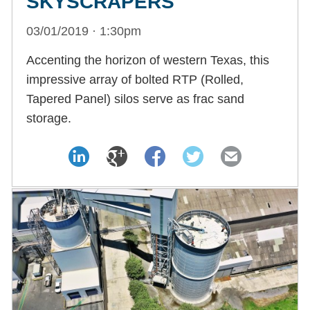
SKYSCRAPERS
03/01/2019 · 1:30pm
Accenting the horizon of western Texas, this
impressive array of bolted RTP (Rolled,
Tapered Panel) silos serve as frac sand
storage.