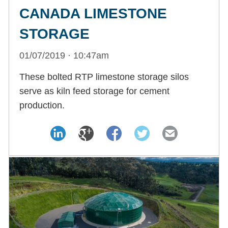
CANADA LIMESTONE
STORAGE
01/07/2019 · 10:47am
These bolted RTP limestone storage silos
serve as kiln feed storage for cement
production.