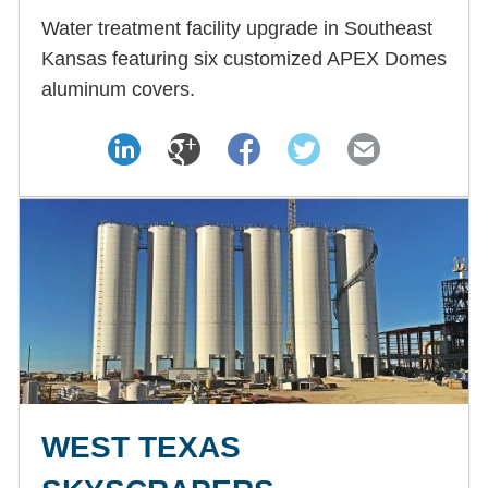
Water treatment facility upgrade in Southeast
Kansas featuring six customized APEX Domes
aluminum covers.
WEST TEXAS