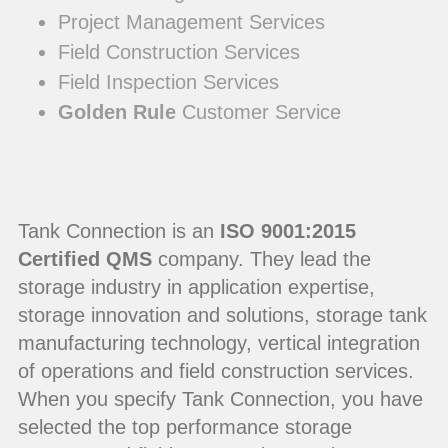
Project Management Services
Field Construction Services
Field Inspection Services
Golden Rule
Customer Service
Tank Connection is an
ISO 9001:2015
Certified QMS
company. They lead the
storage industry in application expertise,
storage innovation and solutions, storage tank
manufacturing technology, vertical integration
of operations and field construction services.
When you specify Tank Connection, you have
selected the top performance storage