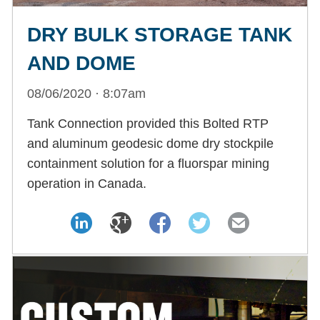
DRY BULK STORAGE TANK
AND DOME
08/06/2020 · 8:07am
Tank Connection provided this Bolted RTP
and aluminum geodesic dome dry stockpile
containment solution for a fluorspar mining
operation in Canada.