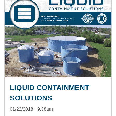
LIQUID CONTAINMENT
SOLUTIONS
01/22/2018 · 9:38am