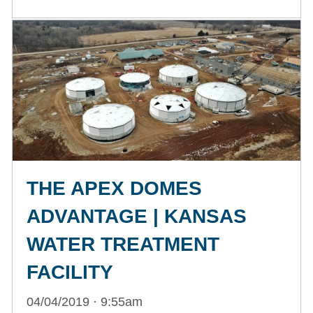
THE APEX DOMES
ADVANTAGE | KANSAS
WATER TREATMENT
FACILITY
04/04/2019 · 9:55am