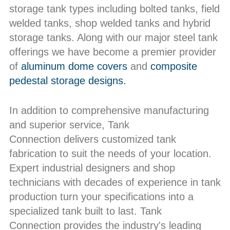
storage tank types including bolted tanks, field
welded tanks, shop welded tanks and hybrid
storage tanks. Along with our major steel tank
offerings we have become a premier provider
of
aluminum dome covers
and
composite
pedestal storage designs.
In addition to comprehensive manufacturing
and superior service, Tank
Connection delivers customized tank
fabrication to suit the needs of your location.
Expert industrial designers and shop
technicians with decades of experience in tank
production turn your specifications into a
specialized tank built to last. Tank
Connection provides the industry's leading