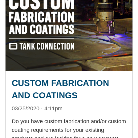
CUSTOM FABRICATION
AND COATINGS
03/25/2020 · 4:11pm
Do you have custom fabrication and/or custom
coating requirements for your existing