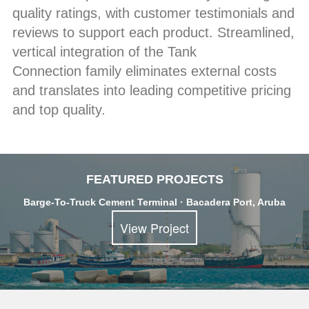
quality ratings, with customer testimonials and
reviews to support each product. Streamlined,
vertical integration of the Tank
Connection family eliminates external costs
and translates into leading competitive pricing
and top quality.
FEATURED PROJECTS
Barge-To-Truck Cement Terminal · Bacadera Port, Aruba
View Project