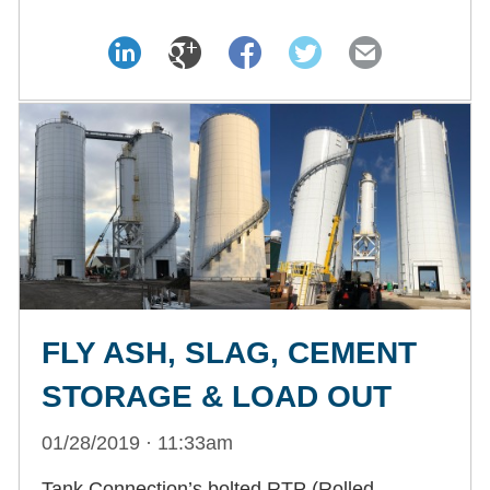
FLY ASH, SLAG, CEMENT
STORAGE & LOAD OUT
01/28/2019 · 11:33am
Tank Connection’s bolted RTP (Rolled,