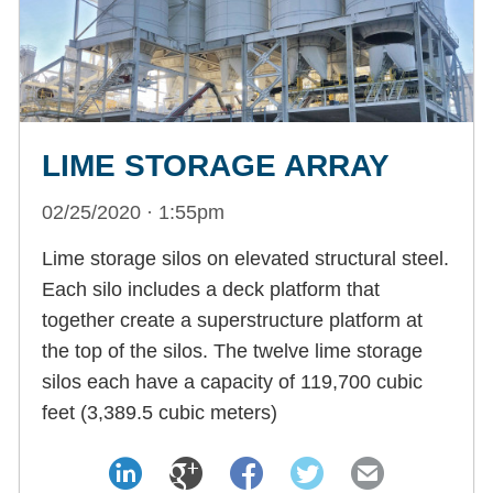
LIME STORAGE ARRAY
02/25/2020 · 1:55pm
Lime storage silos on elevated structural steel.
Each silo includes a deck platform that
together create a superstructure platform at
the top of the silos. The twelve lime storage
silos each have a capacity of 119,700 cubic
feet (3,389.5 cubic meters)