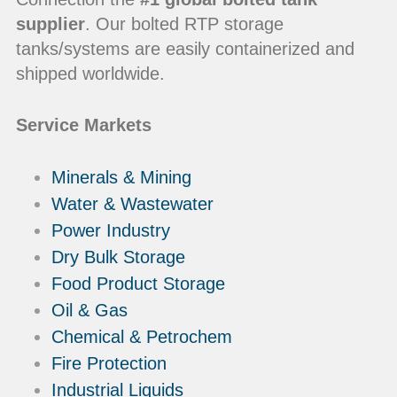
supplier
. Our bolted RTP storage
tanks/systems are easily containerized and
shipped worldwide.
Service Markets
Minerals & Mining
Water & Wastewater
Power Industry
Dry Bulk Storage
Food Product Storage
Oil & Gas
Chemical & Petrochem
Fire Protection
Industrial Liquids