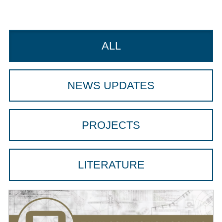
ALL
NEWS UPDATES
PROJECTS
LITERATURE