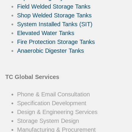
Field Welded Storage Tanks
Shop Welded Storage Tanks
System Installed Tanks (SIT)
Elevated Water Tanks
Fire Protection Storage Tanks
Anaerobic Digester Tanks
TC Global Services
Phone & Email Consultation
Specification Development
Design & Engineering Services
Storage System Design
Manufacturing & Procurement