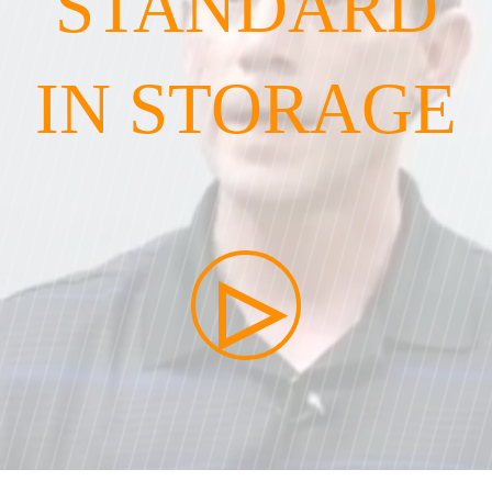
STANDARD
IN STORAGE