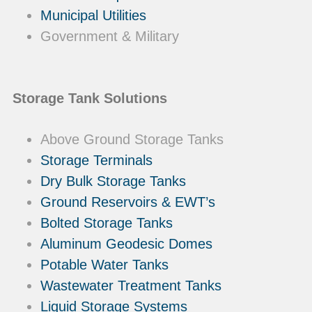
Municipal Utilities
Government & Military
Storage Tank Solutions
Above Ground Storage Tanks
Storage Terminals
Dry Bulk Storage Tanks
Ground Reservoirs & EWT’s
Bolted Storage Tanks
Aluminum Geodesic Domes
Potable Water Tanks
Wastewater Treatment Tanks
Liquid Storage Systems