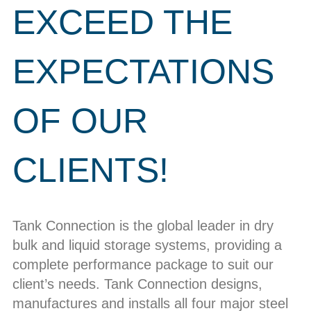
EXCEED THE
EXPECTATIONS
OF OUR
CLIENTS!
Tank Connection is the global leader in dry
bulk and liquid storage systems, providing a
complete performance package to suit our
client’s needs. Tank Connection designs,
manufactures and installs all four major steel