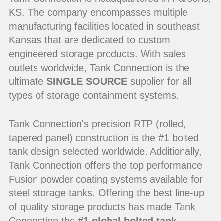
KS. The company encompasses multiple
manufacturing facilities located in southeast
Kansas that are dedicated to custom
engineered storage products. With sales
outlets worldwide, Tank Connection is the
ultimate
SINGLE SOURCE
supplier for all
types of storage containment systems.
Tank Connection's precision RTP (rolled,
tapered panel) construction is the #1 bolted
tank design selected worldwide. Additionally,
Tank Connection offers the top performance
Fusion powder coating systems available for
steel storage tanks. Offering the best line-up
of quality storage products has made Tank
Connection the
#1 global bolted tank