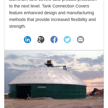
to the next level. Tank Connection Covers
feature enhanced design and manufacturing
methods that provide increased flexibility and
strength.