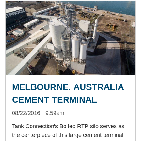
MELBOURNE, AUSTRALIA
CEMENT TERMINAL
08/22/2016 · 9:59am
Tank Connection's Bolted RTP silo serves as
the centerpiece of this large cement terminal