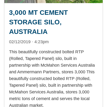
3,000 MT CEMENT
STORAGE SILO,
AUSTRALIA
02/12/2019 · 4:23pm
This beautifully constructed bolted RTP
(Rolled, Tapered Panel) silo, built in
partnership with McMahon Services Australia
and Ammermann Partners, stores 3,000 This
beautifully constructed bolted RTP (Rolled,
Tapered Panel) silo, built in partnership with
McMahon Services Australia, stores 3,000
metric tons of cement and serves the local
Australian market.