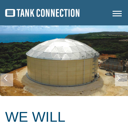
WE WILL