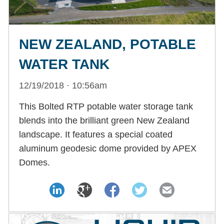
NEW ZEALAND, POTABLE
WATER TANK
12/19/2018 · 10:56am
This Bolted RTP potable water storage tank
blends into the brilliant green New Zealand
landscape. It features a special coated
aluminum geodesic dome provided by APEX
Domes.