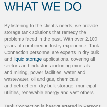
WHAT WE DO
By listening to the client’s needs, we provide
storage tank solutions that remedy the
problems faced in the past. With over 2,100
years of combined industry experience, Tank
Connection personnel are experts in dry bulk
and
liquid storage
applications, covering all
sectors and industries including minerals
and mining, power facilities, water and
wastewater, oil and gas, chemicals
and petrochem, dry bulk storage, municipal
utilities, renewable energy and vast others.
Tank Connection is headquartered in Parsons,