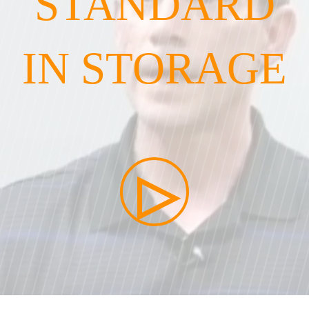
STANDARD
IN STORAGE