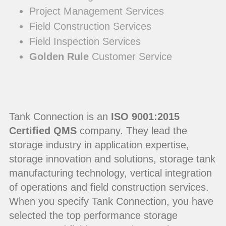
Project Management Services
Field Construction Services
Field Inspection Services
Golden Rule
Customer Service
Tank Connection is an
ISO 9001:2015
Certified QMS
company. They lead the
storage industry in application expertise,
storage innovation and solutions, storage tank
manufacturing technology, vertical integration
of operations and field construction services.
When you specify Tank Connection, you have
selected the top performance storage