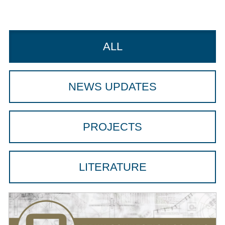
ALL
NEWS UPDATES
PROJECTS
LITERATURE