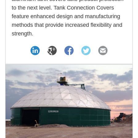
to the next level. Tank Connection Covers
feature enhanced design and manufacturing
methods that provide increased flexibility and
strength.