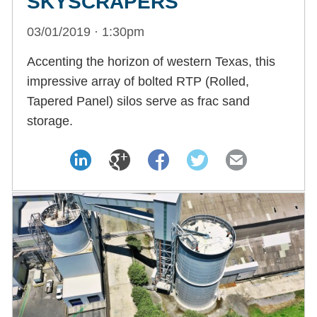
SKYSCRAPERS
03/01/2019 · 1:30pm
Accenting the horizon of western Texas, this
impressive array of bolted RTP (Rolled,
Tapered Panel) silos serve as frac sand
storage.