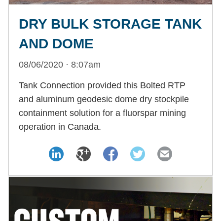
DRY BULK STORAGE TANK
AND DOME
08/06/2020 · 8:07am
Tank Connection provided this Bolted RTP
and aluminum geodesic dome dry stockpile
containment solution for a fluorspar mining
operation in Canada.