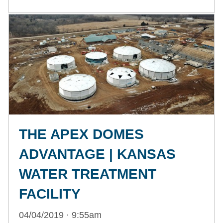
THE APEX DOMES
ADVANTAGE | KANSAS
WATER TREATMENT
FACILITY
04/04/2019 · 9:55am