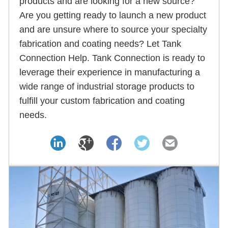
products and are looking for a new source?
Are you getting ready to launch a new product
and are unsure where to source your specialty
fabrication and coating needs? Let Tank
Connection Help. Tank Connection is ready to
leverage their experience in manufacturing a
wide range of industrial storage products to
fulfill your custom fabrication and coating
needs.