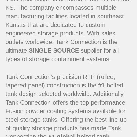
KS. The company encompasses multiple
manufacturing facilities located in southeast
Kansas that are dedicated to custom
engineered storage products. With sales
outlets worldwide, Tank Connection is the
ultimate
SINGLE SOURCE
supplier for all
types of storage containment systems.
Tank Connection's precision RTP (rolled,
tapered panel) construction is the #1 bolted
tank design selected worldwide. Additionally,
Tank Connection offers the top performance
Fusion powder coating systems available for
steel storage tanks. Offering the best line-up
of quality storage products has made Tank
Connection the
#1 global bolted tank