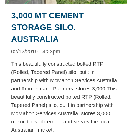
3,000 MT CEMENT
STORAGE SILO,
AUSTRALIA
02/12/2019 · 4:23pm
This beautifully constructed bolted RTP
(Rolled, Tapered Panel) silo, built in
partnership with McMahon Services Australia
and Ammermann Partners, stores 3,000 This
beautifully constructed bolted RTP (Rolled,
Tapered Panel) silo, built in partnership with
McMahon Services Australia, stores 3,000
metric tons of cement and serves the local
Australian market.