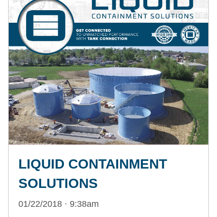
LIQUID CONTAINMENT
SOLUTIONS
01/22/2018 · 9:38am