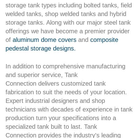
storage tank types including bolted tanks, field
welded tanks, shop welded tanks and hybrid
storage tanks. Along with our major steel tank
offerings we have become a premier provider
of
aluminum dome covers
and
composite
pedestal storage designs.
In addition to comprehensive manufacturing
and superior service, Tank
Connection delivers customized tank
fabrication to suit the needs of your location.
Expert industrial designers and shop
technicians with decades of experience in tank
production turn your specifications into a
specialized tank built to last. Tank
Connection provides the industry's leading