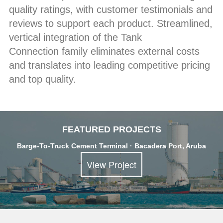
quality ratings, with customer testimonials and
reviews to support each product. Streamlined,
vertical integration of the Tank
Connection family eliminates external costs
and translates into leading competitive pricing
and top quality.
FEATURED PROJECTS
Barge-To-Truck Cement Terminal · Bacadera Port, Aruba
View Project