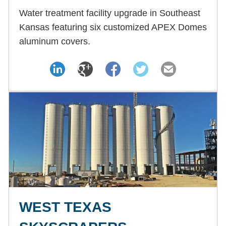
Water treatment facility upgrade in Southeast
Kansas featuring six customized APEX Domes
aluminum covers.
WEST TEXAS