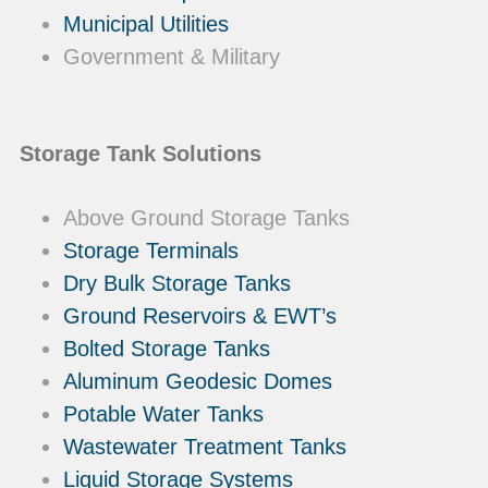
Municipal Utilities
Government & Military
Storage Tank Solutions
Above Ground Storage Tanks
Storage Terminals
Dry Bulk Storage Tanks
Ground Reservoirs & EWT’s
Bolted Storage Tanks
Aluminum Geodesic Domes
Potable Water Tanks
Wastewater Treatment Tanks
Liquid Storage Systems