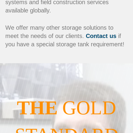
systems and field construction services
available globally.
We offer many other storage solutions to
meet the needs of our clients.
Contact us
if
you have a special storage tank requirement!
THE
GOLD