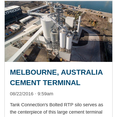
MELBOURNE, AUSTRALIA
CEMENT TERMINAL
08/22/2016 · 9:59am
Tank Connection's Bolted RTP silo serves as
the centerpiece of this large cement terminal