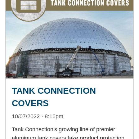
TANK CONNECTION
COVERS
10/07/2022 · 8:16pm
Tank Connection's growing line of premier
aluminum tank covers take product protection