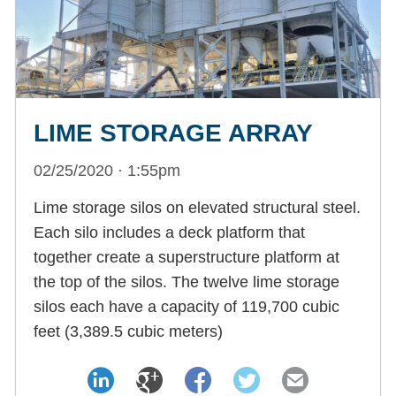
LIME STORAGE ARRAY
02/25/2020 · 1:55pm
Lime storage silos on elevated structural steel.
Each silo includes a deck platform that
together create a superstructure platform at
the top of the silos. The twelve lime storage
silos each have a capacity of 119,700 cubic
feet (3,389.5 cubic meters)