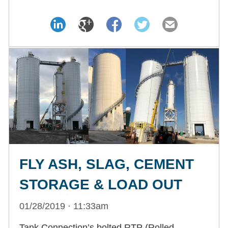
FLY ASH, SLAG, CEMENT
STORAGE & LOAD OUT
01/28/2019 · 11:33am
Tank Connection’s bolted RTP (Rolled,