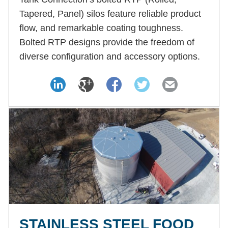
Tapered, Panel) silos feature reliable product
flow, and remarkable coating toughness.
Bolted RTP designs provide the freedom of
diverse configuration and accessory options.
STAINLESS STEEL FOOD