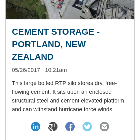
CEMENT STORAGE -
PORTLAND, NEW
ZEALAND
05/26/2017 · 10:21am
This large bolted RTP silo stores dry, free-
flowing cement. It sits upon an enclosed
structural steel and cement elevated platform,
and can withstand hurricane force winds.