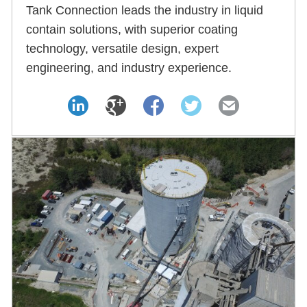
Tank Connection leads the industry in liquid
contain solutions, with superior coating
technology, versatile design, expert
engineering, and industry experience.