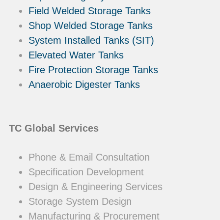
Field Welded Storage Tanks
Shop Welded Storage Tanks
System Installed Tanks (SIT)
Elevated Water Tanks
Fire Protection Storage Tanks
Anaerobic Digester Tanks
TC Global Services
Phone & Email Consultation
Specification Development
Design & Engineering Services
Storage System Design
Manufacturing & Procurement