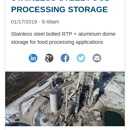
PROCESSING STORAGE
01/17/2019 · 9:48am
Stainless steel bolted RTP + aluminum dome
storage for food processing applications