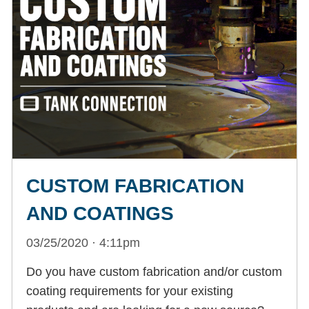
CUSTOM FABRICATION
AND COATINGS
03/25/2020 · 4:11pm
Do you have custom fabrication and/or custom
coating requirements for your existing