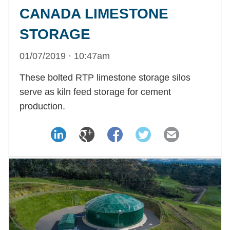
CANADA LIMESTONE
STORAGE
01/07/2019 · 10:47am
These bolted RTP limestone storage silos
serve as kiln feed storage for cement
production.