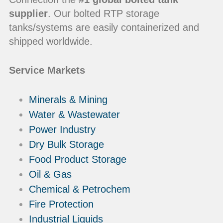
supplier
. Our bolted RTP storage
tanks/systems are easily containerized and
shipped worldwide.
Service Markets
Minerals & Mining
Water & Wastewater
Power Industry
Dry Bulk Storage
Food Product Storage
Oil & Gas
Chemical & Petrochem
Fire Protection
Industrial Liquids