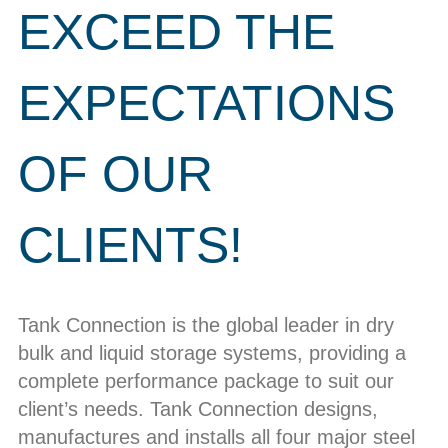
EXCEED THE
EXPECTATIONS
OF OUR
CLIENTS!
Tank Connection is the global leader in dry
bulk and liquid storage systems, providing a
complete performance package to suit our
client’s needs. Tank Connection designs,
manufactures and installs all four major steel