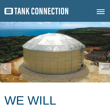
WE WILL