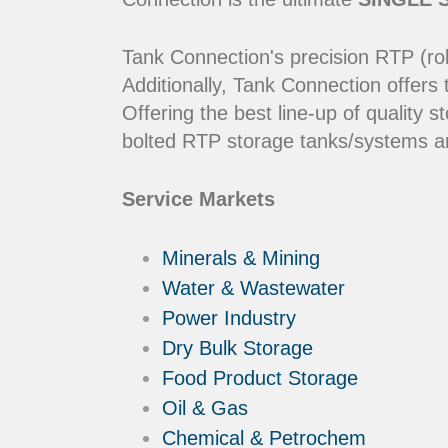
Tank Connection's precision RTP (rol
Additionally, Tank Connection offers
Offering the best line-up of qualit
bolted RTP storage tanks/systems ar
Service Markets
Minerals & Mining
Water & Wastewater
Power Industry
Dry Bulk Storage
Food Product Storage
Oil & Gas
Chemical & Petrochem