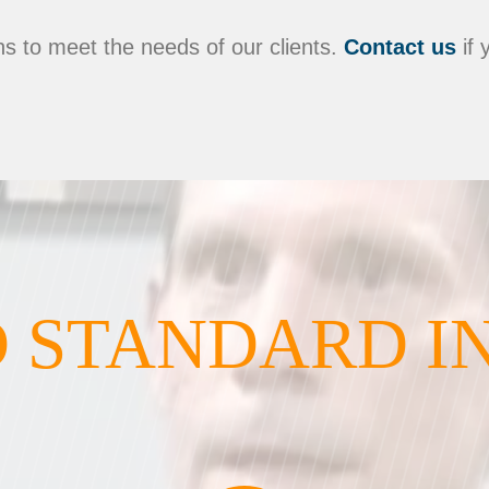
s to meet the needs of our clients.
Contact us
if 
 STANDARD I