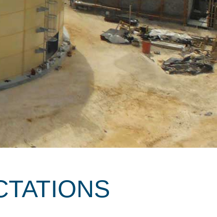
CTATIONS