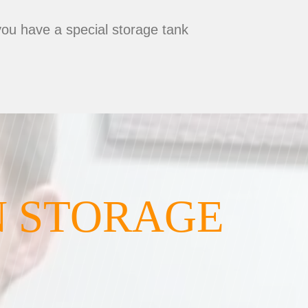
you have a special storage tank
N STORAGE