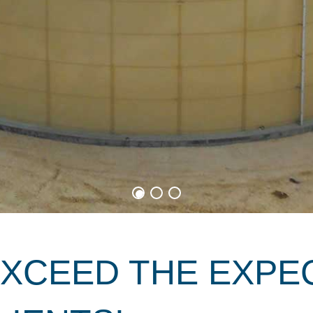
EXCEED THE EXPE