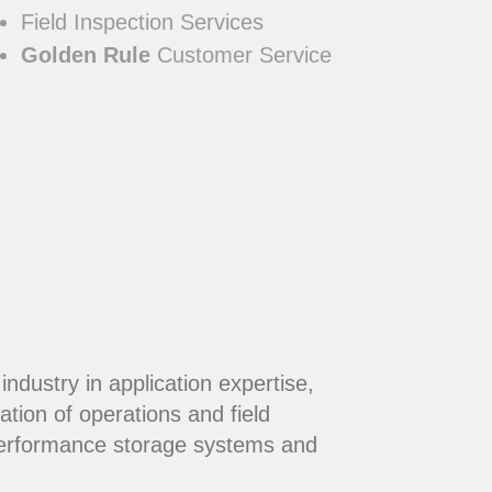
Field Inspection Services
Golden Rule
Customer Service
dustry in application expertise,
ation of operations and field
performance storage systems and