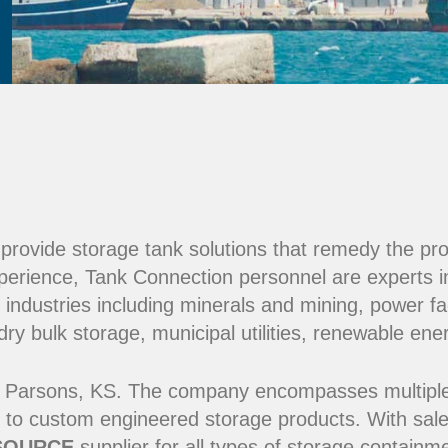
e provide storage tank solutions that remedy the pr
perience, Tank Connection personnel are experts i
 industries including minerals and mining, power fac
y bulk storage, municipal utilities, renewable ene
 Parsons, KS. The company encompasses multiple ma
 to custom engineered storage products. With sale
SOURCE
supplier for all types of storage contain