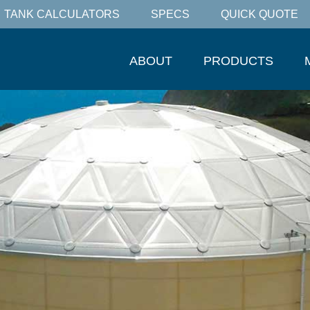
TANK CALCULATORS
SPECS
QUICK QUOTE
ABOUT
PRODUCTS