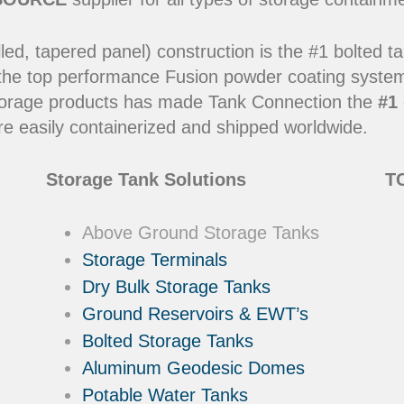
led, tapered panel) construction is the #1 bolted t
 the top performance Fusion powder coating systems
y storage products has made Tank Connection the
#1 
e easily containerized and shipped worldwide.
Storage Tank Solutions
TC
Above Ground Storage Tanks
Storage Terminals
Dry Bulk Storage Tanks
Ground Reservoirs & EWT’s
Bolted Storage Tanks
Aluminum Geodesic Domes
Potable Water Tanks