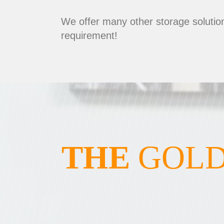
We offer many other storage solution
requirement!
THE
GOLD