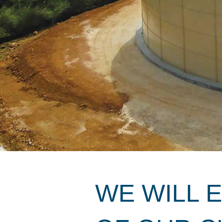
WE WILL 