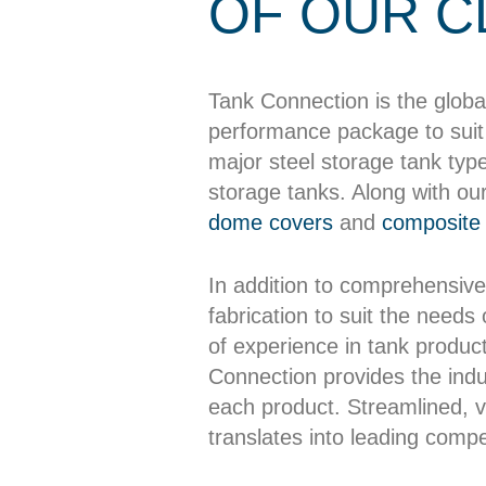
OF OUR C
Tank Connection is the globa
performance package to suit 
major steel storage tank typ
storage tanks. Along with ou
dome covers
and
composite 
In addition to comprehensive
fabrication to suit the needs
of experience in tank producti
Connection provides the indus
each product. Streamlined, ve
translates into leading compet