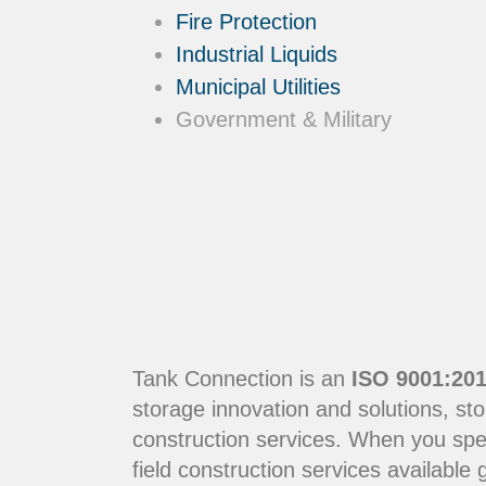
Fire Protection
Industrial Liquids
Municipal Utilities
Government & Military
Tank Connection is an
ISO 9001:201
storage innovation and solutions, sto
construction services. When you sp
field construction services available g