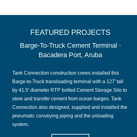
FEATURED PROJECTS
Barge-To-Truck Cement Terminal ·
Bacadera Port, Aruba
Tank Connection construction crews installed this
Barge-to-Truck transloading terminal with a 127’ tall
by 41.5’ diameter RTP bolted Cement Storage Silo to
store and transfer cement from ocean barges. Tank
Connection also designed, supplied and installed the
pneumatic conveying piping and the unloading
system.