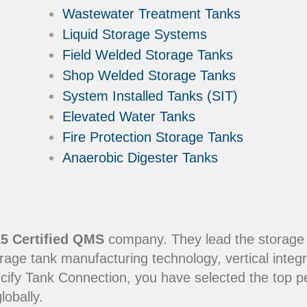
Wastewater Treatment Tanks
Liquid Storage Systems
Field Welded Storage Tanks
Shop Welded Storage Tanks
System Installed Tanks (SIT)
Elevated Water Tanks
Fire Protection Storage Tanks
Anaerobic Digester Tanks
5 Certified QMS
company. They lead the storage in
rage tank manufacturing technology, vertical integr
ecify Tank Connection, you have selected the top 
lobally.