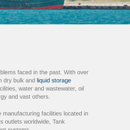
oblems faced in the past. With over
n dry bulk and
liquid storage
ilities, water and wastewater, oil
rgy and vast others.
nufacturing facilities located in
s outlets worldwide, Tank
ment systems.