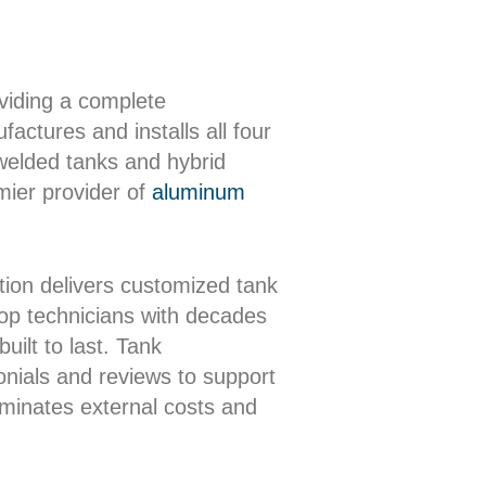
oviding a complete
actures and installs all four
 welded tanks and hybrid
mier provider of
aluminum
ion delivers customized tank
shop technicians with decades
uilt to last. Tank
onials and reviews to support
iminates external costs and