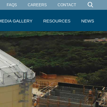
FAQS
CAREERS
CONTACT
MEDIA GALLERY
RESOURCES
NEWS