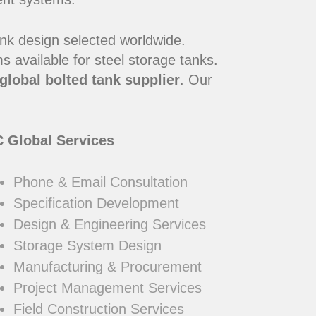
ank design selected worldwide.
 available for steel storage tanks.
global bolted tank supplier
. Our
 Global Services
Phone & Email Consultation
Specification Development
Design & Engineering Services
Storage System Design
Manufacturing & Procurement
Project Management Services
Field Construction Services