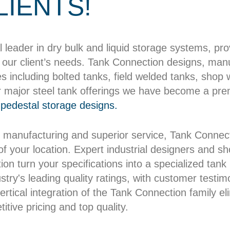
LIENTS!
l leader in dry bulk and liquid storage systems, pr
our client’s needs. Tank Connection designs, manuf
es including bolted tanks, field welded tanks, shop
r major steel tank offerings we have become a pre
pedestal storage designs.
 manufacturing and superior service, Tank Connect
 of your location. Expert industrial designers and 
on turn your specifications into a specialized tank b
try's leading quality ratings, with customer testim
rtical integration of the Tank Connection family el
itive pricing and top quality.