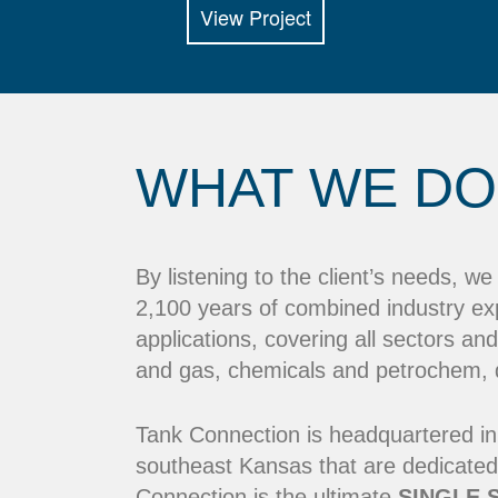
View Project
WHAT WE DO
By listening to the client’s needs, w
2,100 years of combined industry ex
applications, covering all sectors and
and gas, chemicals and petrochem, dr
Tank Connection is headquartered in
southeast Kansas that are dedicated
Connection is the ultimate
SINGLE 