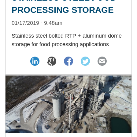
PROCESSING STORAGE
01/17/2019 · 9:48am
Stainless steel bolted RTP + aluminum dome
storage for food processing applications