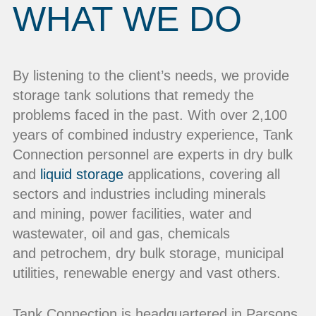
WHAT WE DO
By listening to the client’s needs, we provide
storage tank solutions that remedy the
problems faced in the past. With over 2,100
years of combined industry experience, Tank
Connection personnel are experts in dry bulk
and
liquid storage
applications, covering all
sectors and industries including minerals
and mining, power facilities, water and
wastewater, oil and gas, chemicals
and petrochem, dry bulk storage, municipal
utilities, renewable energy and vast others.
Tank Connection is headquartered in Parsons,