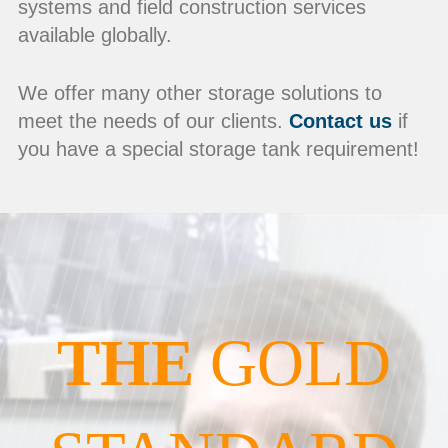
systems and field construction services
available globally.
We offer many other storage solutions to
meet the needs of our clients.
Contact us
if
you have a special storage tank requirement!
THE
GOLD