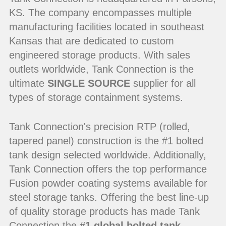
KS. The company encompasses multiple
manufacturing facilities located in southeast
Kansas that are dedicated to custom
engineered storage products. With sales
outlets worldwide, Tank Connection is the
ultimate
SINGLE SOURCE
supplier for all
types of storage containment systems.
Tank Connection's precision RTP (rolled,
tapered panel) construction is the #1 bolted
tank design selected worldwide. Additionally,
Tank Connection offers the top performance
Fusion powder coating systems available for
steel storage tanks. Offering the best line-up
of quality storage products has made Tank
Connection the
#1 global bolted tank