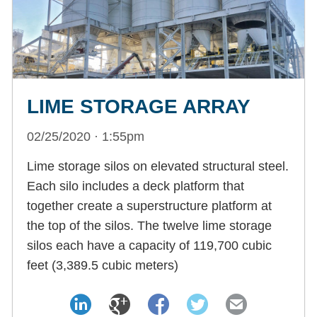
LIME STORAGE ARRAY
02/25/2020 · 1:55pm
Lime storage silos on elevated structural steel.
Each silo includes a deck platform that
together create a superstructure platform at
the top of the silos. The twelve lime storage
silos each have a capacity of 119,700 cubic
feet (3,389.5 cubic meters)