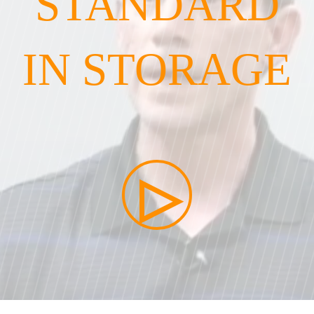
STANDARD
IN STORAGE