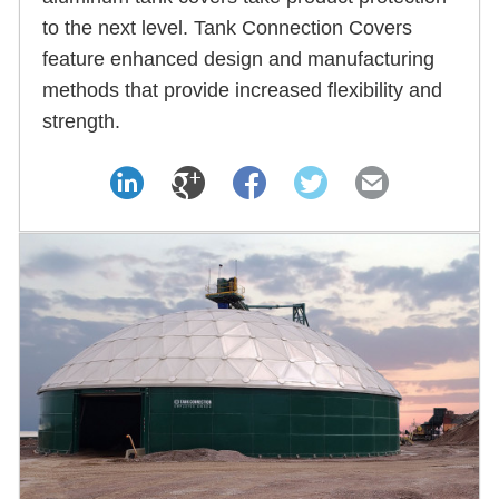
to the next level. Tank Connection Covers
feature enhanced design and manufacturing
methods that provide increased flexibility and
strength.