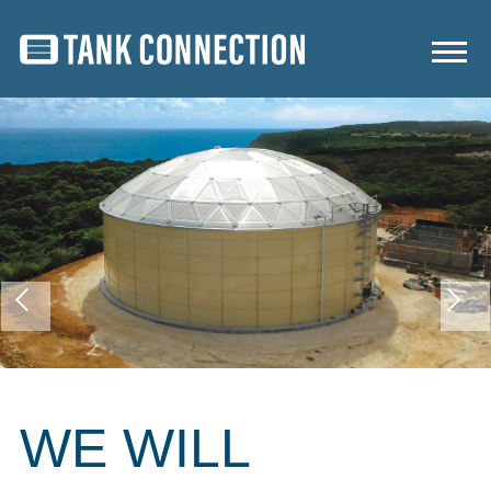
WE WILL