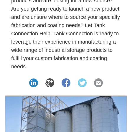
products and are looking for a new source?
Are you getting ready to launch a new product
and are unsure where to source your specialty
fabrication and coating needs? Let Tank
Connection Help. Tank Connection is ready to
leverage their experience in manufacturing a
wide range of industrial storage products to
fulfill your custom fabrication and coating
needs.