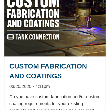
CUSTOM FABRICATION
AND COATINGS
03/25/2020 · 4:11pm
Do you have custom fabrication and/or custom
coating requirements for your existing