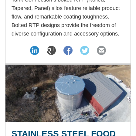
Tapered, Panel) silos feature reliable product
flow, and remarkable coating toughness.
Bolted RTP designs provide the freedom of
diverse configuration and accessory options.
STAINLESS STEEL FOOD