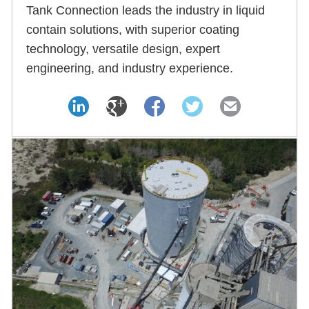
Tank Connection leads the industry in liquid
contain solutions, with superior coating
technology, versatile design, expert
engineering, and industry experience.