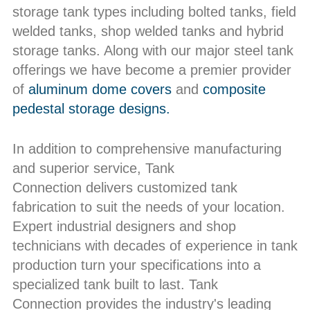
storage tank types including bolted tanks, field
welded tanks, shop welded tanks and hybrid
storage tanks. Along with our major steel tank
offerings we have become a premier provider
of
aluminum dome covers
and
composite
pedestal storage designs.
In addition to comprehensive manufacturing
and superior service, Tank
Connection delivers customized tank
fabrication to suit the needs of your location.
Expert industrial designers and shop
technicians with decades of experience in tank
production turn your specifications into a
specialized tank built to last. Tank
Connection provides the industry's leading