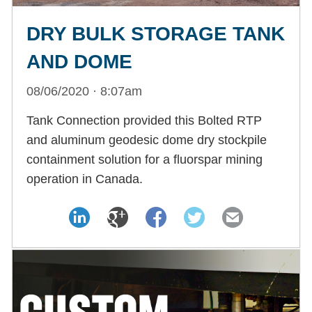
DRY BULK STORAGE TANK
AND DOME
08/06/2020 · 8:07am
Tank Connection provided this Bolted RTP
and aluminum geodesic dome dry stockpile
containment solution for a fluorspar mining
operation in Canada.