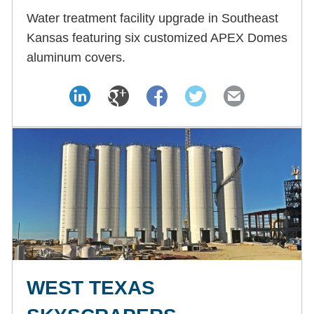
Water treatment facility upgrade in Southeast
Kansas featuring six customized APEX Domes
aluminum covers.
WEST TEXAS