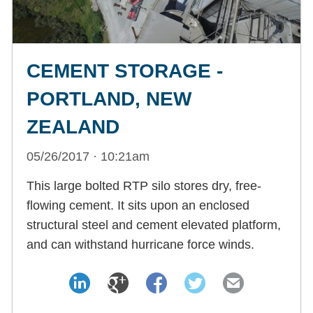
CEMENT STORAGE -
PORTLAND, NEW
ZEALAND
05/26/2017 · 10:21am
This large bolted RTP silo stores dry, free-
flowing cement. It sits upon an enclosed
structural steel and cement elevated platform,
and can withstand hurricane force winds.