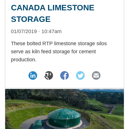
CANADA LIMESTONE
STORAGE
01/07/2019 · 10:47am
These bolted RTP limestone storage silos
serve as kiln feed storage for cement
production.