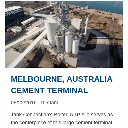
MELBOURNE, AUSTRALIA
CEMENT TERMINAL
08/22/2016 · 9:59am
Tank Connection's Bolted RTP silo serves as
the centerpiece of this large cement terminal