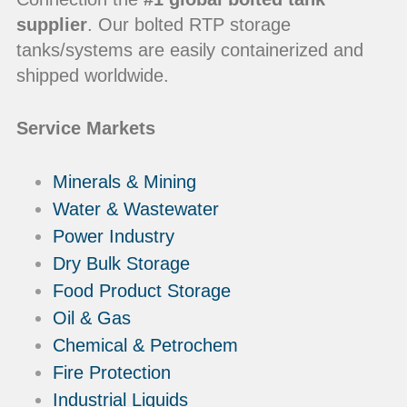
supplier
. Our bolted RTP storage
tanks/systems are easily containerized and
shipped worldwide.
Service Markets
Minerals & Mining
Water & Wastewater
Power Industry
Dry Bulk Storage
Food Product Storage
Oil & Gas
Chemical & Petrochem
Fire Protection
Industrial Liquids