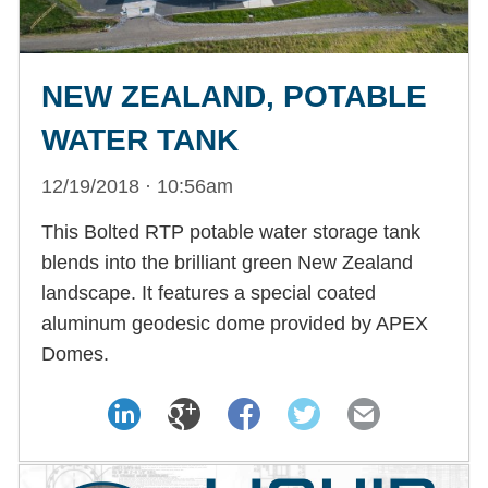
NEW ZEALAND, POTABLE
WATER TANK
12/19/2018 · 10:56am
This Bolted RTP potable water storage tank
blends into the brilliant green New Zealand
landscape. It features a special coated
aluminum geodesic dome provided by APEX
Domes.