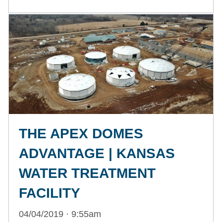
THE APEX DOMES
ADVANTAGE | KANSAS
WATER TREATMENT
FACILITY
04/04/2019 · 9:55am