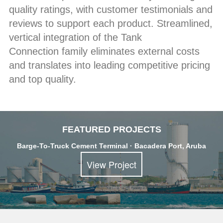
quality ratings, with customer testimonials and
reviews to support each product. Streamlined,
vertical integration of the Tank
Connection family eliminates external costs
and translates into leading competitive pricing
and top quality.
FEATURED PROJECTS
Barge-To-Truck Cement Terminal · Bacadera Port, Aruba
View Project