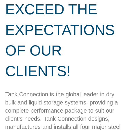
EXCEED THE
EXPECTATIONS
OF OUR
CLIENTS!
Tank Connection is the global leader in dry
bulk and liquid storage systems, providing a
complete performance package to suit our
client’s needs. Tank Connection designs,
manufactures and installs all four major steel