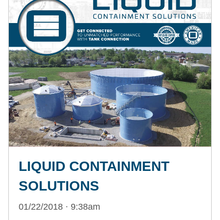
LIQUID CONTAINMENT
SOLUTIONS
01/22/2018 · 9:38am