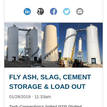
FLY ASH, SLAG, CEMENT
STORAGE & LOAD OUT
01/28/2019 · 11:33am
Tank Connection’s bolted RTP (Rolled,