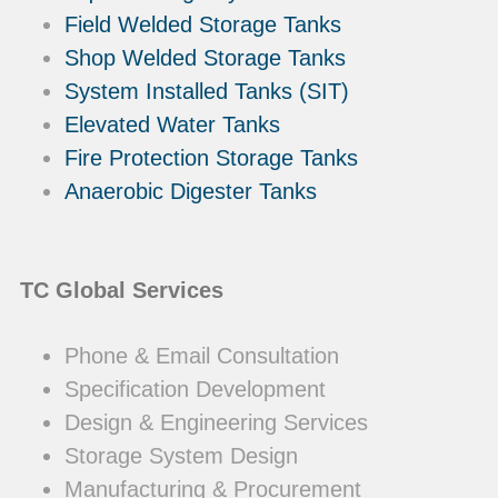
Field Welded Storage Tanks
Shop Welded Storage Tanks
System Installed Tanks (SIT)
Elevated Water Tanks
Fire Protection Storage Tanks
Anaerobic Digester Tanks
TC Global Services
Phone & Email Consultation
Specification Development
Design & Engineering Services
Storage System Design
Manufacturing & Procurement