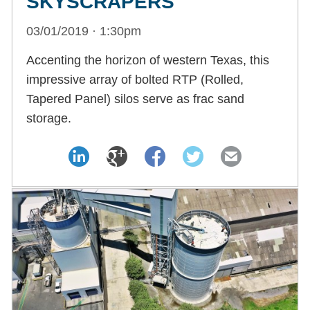
SKYSCRAPERS
03/01/2019 · 1:30pm
Accenting the horizon of western Texas, this
impressive array of bolted RTP (Rolled,
Tapered Panel) silos serve as frac sand
storage.