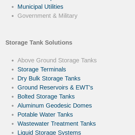
Municipal Utilities
Government & Military
Storage Tank Solutions
Above Ground Storage Tanks
Storage Terminals
Dry Bulk Storage Tanks
Ground Reservoirs & EWT’s
Bolted Storage Tanks
Aluminum Geodesic Domes
Potable Water Tanks
Wastewater Treatment Tanks
Liquid Storage Systems