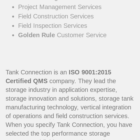
Project Management Services
Field Construction Services
Field Inspection Services
Golden Rule
Customer Service
Tank Connection is an
ISO 9001:2015
Certified QMS
company. They lead the
storage industry in application expertise,
storage innovation and solutions, storage tank
manufacturing technology, vertical integration
of operations and field construction services.
When you specify Tank Connection, you have
selected the top performance storage