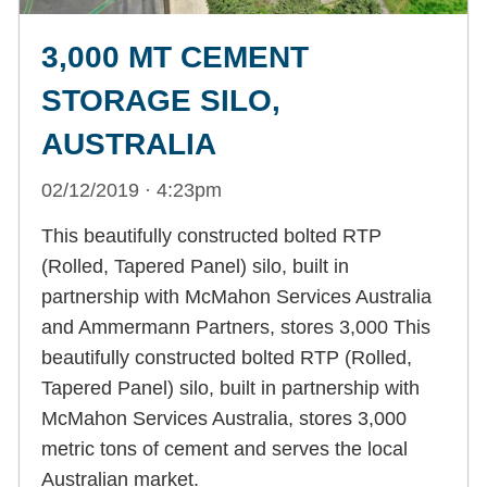
3,000 MT CEMENT
STORAGE SILO,
AUSTRALIA
02/12/2019 · 4:23pm
This beautifully constructed bolted RTP
(Rolled, Tapered Panel) silo, built in
partnership with McMahon Services Australia
and Ammermann Partners, stores 3,000 This
beautifully constructed bolted RTP (Rolled,
Tapered Panel) silo, built in partnership with
McMahon Services Australia, stores 3,000
metric tons of cement and serves the local
Australian market.