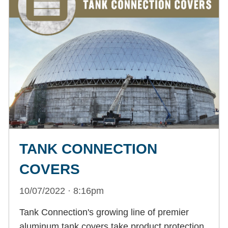
TANK CONNECTION
COVERS
10/07/2022 · 8:16pm
Tank Connection's growing line of premier
aluminum tank covers take product protection