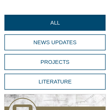
ALL
NEWS UPDATES
PROJECTS
LITERATURE