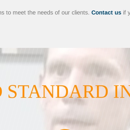
s to meet the needs of our clients.
Contact us
if 
 STANDARD I