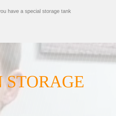
you have a special storage tank
N STORAGE