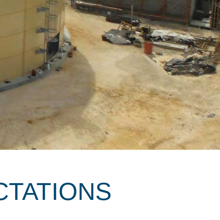
CTATIONS