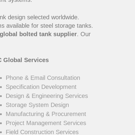
ank design selected worldwide.
 available for steel storage tanks.
global bolted tank supplier
. Our
 Global Services
Phone & Email Consultation
Specification Development
Design & Engineering Services
Storage System Design
Manufacturing & Procurement
Project Management Services
Field Construction Services