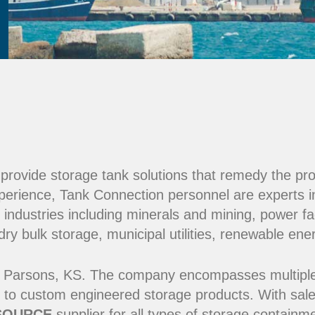
e provide storage tank solutions that remedy the pr
perience, Tank Connection personnel are experts i
 industries including minerals and mining, power fac
y bulk storage, municipal utilities, renewable ene
 Parsons, KS. The company encompasses multiple ma
 to custom engineered storage products. With sale
SOURCE
supplier for all types of storage contain