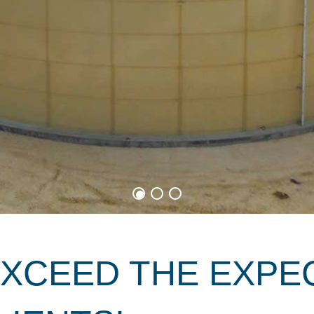
EXCEED THE EXPE