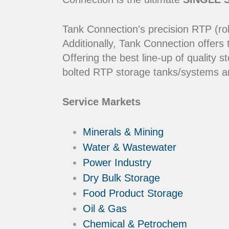
Tank Connection's precision RTP (rol
Additionally, Tank Connection offers
Offering the best line-up of qualit
bolted RTP storage tanks/systems ar
Service Markets
Minerals & Mining
Water & Wastewater
Power Industry
Dry Bulk Storage
Food Product Storage
Oil & Gas
Chemical & Petrochem