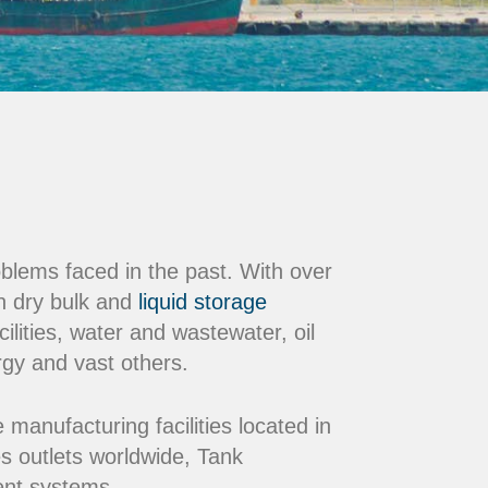
oblems faced in the past. With over
n dry bulk and
liquid storage
ilities, water and wastewater, oil
rgy and vast others.
nufacturing facilities located in
s outlets worldwide, Tank
ment systems.