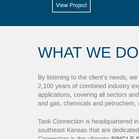
View Project
WHAT WE DO
By listening to the client’s needs, w
2,100 years of combined industry ex
applications, covering all sectors and
and gas, chemicals and petrochem, dr
Tank Connection is headquartered in
southeast Kansas that are dedicated
Connection is the ultimate
SINGLE 