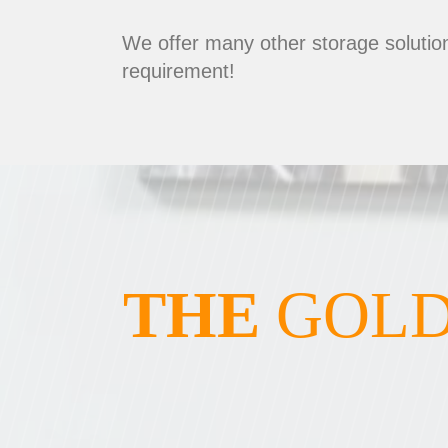
We offer many other storage solution
requirement!
THE
GOLD