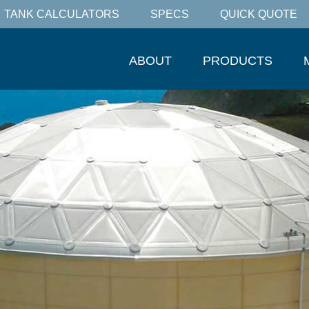
TANK CALCULATORS
SPECS
QUICK QUOTE
ABOUT
PRODUCTS