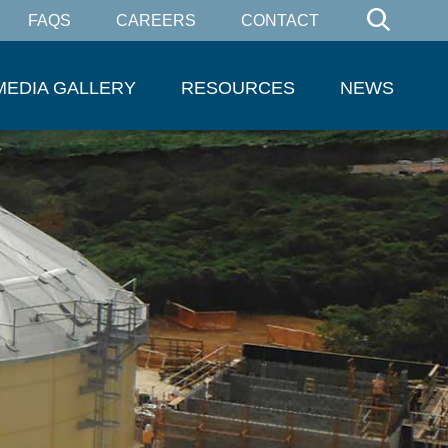
FAQS
CAREERS
CONTACT
MEDIA GALLERY
RESOURCES
NEWS