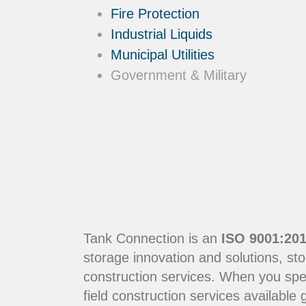
Fire Protection
Industrial Liquids
Municipal Utilities
Government & Military
Tank Connection is an
ISO 9001:201
storage innovation and solutions, sto
construction services. When you sp
field construction services available g