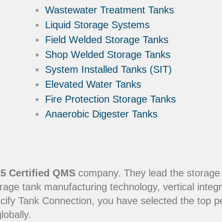
Wastewater Treatment Tanks
Liquid Storage Systems
Field Welded Storage Tanks
Shop Welded Storage Tanks
System Installed Tanks (SIT)
Elevated Water Tanks
Fire Protection Storage Tanks
Anaerobic Digester Tanks
5 Certified QMS
company. They lead the storage in
rage tank manufacturing technology, vertical integr
ecify Tank Connection, you have selected the top 
lobally.