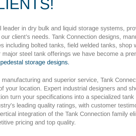
LIENTS!
l leader in dry bulk and liquid storage systems, pr
our client’s needs. Tank Connection designs, manuf
es including bolted tanks, field welded tanks, shop
r major steel tank offerings we have become a pre
pedestal storage designs.
 manufacturing and superior service, Tank Connect
 of your location. Expert industrial designers and 
on turn your specifications into a specialized tank b
try's leading quality ratings, with customer testim
rtical integration of the Tank Connection family el
itive pricing and top quality.