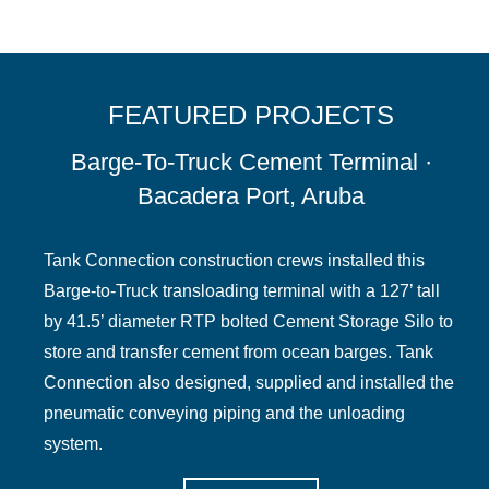
FEATURED PROJECTS
Barge-To-Truck Cement Terminal ·
Bacadera Port, Aruba
Tank Connection construction crews installed this
Barge-to-Truck transloading terminal with a 127’ tall
by 41.5’ diameter RTP bolted Cement Storage Silo to
store and transfer cement from ocean barges. Tank
Connection also designed, supplied and installed the
pneumatic conveying piping and the unloading
system.