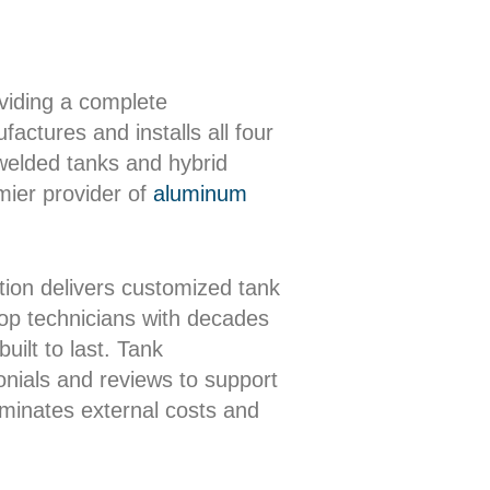
oviding a complete
actures and installs all four
 welded tanks and hybrid
mier provider of
aluminum
ion delivers customized tank
shop technicians with decades
uilt to last. Tank
onials and reviews to support
iminates external costs and