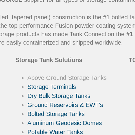
led, tapered panel) construction is the #1 bolted t
 the top performance Fusion powder coating systems
y storage products has made Tank Connection the
#1 
e easily containerized and shipped worldwide.
Storage Tank Solutions
TC
Above Ground Storage Tanks
Storage Terminals
Dry Bulk Storage Tanks
Ground Reservoirs & EWT’s
Bolted Storage Tanks
Aluminum Geodesic Domes
Potable Water Tanks