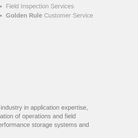
Field Inspection Services
Golden Rule
Customer Service
dustry in application expertise,
ation of operations and field
performance storage systems and