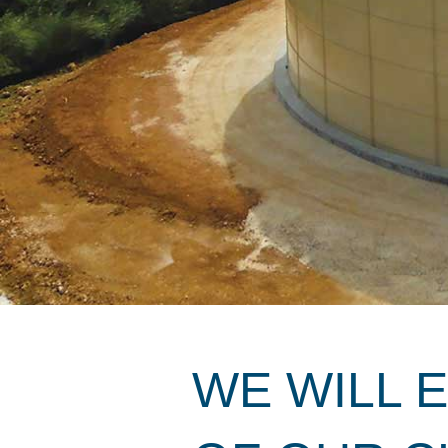
WE WILL 