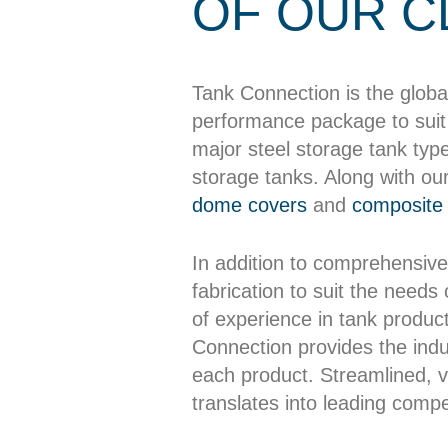
OF OUR C
Tank Connection is the globa
performance package to suit 
major steel storage tank typ
storage tanks. Along with ou
dome covers
and
composite 
In addition to comprehensive
fabrication to suit the needs
of experience in tank producti
Connection provides the indus
each product. Streamlined, ve
translates into leading compet