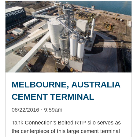
MELBOURNE, AUSTRALIA
CEMENT TERMINAL
08/22/2016 · 9:59am
Tank Connection's Bolted RTP silo serves as
the centerpiece of this large cement terminal