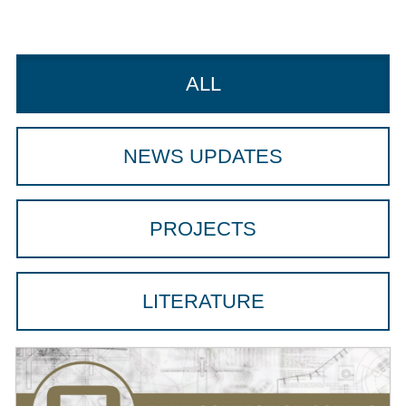
ALL
NEWS UPDATES
PROJECTS
LITERATURE