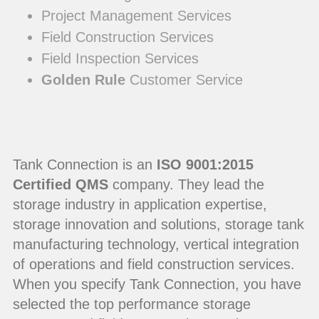
Project Management Services
Field Construction Services
Field Inspection Services
Golden Rule
Customer Service
Tank Connection is an
ISO 9001:2015
Certified QMS
company. They lead the
storage industry in application expertise,
storage innovation and solutions, storage tank
manufacturing technology, vertical integration
of operations and field construction services.
When you specify Tank Connection, you have
selected the top performance storage