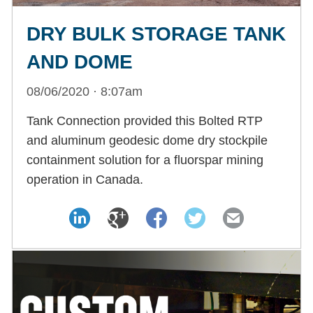
DRY BULK STORAGE TANK
AND DOME
08/06/2020 · 8:07am
Tank Connection provided this Bolted RTP
and aluminum geodesic dome dry stockpile
containment solution for a fluorspar mining
operation in Canada.