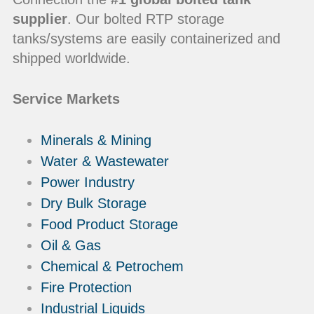
supplier
. Our bolted RTP storage
tanks/systems are easily containerized and
shipped worldwide.
Service Markets
Minerals & Mining
Water & Wastewater
Power Industry
Dry Bulk Storage
Food Product Storage
Oil & Gas
Chemical & Petrochem
Fire Protection
Industrial Liquids