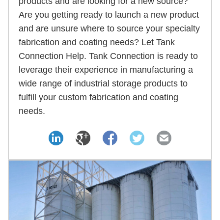
products and are looking for a new source?
Are you getting ready to launch a new product
and are unsure where to source your specialty
fabrication and coating needs? Let Tank
Connection Help. Tank Connection is ready to
leverage their experience in manufacturing a
wide range of industrial storage products to
fulfill your custom fabrication and coating
needs.