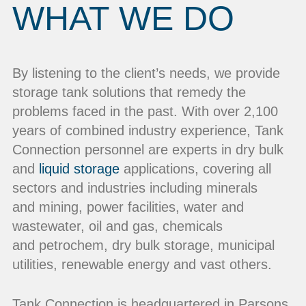
WHAT WE DO
By listening to the client’s needs, we provide
storage tank solutions that remedy the
problems faced in the past. With over 2,100
years of combined industry experience, Tank
Connection personnel are experts in dry bulk
and
liquid storage
applications, covering all
sectors and industries including minerals
and mining, power facilities, water and
wastewater, oil and gas, chemicals
and petrochem, dry bulk storage, municipal
utilities, renewable energy and vast others.
Tank Connection is headquartered in Parsons,