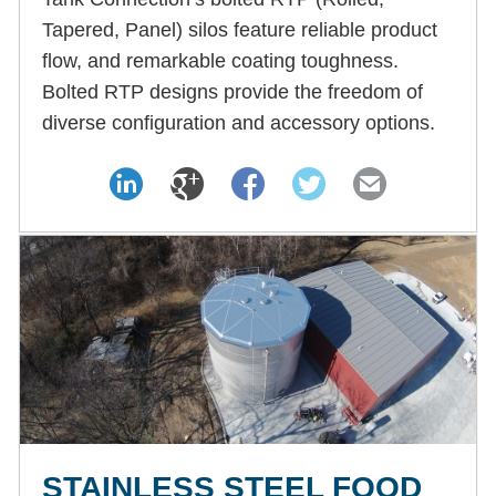
Tapered, Panel) silos feature reliable product
flow, and remarkable coating toughness.
Bolted RTP designs provide the freedom of
diverse configuration and accessory options.
STAINLESS STEEL FOOD