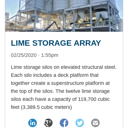
LIME STORAGE ARRAY
02/25/2020 · 1:55pm
Lime storage silos on elevated structural steel.
Each silo includes a deck platform that
together create a superstructure platform at
the top of the silos. The twelve lime storage
silos each have a capacity of 119,700 cubic
feet (3,389.5 cubic meters)