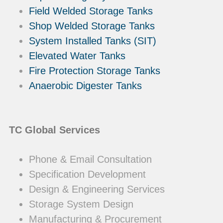
Field Welded Storage Tanks
Shop Welded Storage Tanks
System Installed Tanks (SIT)
Elevated Water Tanks
Fire Protection Storage Tanks
Anaerobic Digester Tanks
TC Global Services
Phone & Email Consultation
Specification Development
Design & Engineering Services
Storage System Design
Manufacturing & Procurement