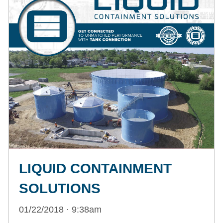
LIQUID CONTAINMENT
SOLUTIONS
01/22/2018 · 9:38am