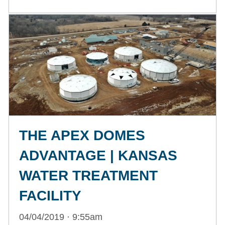
THE APEX DOMES
ADVANTAGE | KANSAS
WATER TREATMENT
FACILITY
04/04/2019 · 9:55am