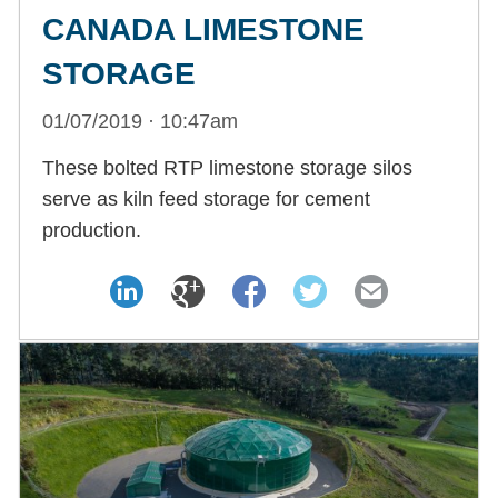
CANADA LIMESTONE
STORAGE
01/07/2019 · 10:47am
These bolted RTP limestone storage silos
serve as kiln feed storage for cement
production.