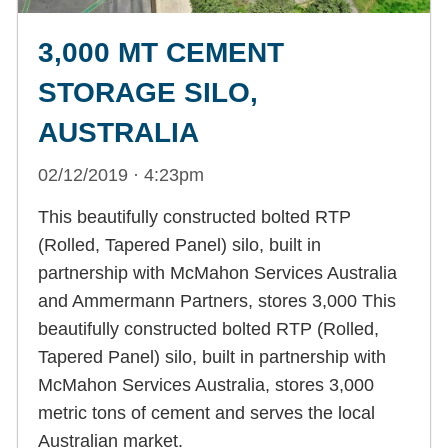
3,000 MT CEMENT
STORAGE SILO,
AUSTRALIA
02/12/2019 · 4:23pm
This beautifully constructed bolted RTP
(Rolled, Tapered Panel) silo, built in
partnership with McMahon Services Australia
and Ammermann Partners, stores 3,000 This
beautifully constructed bolted RTP (Rolled,
Tapered Panel) silo, built in partnership with
McMahon Services Australia, stores 3,000
metric tons of cement and serves the local
Australian market.