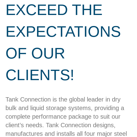
EXCEED THE
EXPECTATIONS
OF OUR
CLIENTS!
Tank Connection is the global leader in dry
bulk and liquid storage systems, providing a
complete performance package to suit our
client’s needs. Tank Connection designs,
manufactures and installs all four major steel