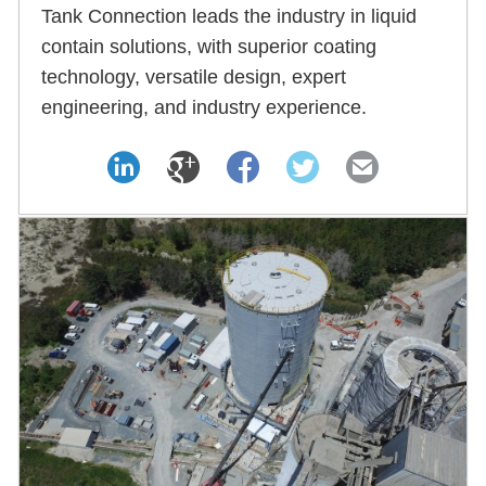
Tank Connection leads the industry in liquid
contain solutions, with superior coating
technology, versatile design, expert
engineering, and industry experience.