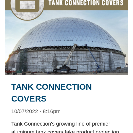
TANK CONNECTION
COVERS
10/07/2022 · 8:16pm
Tank Connection's growing line of premier
aluminum tank covers take product protection