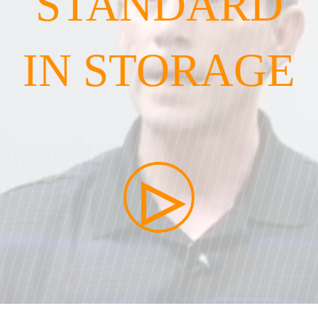
STANDARD
IN STORAGE