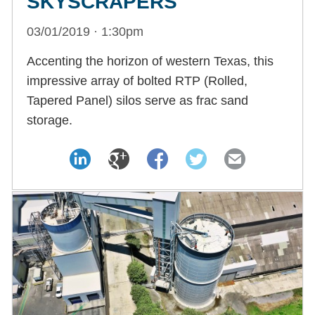
SKYSCRAPERS
03/01/2019 · 1:30pm
Accenting the horizon of western Texas, this
impressive array of bolted RTP (Rolled,
Tapered Panel) silos serve as frac sand
storage.