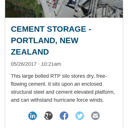
CEMENT STORAGE -
PORTLAND, NEW
ZEALAND
05/26/2017 · 10:21am
This large bolted RTP silo stores dry, free-
flowing cement. It sits upon an enclosed
structural steel and cement elevated platform,
and can withstand hurricane force winds.