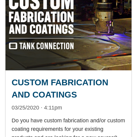
CUSTOM FABRICATION
AND COATINGS
03/25/2020 · 4:11pm
Do you have custom fabrication and/or custom
coating requirements for your existing