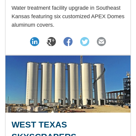
Water treatment facility upgrade in Southeast
Kansas featuring six customized APEX Domes
aluminum covers.
WEST TEXAS