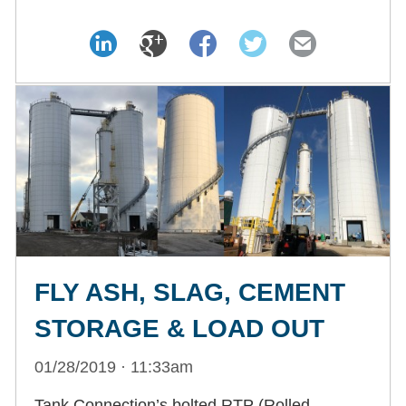
FLY ASH, SLAG, CEMENT
STORAGE & LOAD OUT
01/28/2019 · 11:33am
Tank Connection’s bolted RTP (Rolled,