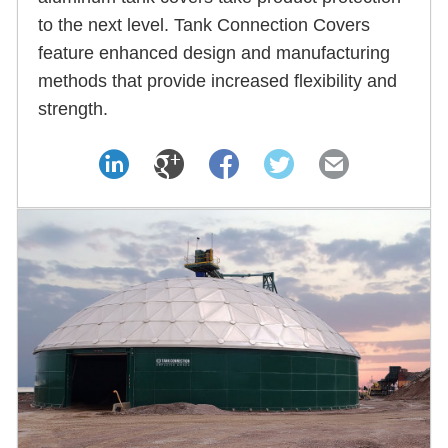
to the next level. Tank Connection Covers
feature enhanced design and manufacturing
methods that provide increased flexibility and
strength.