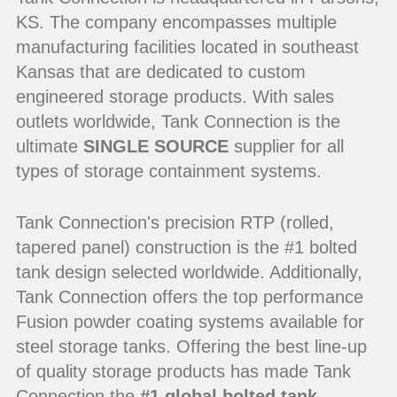
KS. The company encompasses multiple
manufacturing facilities located in southeast
Kansas that are dedicated to custom
engineered storage products. With sales
outlets worldwide, Tank Connection is the
ultimate
SINGLE SOURCE
supplier for all
types of storage containment systems.
Tank Connection's precision RTP (rolled,
tapered panel) construction is the #1 bolted
tank design selected worldwide. Additionally,
Tank Connection offers the top performance
Fusion powder coating systems available for
steel storage tanks. Offering the best line-up
of quality storage products has made Tank
Connection the
#1 global bolted tank