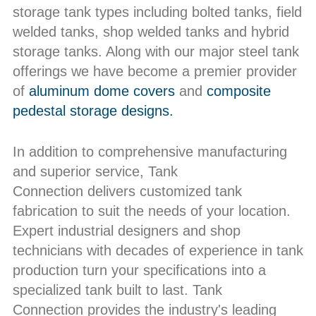
storage tank types including bolted tanks, field
welded tanks, shop welded tanks and hybrid
storage tanks. Along with our major steel tank
offerings we have become a premier provider
of
aluminum dome covers
and
composite
pedestal storage designs.
In addition to comprehensive manufacturing
and superior service, Tank
Connection delivers customized tank
fabrication to suit the needs of your location.
Expert industrial designers and shop
technicians with decades of experience in tank
production turn your specifications into a
specialized tank built to last. Tank
Connection provides the industry's leading