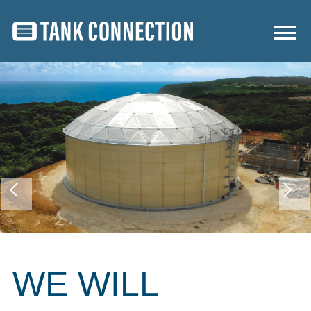
WE WILL