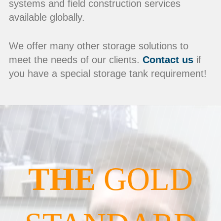
systems and field construction services
available globally.
We offer many other storage solutions to
meet the needs of our clients.
Contact us
if
you have a special storage tank requirement!
THE
GOLD