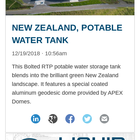
NEW ZEALAND, POTABLE
WATER TANK
12/19/2018 · 10:56am
This Bolted RTP potable water storage tank
blends into the brilliant green New Zealand
landscape. It features a special coated
aluminum geodesic dome provided by APEX
Domes.