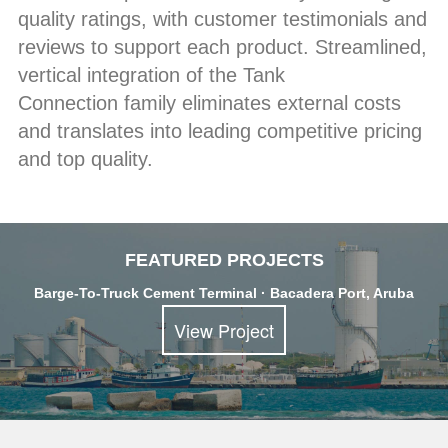
quality ratings, with customer testimonials and
reviews to support each product. Streamlined,
vertical integration of the Tank
Connection family eliminates external costs
and translates into leading competitive pricing
and top quality.
FEATURED PROJECTS
Barge-To-Truck Cement Terminal · Bacadera Port, Aruba
View Project