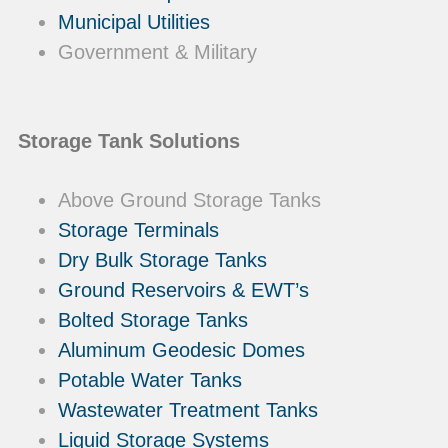
Municipal Utilities
Government & Military
Storage Tank Solutions
Above Ground Storage Tanks
Storage Terminals
Dry Bulk Storage Tanks
Ground Reservoirs & EWT’s
Bolted Storage Tanks
Aluminum Geodesic Domes
Potable Water Tanks
Wastewater Treatment Tanks
Liquid Storage Systems