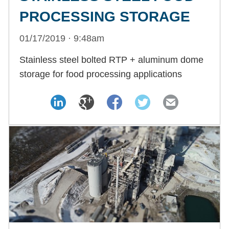
PROCESSING STORAGE
01/17/2019 · 9:48am
Stainless steel bolted RTP + aluminum dome
storage for food processing applications