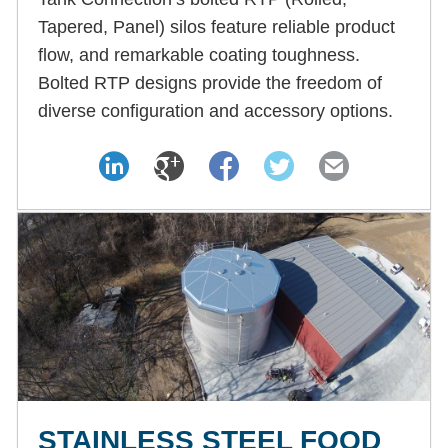
Tapered, Panel) silos feature reliable product
flow, and remarkable coating toughness.
Bolted RTP designs provide the freedom of
diverse configuration and accessory options.
STAINLESS STEEL FOOD