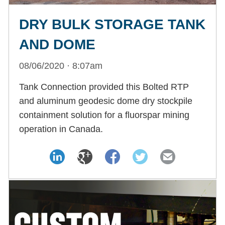
DRY BULK STORAGE TANK
AND DOME
08/06/2020 · 8:07am
Tank Connection provided this Bolted RTP
and aluminum geodesic dome dry stockpile
containment solution for a fluorspar mining
operation in Canada.