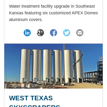
Water treatment facility upgrade in Southeast
Kansas featuring six customized APEX Domes
aluminum covers.
WEST TEXAS