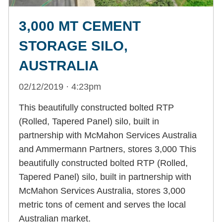
3,000 MT CEMENT
STORAGE SILO,
AUSTRALIA
02/12/2019 · 4:23pm
This beautifully constructed bolted RTP
(Rolled, Tapered Panel) silo, built in
partnership with McMahon Services Australia
and Ammermann Partners, stores 3,000 This
beautifully constructed bolted RTP (Rolled,
Tapered Panel) silo, built in partnership with
McMahon Services Australia, stores 3,000
metric tons of cement and serves the local
Australian market.