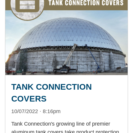
TANK CONNECTION
COVERS
10/07/2022 · 8:16pm
Tank Connection's growing line of premier
aluminum tank covers take product protection