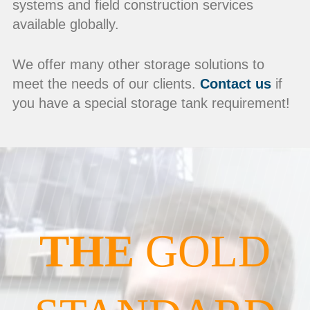
systems and field construction services
available globally.
We offer many other storage solutions to
meet the needs of our clients.
Contact us
if
you have a special storage tank requirement!
THE
GOLD