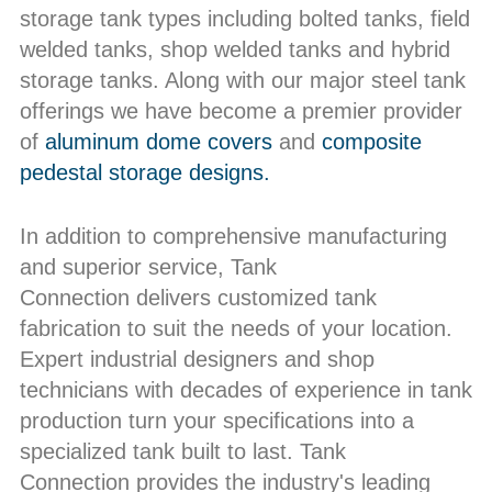
storage tank types including bolted tanks, field
welded tanks, shop welded tanks and hybrid
storage tanks. Along with our major steel tank
offerings we have become a premier provider
of
aluminum dome covers
and
composite
pedestal storage designs.
In addition to comprehensive manufacturing
and superior service, Tank
Connection delivers customized tank
fabrication to suit the needs of your location.
Expert industrial designers and shop
technicians with decades of experience in tank
production turn your specifications into a
specialized tank built to last. Tank
Connection provides the industry's leading