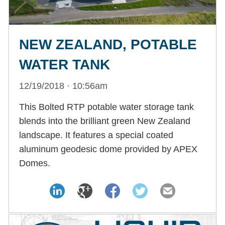
NEW ZEALAND, POTABLE
WATER TANK
12/19/2018 · 10:56am
This Bolted RTP potable water storage tank
blends into the brilliant green New Zealand
landscape. It features a special coated
aluminum geodesic dome provided by APEX
Domes.