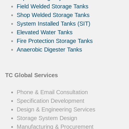
Field Welded Storage Tanks
Shop Welded Storage Tanks
System Installed Tanks (SIT)
Elevated Water Tanks
Fire Protection Storage Tanks
Anaerobic Digester Tanks
TC Global Services
Phone & Email Consultation
Specification Development
Design & Engineering Services
Storage System Design
Manufacturing & Procurement