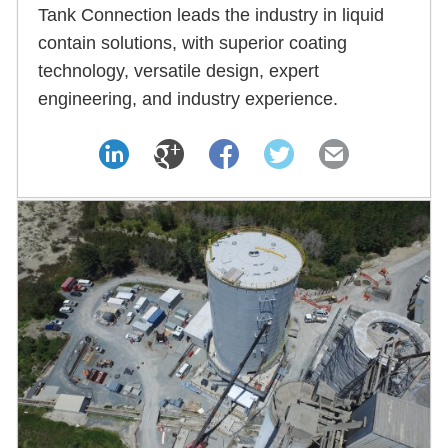
Tank Connection leads the industry in liquid
contain solutions, with superior coating
technology, versatile design, expert
engineering, and industry experience.