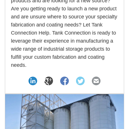
products and are looking for a new source?
Are you getting ready to launch a new product
and are unsure where to source your specialty
fabrication and coating needs? Let Tank
Connection Help. Tank Connection is ready to
leverage their experience in manufacturing a
wide range of industrial storage products to
fulfill your custom fabrication and coating
needs.