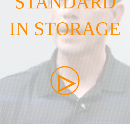
STANDARD
IN STORAGE