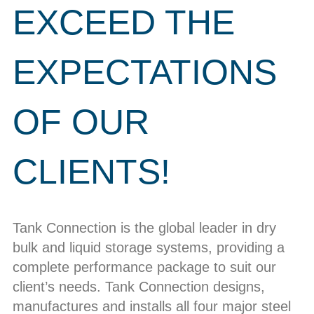
EXCEED THE
EXPECTATIONS
OF OUR
CLIENTS!
Tank Connection is the global leader in dry
bulk and liquid storage systems, providing a
complete performance package to suit our
client’s needs. Tank Connection designs,
manufactures and installs all four major steel