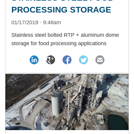
PROCESSING STORAGE
01/17/2019 · 9:48am
Stainless steel bolted RTP + aluminum dome
storage for food processing applications