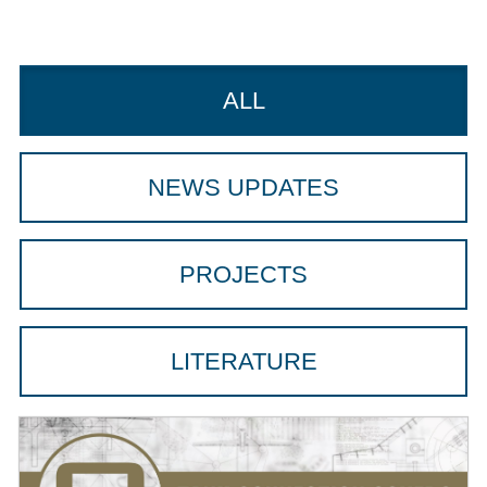
ALL
NEWS UPDATES
PROJECTS
LITERATURE