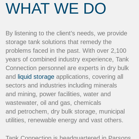
WHAT WE DO
By listening to the client’s needs, we provide
storage tank solutions that remedy the
problems faced in the past. With over 2,100
years of combined industry experience, Tank
Connection personnel are experts in dry bulk
and
liquid storage
applications, covering all
sectors and industries including minerals
and mining, power facilities, water and
wastewater, oil and gas, chemicals
and petrochem, dry bulk storage, municipal
utilities, renewable energy and vast others.
Tank Connection is headquartered in Parsons,