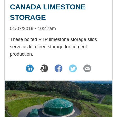
CANADA LIMESTONE
STORAGE
01/07/2019 · 10:47am
These bolted RTP limestone storage silos
serve as kiln feed storage for cement
production.