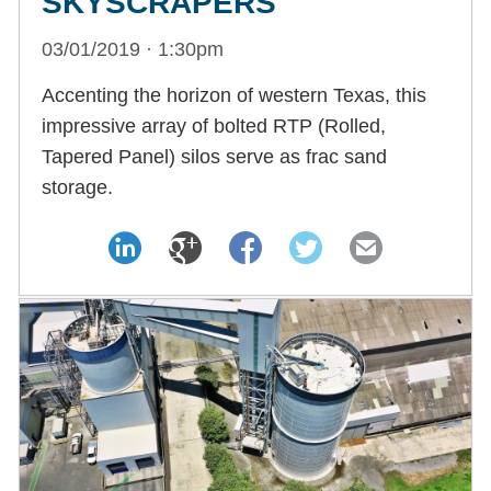
SKYSCRAPERS
03/01/2019 · 1:30pm
Accenting the horizon of western Texas, this
impressive array of bolted RTP (Rolled,
Tapered Panel) silos serve as frac sand
storage.