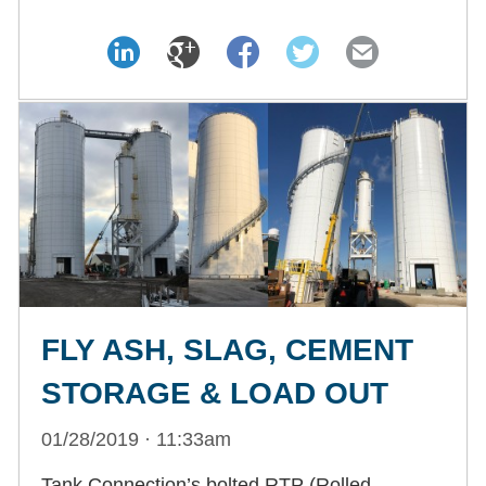
FLY ASH, SLAG, CEMENT
STORAGE & LOAD OUT
01/28/2019 · 11:33am
Tank Connection’s bolted RTP (Rolled,