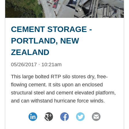
CEMENT STORAGE -
PORTLAND, NEW
ZEALAND
05/26/2017 · 10:21am
This large bolted RTP silo stores dry, free-
flowing cement. It sits upon an enclosed
structural steel and cement elevated platform,
and can withstand hurricane force winds.