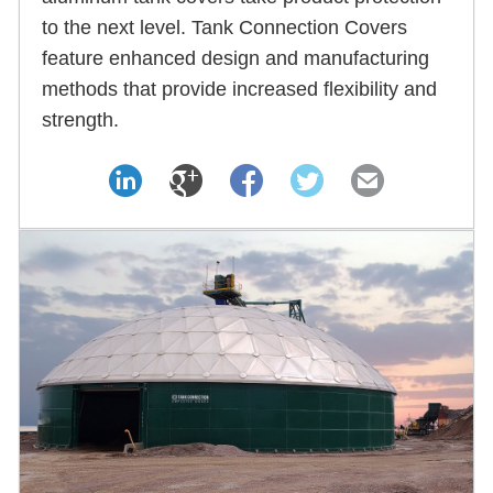
to the next level. Tank Connection Covers
feature enhanced design and manufacturing
methods that provide increased flexibility and
strength.