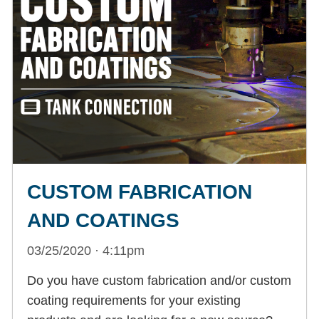
CUSTOM FABRICATION
AND COATINGS
03/25/2020 · 4:11pm
Do you have custom fabrication and/or custom
coating requirements for your existing