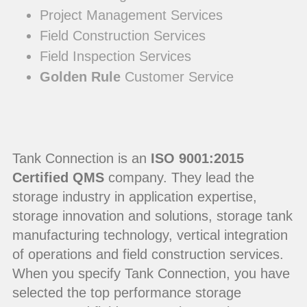
Project Management Services
Field Construction Services
Field Inspection Services
Golden Rule
Customer Service
Tank Connection is an
ISO 9001:2015
Certified QMS
company. They lead the
storage industry in application expertise,
storage innovation and solutions, storage tank
manufacturing technology, vertical integration
of operations and field construction services.
When you specify Tank Connection, you have
selected the top performance storage