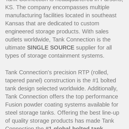
KS. The company encompasses multiple
manufacturing facilities located in southeast
Kansas that are dedicated to custom
engineered storage products. With sales
outlets worldwide, Tank Connection is the
ultimate
SINGLE SOURCE
supplier for all
types of storage containment systems.
Tank Connection's precision RTP (rolled,
tapered panel) construction is the #1 bolted
tank design selected worldwide. Additionally,
Tank Connection offers the top performance
Fusion powder coating systems available for
steel storage tanks. Offering the best line-up
of quality storage products has made Tank
Connection the
#1 global bolted tank