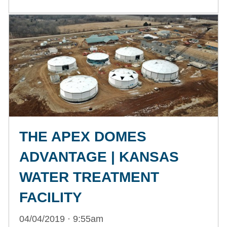
THE APEX DOMES
ADVANTAGE | KANSAS
WATER TREATMENT
FACILITY
04/04/2019 · 9:55am