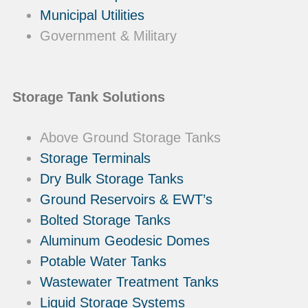
Municipal Utilities
Government & Military
Storage Tank Solutions
Above Ground Storage Tanks
Storage Terminals
Dry Bulk Storage Tanks
Ground Reservoirs & EWT’s
Bolted Storage Tanks
Aluminum Geodesic Domes
Potable Water Tanks
Wastewater Treatment Tanks
Liquid Storage Systems