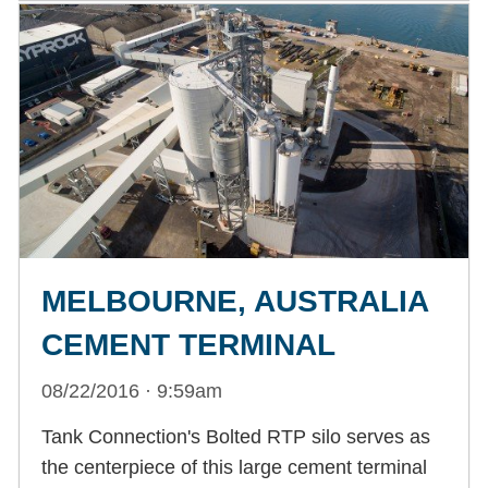
MELBOURNE, AUSTRALIA
CEMENT TERMINAL
08/22/2016 · 9:59am
Tank Connection's Bolted RTP silo serves as
the centerpiece of this large cement terminal