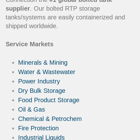
supplier
. Our bolted RTP storage
tanks/systems are easily containerized and
shipped worldwide.
Service Markets
Minerals & Mining
Water & Wastewater
Power Industry
Dry Bulk Storage
Food Product Storage
Oil & Gas
Chemical & Petrochem
Fire Protection
Industrial Liquids