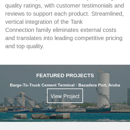
quality ratings, with customer testimonials and
reviews to support each product. Streamlined,
vertical integration of the Tank
Connection family eliminates external costs
and translates into leading competitive pricing
and top quality.
FEATURED PROJECTS
Barge-To-Truck Cement Terminal · Bacadera Port, Aruba
View Project