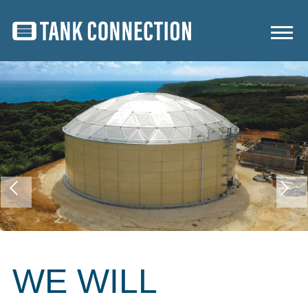
WE WILL