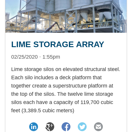
LIME STORAGE ARRAY
02/25/2020 · 1:55pm
Lime storage silos on elevated structural steel.
Each silo includes a deck platform that
together create a superstructure platform at
the top of the silos. The twelve lime storage
silos each have a capacity of 119,700 cubic
feet (3,389.5 cubic meters)