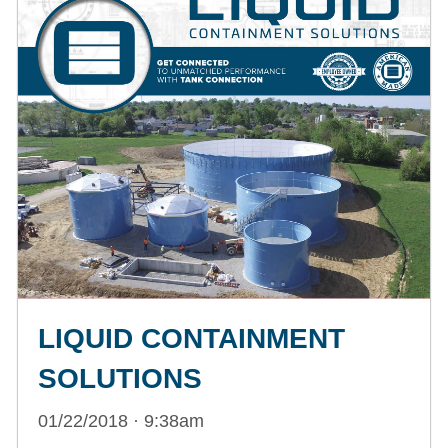
LIQUID CONTAINMENT
SOLUTIONS
01/22/2018 · 9:38am