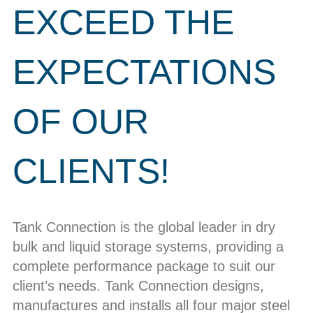
EXCEED THE
EXPECTATIONS
OF OUR
CLIENTS!
Tank Connection is the global leader in dry
bulk and liquid storage systems, providing a
complete performance package to suit our
client’s needs. Tank Connection designs,
manufactures and installs all four major steel