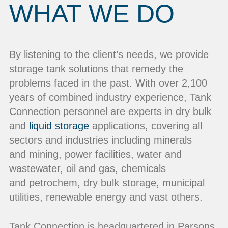
WHAT WE DO
By listening to the client’s needs, we provide
storage tank solutions that remedy the
problems faced in the past. With over 2,100
years of combined industry experience, Tank
Connection personnel are experts in dry bulk
and
liquid storage
applications, covering all
sectors and industries including minerals
and mining, power facilities, water and
wastewater, oil and gas, chemicals
and petrochem, dry bulk storage, municipal
utilities, renewable energy and vast others.
Tank Connection is headquartered in Parsons,