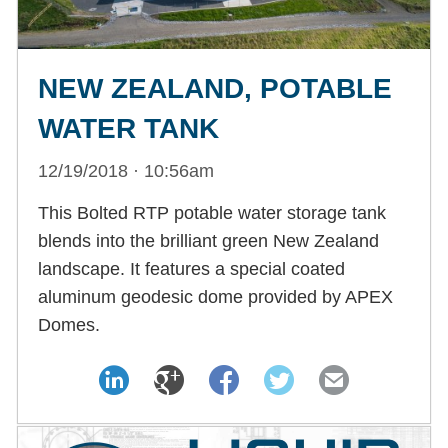
NEW ZEALAND, POTABLE
WATER TANK
12/19/2018 · 10:56am
This Bolted RTP potable water storage tank
blends into the brilliant green New Zealand
landscape. It features a special coated
aluminum geodesic dome provided by APEX
Domes.