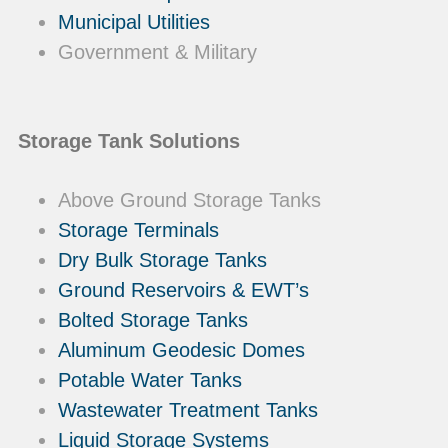
Municipal Utilities
Government & Military
Storage Tank Solutions
Above Ground Storage Tanks
Storage Terminals
Dry Bulk Storage Tanks
Ground Reservoirs & EWT’s
Bolted Storage Tanks
Aluminum Geodesic Domes
Potable Water Tanks
Wastewater Treatment Tanks
Liquid Storage Systems