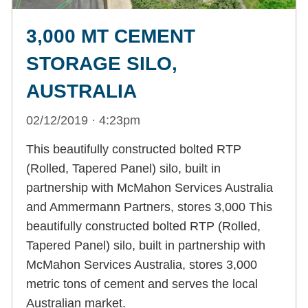
3,000 MT CEMENT
STORAGE SILO,
AUSTRALIA
02/12/2019 · 4:23pm
This beautifully constructed bolted RTP
(Rolled, Tapered Panel) silo, built in
partnership with McMahon Services Australia
and Ammermann Partners, stores 3,000 This
beautifully constructed bolted RTP (Rolled,
Tapered Panel) silo, built in partnership with
McMahon Services Australia, stores 3,000
metric tons of cement and serves the local
Australian market.