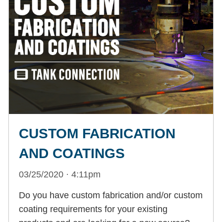
CUSTOM FABRICATION
AND COATINGS
03/25/2020 · 4:11pm
Do you have custom fabrication and/or custom
coating requirements for your existing