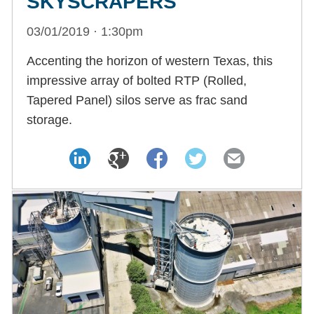
SKYSCRAPERS
03/01/2019 · 1:30pm
Accenting the horizon of western Texas, this
impressive array of bolted RTP (Rolled,
Tapered Panel) silos serve as frac sand
storage.