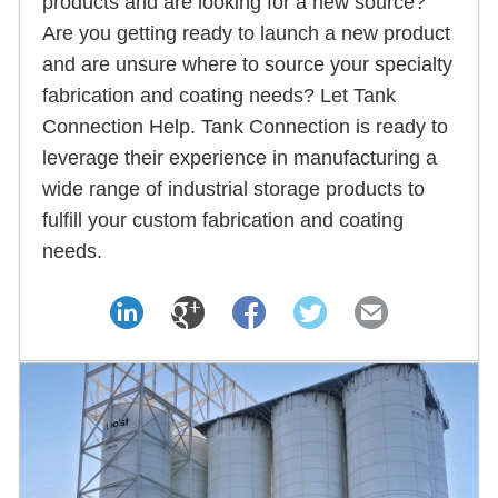
products and are looking for a new source?
Are you getting ready to launch a new product
and are unsure where to source your specialty
fabrication and coating needs? Let Tank
Connection Help. Tank Connection is ready to
leverage their experience in manufacturing a
wide range of industrial storage products to
fulfill your custom fabrication and coating
needs.