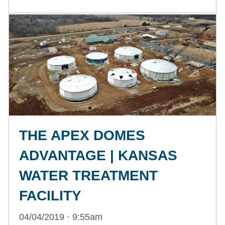
THE APEX DOMES
ADVANTAGE | KANSAS
WATER TREATMENT
FACILITY
04/04/2019 · 9:55am