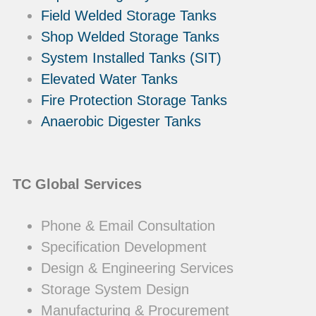
Field Welded Storage Tanks
Shop Welded Storage Tanks
System Installed Tanks (SIT)
Elevated Water Tanks
Fire Protection Storage Tanks
Anaerobic Digester Tanks
TC Global Services
Phone & Email Consultation
Specification Development
Design & Engineering Services
Storage System Design
Manufacturing & Procurement