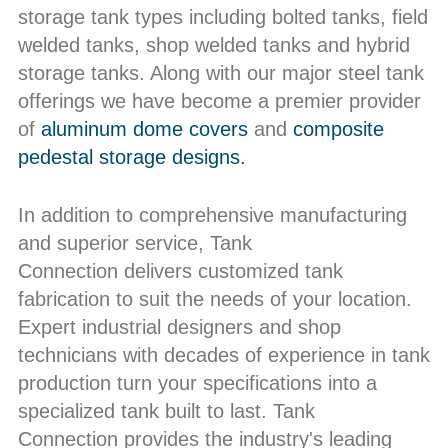
storage tank types including bolted tanks, field
welded tanks, shop welded tanks and hybrid
storage tanks. Along with our major steel tank
offerings we have become a premier provider
of
aluminum dome covers
and
composite
pedestal storage designs.
In addition to comprehensive manufacturing
and superior service, Tank
Connection delivers customized tank
fabrication to suit the needs of your location.
Expert industrial designers and shop
technicians with decades of experience in tank
production turn your specifications into a
specialized tank built to last. Tank
Connection provides the industry's leading