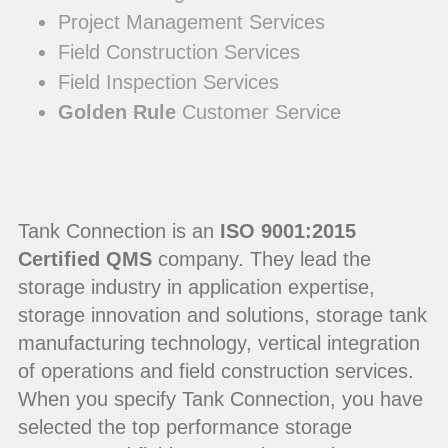
Project Management Services
Field Construction Services
Field Inspection Services
Golden Rule
Customer Service
Tank Connection is an
ISO 9001:2015
Certified QMS
company. They lead the
storage industry in application expertise,
storage innovation and solutions, storage tank
manufacturing technology, vertical integration
of operations and field construction services.
When you specify Tank Connection, you have
selected the top performance storage