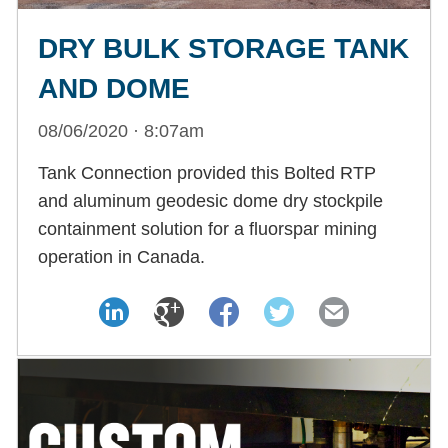
DRY BULK STORAGE TANK
AND DOME
08/06/2020 · 8:07am
Tank Connection provided this Bolted RTP
and aluminum geodesic dome dry stockpile
containment solution for a fluorspar mining
operation in Canada.