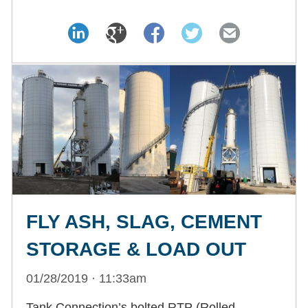
FLY ASH, SLAG, CEMENT
STORAGE & LOAD OUT
01/28/2019 · 11:33am
Tank Connection’s bolted RTP (Rolled,