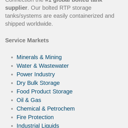
supplier
. Our bolted RTP storage
tanks/systems are easily containerized and
shipped worldwide.
Service Markets
Minerals & Mining
Water & Wastewater
Power Industry
Dry Bulk Storage
Food Product Storage
Oil & Gas
Chemical & Petrochem
Fire Protection
Industrial Liquids