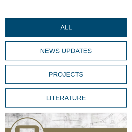
ALL
NEWS UPDATES
PROJECTS
LITERATURE