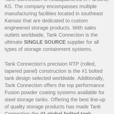
KS. The company encompasses multiple
manufacturing facilities located in southeast
Kansas that are dedicated to custom
engineered storage products. With sales
outlets worldwide, Tank Connection is the
ultimate
SINGLE SOURCE
supplier for all
types of storage containment systems.
Tank Connection's precision RTP (rolled,
tapered panel) construction is the #1 bolted
tank design selected worldwide. Additionally,
Tank Connection offers the top performance
Fusion powder coating systems available for
steel storage tanks. Offering the best line-up
of quality storage products has made Tank
Connection the
#1 global bolted tank