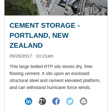
CEMENT STORAGE -
PORTLAND, NEW
ZEALAND
05/26/2017 · 10:21am
This large bolted RTP silo stores dry, free-
flowing cement. It sits upon an enclosed
structural steel and cement elevated platform,
and can withstand hurricane force winds.