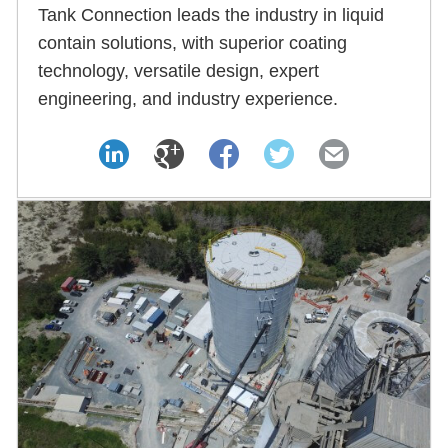
Tank Connection leads the industry in liquid
contain solutions, with superior coating
technology, versatile design, expert
engineering, and industry experience.