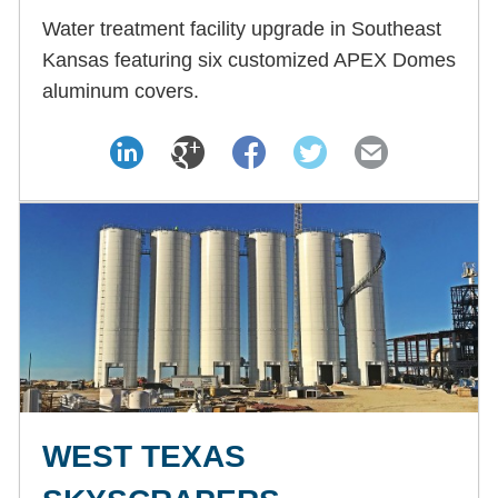
Water treatment facility upgrade in Southeast
Kansas featuring six customized APEX Domes
aluminum covers.
WEST TEXAS