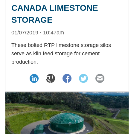
CANADA LIMESTONE
STORAGE
01/07/2019 · 10:47am
These bolted RTP limestone storage silos
serve as kiln feed storage for cement
production.