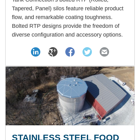
Tapered, Panel) silos feature reliable product
flow, and remarkable coating toughness.
Bolted RTP designs provide the freedom of
diverse configuration and accessory options.
STAINLESS STEEL FOOD