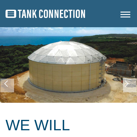
WE WILL