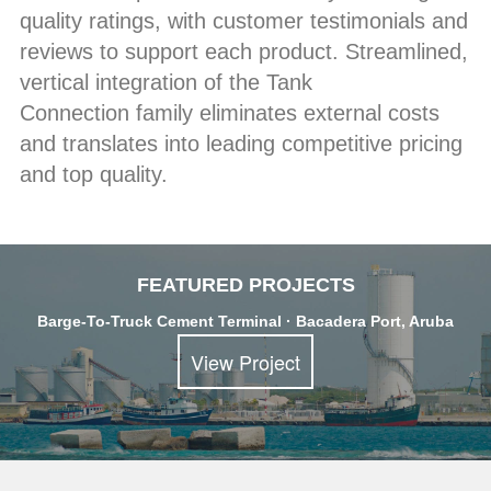
quality ratings, with customer testimonials and
reviews to support each product. Streamlined,
vertical integration of the Tank
Connection family eliminates external costs
and translates into leading competitive pricing
and top quality.
FEATURED PROJECTS
Barge-To-Truck Cement Terminal · Bacadera Port, Aruba
View Project