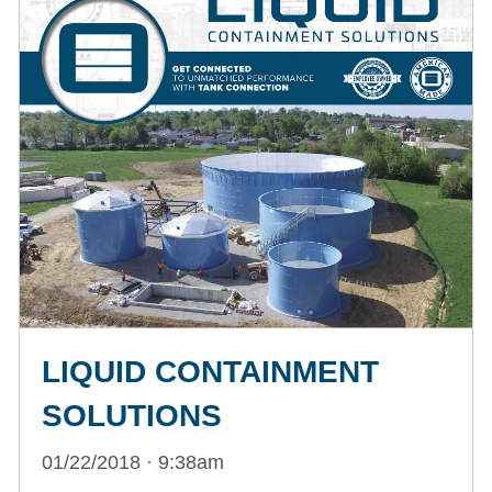
LIQUID CONTAINMENT
SOLUTIONS
01/22/2018 · 9:38am