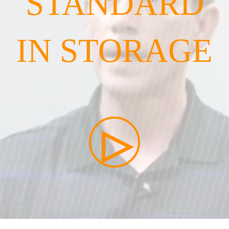
STANDARD
IN STORAGE