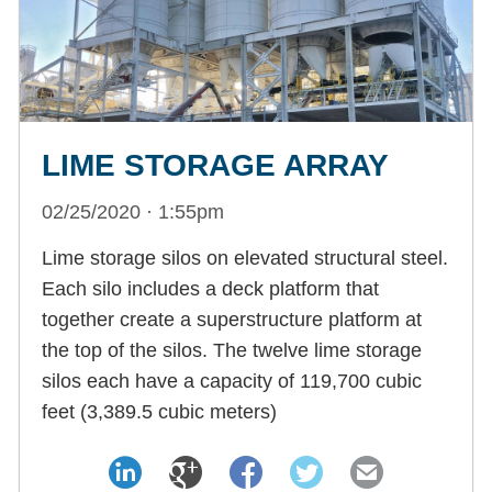
LIME STORAGE ARRAY
02/25/2020 · 1:55pm
Lime storage silos on elevated structural steel.
Each silo includes a deck platform that
together create a superstructure platform at
the top of the silos. The twelve lime storage
silos each have a capacity of 119,700 cubic
feet (3,389.5 cubic meters)