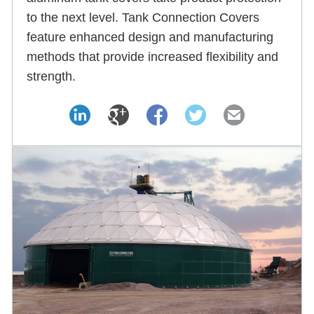
to the next level. Tank Connection Covers
feature enhanced design and manufacturing
methods that provide increased flexibility and
strength.