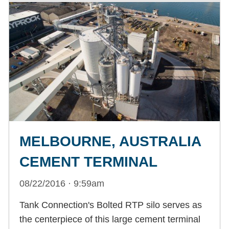
MELBOURNE, AUSTRALIA
CEMENT TERMINAL
08/22/2016 · 9:59am
Tank Connection's Bolted RTP silo serves as
the centerpiece of this large cement terminal