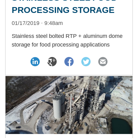
PROCESSING STORAGE
01/17/2019 · 9:48am
Stainless steel bolted RTP + aluminum dome
storage for food processing applications