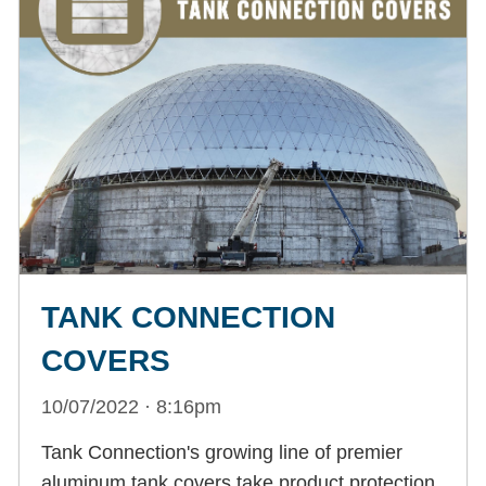
TANK CONNECTION
COVERS
10/07/2022 · 8:16pm
Tank Connection's growing line of premier
aluminum tank covers take product protection