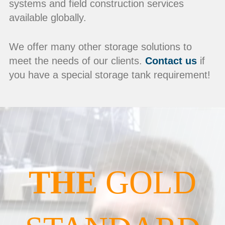
systems and field construction services
available globally.
We offer many other storage solutions to
meet the needs of our clients.
Contact us
if
you have a special storage tank requirement!
THE
GOLD