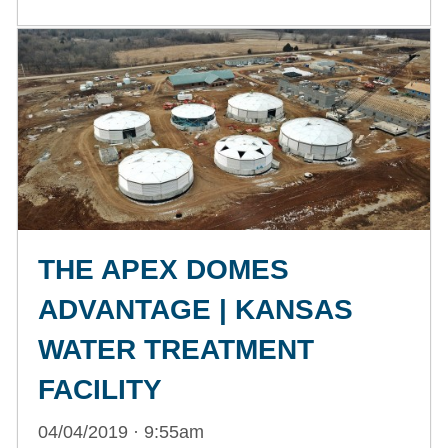
THE APEX DOMES
ADVANTAGE | KANSAS
WATER TREATMENT
FACILITY
04/04/2019 · 9:55am