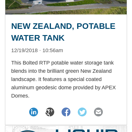
NEW ZEALAND, POTABLE
WATER TANK
12/19/2018 · 10:56am
This Bolted RTP potable water storage tank
blends into the brilliant green New Zealand
landscape. It features a special coated
aluminum geodesic dome provided by APEX
Domes.