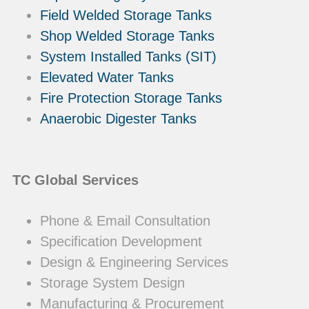
Field Welded Storage Tanks
Shop Welded Storage Tanks
System Installed Tanks (SIT)
Elevated Water Tanks
Fire Protection Storage Tanks
Anaerobic Digester Tanks
TC Global Services
Phone & Email Consultation
Specification Development
Design & Engineering Services
Storage System Design
Manufacturing & Procurement