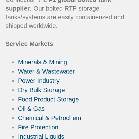
supplier
. Our bolted RTP storage
tanks/systems are easily containerized and
shipped worldwide.
Service Markets
Minerals & Mining
Water & Wastewater
Power Industry
Dry Bulk Storage
Food Product Storage
Oil & Gas
Chemical & Petrochem
Fire Protection
Industrial Liquids