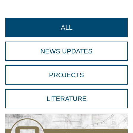
ALL
NEWS UPDATES
PROJECTS
LITERATURE