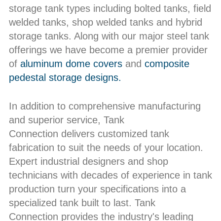
storage tank types including bolted tanks, field
welded tanks, shop welded tanks and hybrid
storage tanks. Along with our major steel tank
offerings we have become a premier provider
of
aluminum dome covers
and
composite
pedestal storage designs.
In addition to comprehensive manufacturing
and superior service, Tank
Connection delivers customized tank
fabrication to suit the needs of your location.
Expert industrial designers and shop
technicians with decades of experience in tank
production turn your specifications into a
specialized tank built to last. Tank
Connection provides the industry's leading