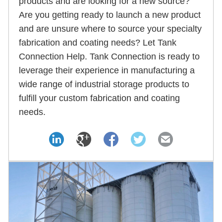
products and are looking for a new source?
Are you getting ready to launch a new product
and are unsure where to source your specialty
fabrication and coating needs? Let Tank
Connection Help. Tank Connection is ready to
leverage their experience in manufacturing a
wide range of industrial storage products to
fulfill your custom fabrication and coating
needs.