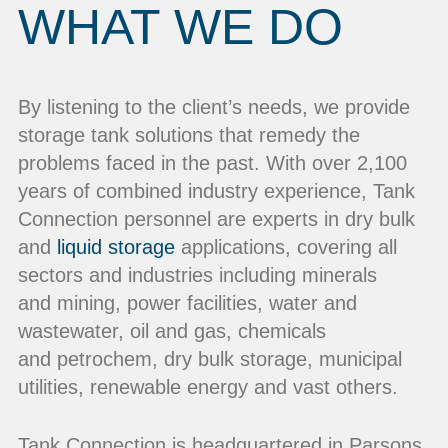
WHAT WE DO
By listening to the client’s needs, we provide
storage tank solutions that remedy the
problems faced in the past. With over 2,100
years of combined industry experience, Tank
Connection personnel are experts in dry bulk
and
liquid storage
applications, covering all
sectors and industries including minerals
and mining, power facilities, water and
wastewater, oil and gas, chemicals
and petrochem, dry bulk storage, municipal
utilities, renewable energy and vast others.
Tank Connection is headquartered in Parsons,