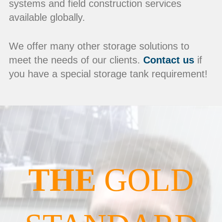
systems and field construction services
available globally.
We offer many other storage solutions to
meet the needs of our clients.
Contact us
if
you have a special storage tank requirement!
THE
GOLD