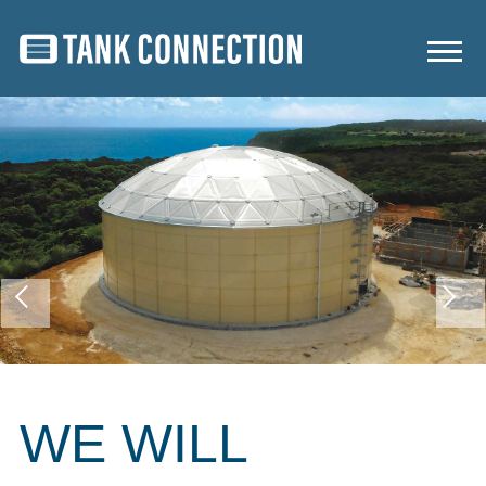
WE WILL