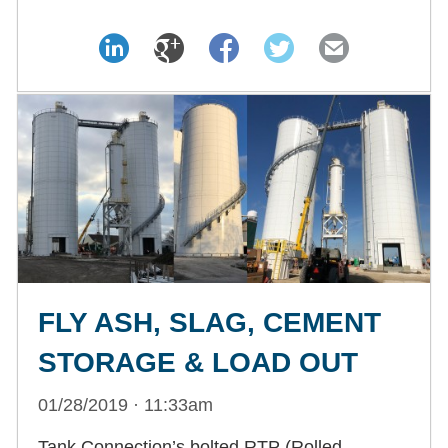
FLY ASH, SLAG, CEMENT
STORAGE & LOAD OUT
01/28/2019 · 11:33am
Tank Connection’s bolted RTP (Rolled,