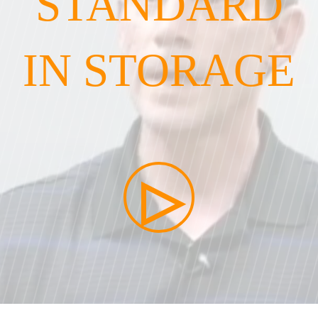
STANDARD
IN STORAGE