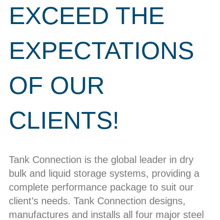
EXCEED THE
EXPECTATIONS
OF OUR
CLIENTS!
Tank Connection is the global leader in dry
bulk and liquid storage systems, providing a
complete performance package to suit our
client’s needs. Tank Connection designs,
manufactures and installs all four major steel