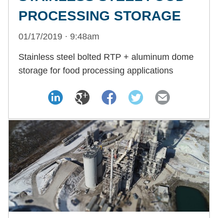
PROCESSING STORAGE
01/17/2019 · 9:48am
Stainless steel bolted RTP + aluminum dome
storage for food processing applications