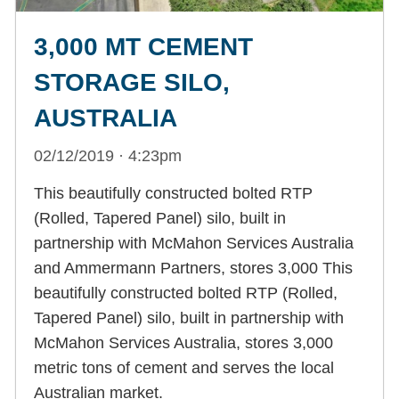
3,000 MT CEMENT
STORAGE SILO,
AUSTRALIA
02/12/2019 · 4:23pm
This beautifully constructed bolted RTP
(Rolled, Tapered Panel) silo, built in
partnership with McMahon Services Australia
and Ammermann Partners, stores 3,000 This
beautifully constructed bolted RTP (Rolled,
Tapered Panel) silo, built in partnership with
McMahon Services Australia, stores 3,000
metric tons of cement and serves the local
Australian market.