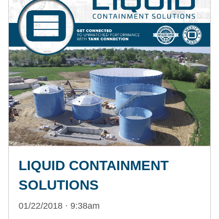
LIQUID CONTAINMENT
SOLUTIONS
01/22/2018 · 9:38am