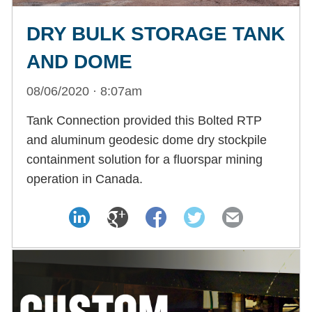
DRY BULK STORAGE TANK
AND DOME
08/06/2020 · 8:07am
Tank Connection provided this Bolted RTP
and aluminum geodesic dome dry stockpile
containment solution for a fluorspar mining
operation in Canada.