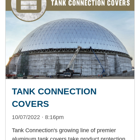
TANK CONNECTION
COVERS
10/07/2022 · 8:16pm
Tank Connection's growing line of premier
aluminum tank covers take product protection