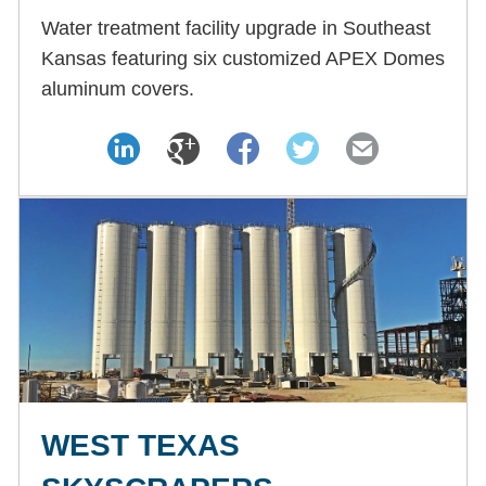
Water treatment facility upgrade in Southeast
Kansas featuring six customized APEX Domes
aluminum covers.
WEST TEXAS