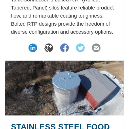
Tapered, Panel) silos feature reliable product
flow, and remarkable coating toughness.
Bolted RTP designs provide the freedom of
diverse configuration and accessory options.
STAINLESS STEEL FOOD