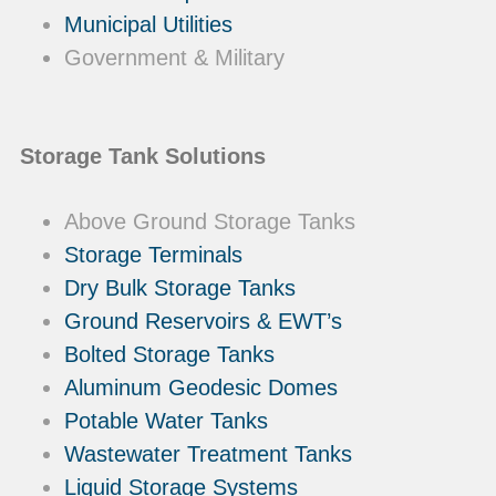
Municipal Utilities
Government & Military
Storage Tank Solutions
Above Ground Storage Tanks
Storage Terminals
Dry Bulk Storage Tanks
Ground Reservoirs & EWT’s
Bolted Storage Tanks
Aluminum Geodesic Domes
Potable Water Tanks
Wastewater Treatment Tanks
Liquid Storage Systems