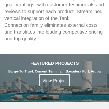
quality ratings, with customer testimonials and
reviews to support each product. Streamlined,
vertical integration of the Tank
Connection family eliminates external costs
and translates into leading competitive pricing
and top quality.
FEATURED PROJECTS
Barge-To-Truck Cement Terminal · Bacadera Port, Aruba
View Project