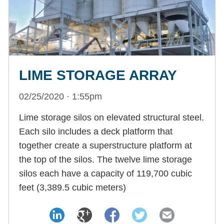
LIME STORAGE ARRAY
02/25/2020 · 1:55pm
Lime storage silos on elevated structural steel.
Each silo includes a deck platform that
together create a superstructure platform at
the top of the silos. The twelve lime storage
silos each have a capacity of 119,700 cubic
feet (3,389.5 cubic meters)