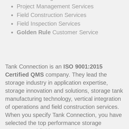
Project Management Services
Field Construction Services
Field Inspection Services
Golden Rule
Customer Service
Tank Connection is an
ISO 9001:2015
Certified QMS
company. They lead the
storage industry in application expertise,
storage innovation and solutions, storage tank
manufacturing technology, vertical integration
of operations and field construction services.
When you specify Tank Connection, you have
selected the top performance storage