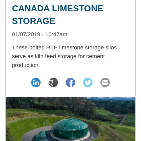
CANADA LIMESTONE
STORAGE
01/07/2019 · 10:47am
These bolted RTP limestone storage silos
serve as kiln feed storage for cement
production.