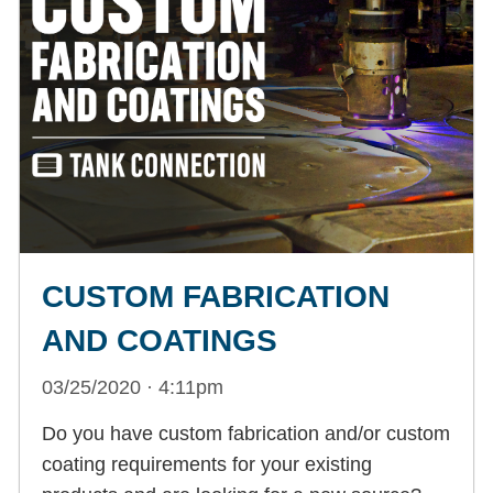
CUSTOM FABRICATION
AND COATINGS
03/25/2020 · 4:11pm
Do you have custom fabrication and/or custom
coating requirements for your existing