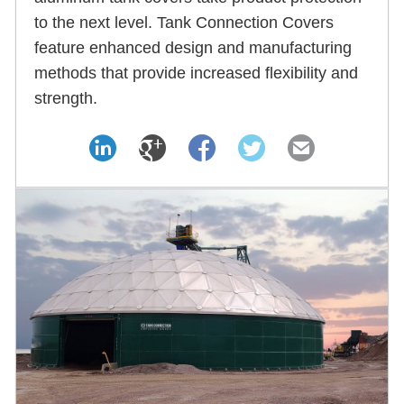
to the next level. Tank Connection Covers
feature enhanced design and manufacturing
methods that provide increased flexibility and
strength.