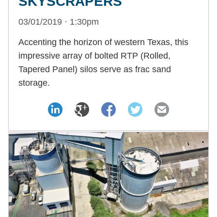
SKYSCRAPERS
03/01/2019 · 1:30pm
Accenting the horizon of western Texas, this
impressive array of bolted RTP (Rolled,
Tapered Panel) silos serve as frac sand
storage.