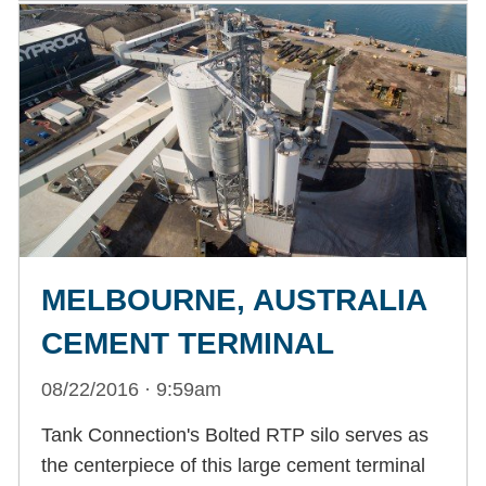
MELBOURNE, AUSTRALIA
CEMENT TERMINAL
08/22/2016 · 9:59am
Tank Connection's Bolted RTP silo serves as
the centerpiece of this large cement terminal