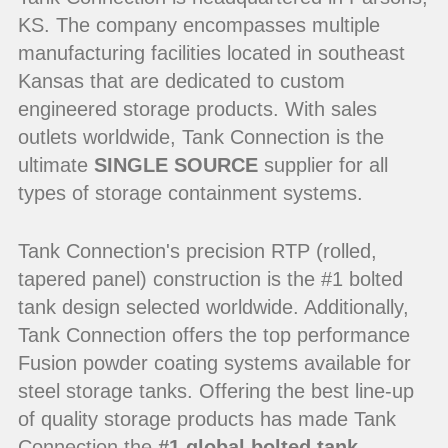
KS. The company encompasses multiple
manufacturing facilities located in southeast
Kansas that are dedicated to custom
engineered storage products. With sales
outlets worldwide, Tank Connection is the
ultimate
SINGLE SOURCE
supplier for all
types of storage containment systems.
Tank Connection's precision RTP (rolled,
tapered panel) construction is the #1 bolted
tank design selected worldwide. Additionally,
Tank Connection offers the top performance
Fusion powder coating systems available for
steel storage tanks. Offering the best line-up
of quality storage products has made Tank
Connection the
#1 global bolted tank