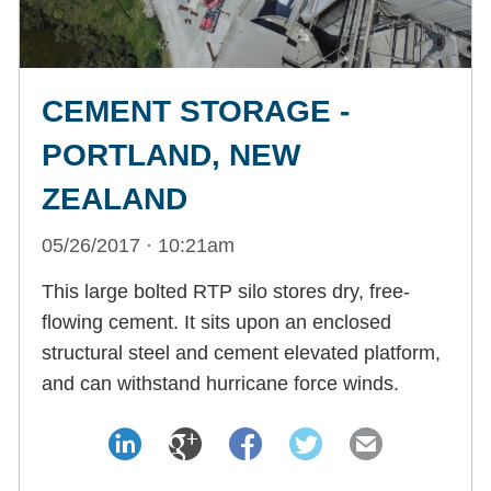
CEMENT STORAGE -
PORTLAND, NEW
ZEALAND
05/26/2017 · 10:21am
This large bolted RTP silo stores dry, free-
flowing cement. It sits upon an enclosed
structural steel and cement elevated platform,
and can withstand hurricane force winds.