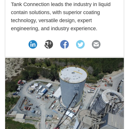
Tank Connection leads the industry in liquid
contain solutions, with superior coating
technology, versatile design, expert
engineering, and industry experience.