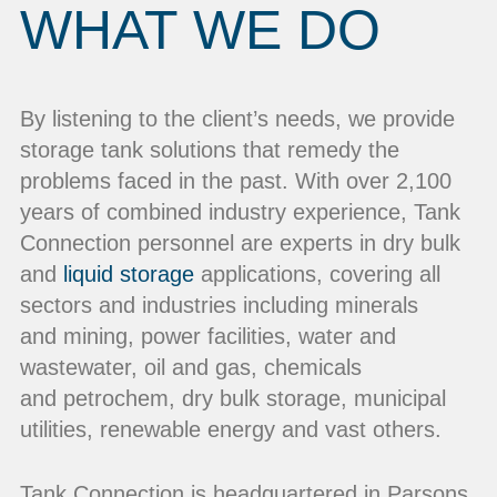
WHAT WE DO
By listening to the client’s needs, we provide
storage tank solutions that remedy the
problems faced in the past. With over 2,100
years of combined industry experience, Tank
Connection personnel are experts in dry bulk
and
liquid storage
applications, covering all
sectors and industries including minerals
and mining, power facilities, water and
wastewater, oil and gas, chemicals
and petrochem, dry bulk storage, municipal
utilities, renewable energy and vast others.
Tank Connection is headquartered in Parsons,