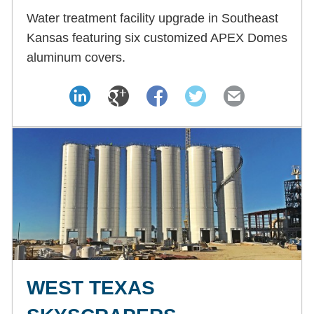
Water treatment facility upgrade in Southeast
Kansas featuring six customized APEX Domes
aluminum covers.
WEST TEXAS