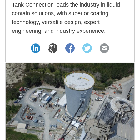
Tank Connection leads the industry in liquid
contain solutions, with superior coating
technology, versatile design, expert
engineering, and industry experience.