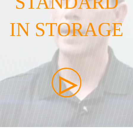
STANDARD
IN STORAGE