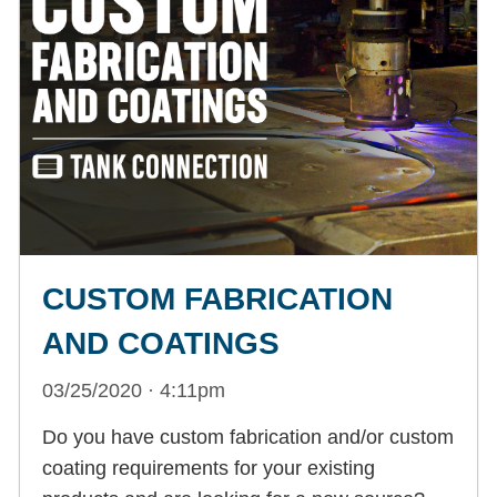
CUSTOM FABRICATION
AND COATINGS
03/25/2020 · 4:11pm
Do you have custom fabrication and/or custom
coating requirements for your existing