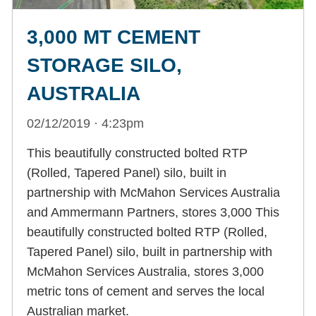
3,000 MT CEMENT
STORAGE SILO,
AUSTRALIA
02/12/2019 · 4:23pm
This beautifully constructed bolted RTP
(Rolled, Tapered Panel) silo, built in
partnership with McMahon Services Australia
and Ammermann Partners, stores 3,000 This
beautifully constructed bolted RTP (Rolled,
Tapered Panel) silo, built in partnership with
McMahon Services Australia, stores 3,000
metric tons of cement and serves the local
Australian market.