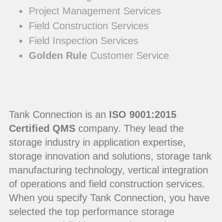
Project Management Services
Field Construction Services
Field Inspection Services
Golden Rule
Customer Service
Tank Connection is an
ISO 9001:2015
Certified QMS
company. They lead the
storage industry in application expertise,
storage innovation and solutions, storage tank
manufacturing technology, vertical integration
of operations and field construction services.
When you specify Tank Connection, you have
selected the top performance storage