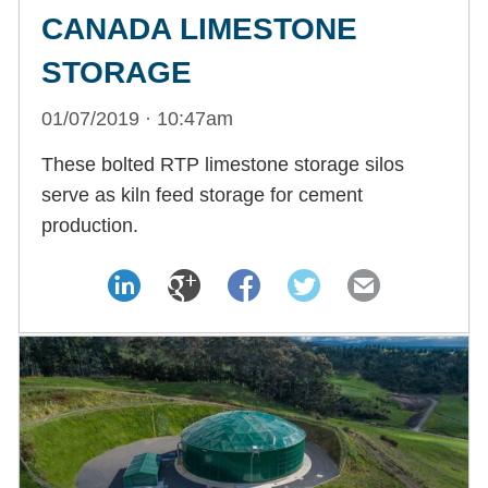
CANADA LIMESTONE
STORAGE
01/07/2019 · 10:47am
These bolted RTP limestone storage silos
serve as kiln feed storage for cement
production.