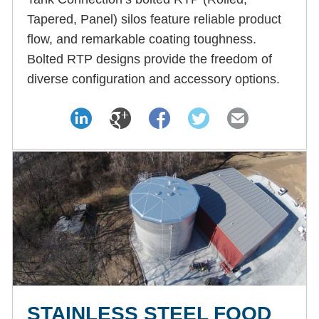
Tapered, Panel) silos feature reliable product
flow, and remarkable coating toughness.
Bolted RTP designs provide the freedom of
diverse configuration and accessory options.
STAINLESS STEEL FOOD