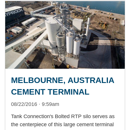
MELBOURNE, AUSTRALIA
CEMENT TERMINAL
08/22/2016 · 9:59am
Tank Connection's Bolted RTP silo serves as
the centerpiece of this large cement terminal