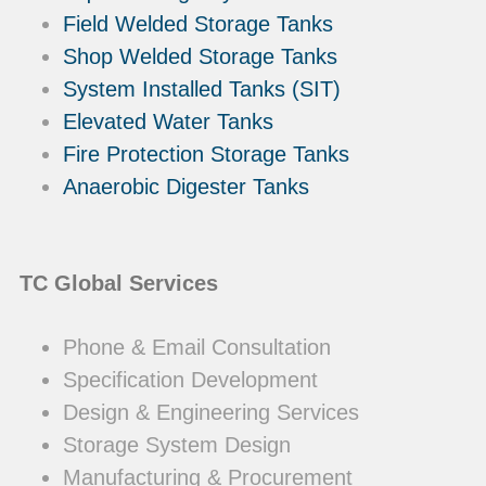
Field Welded Storage Tanks
Shop Welded Storage Tanks
System Installed Tanks (SIT)
Elevated Water Tanks
Fire Protection Storage Tanks
Anaerobic Digester Tanks
TC Global Services
Phone & Email Consultation
Specification Development
Design & Engineering Services
Storage System Design
Manufacturing & Procurement