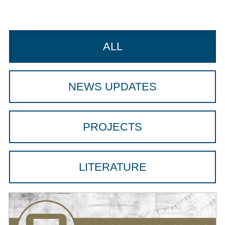
ALL
NEWS UPDATES
PROJECTS
LITERATURE