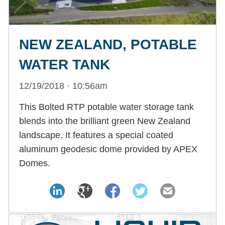
NEW ZEALAND, POTABLE
WATER TANK
12/19/2018 · 10:56am
This Bolted RTP potable water storage tank
blends into the brilliant green New Zealand
landscape. It features a special coated
aluminum geodesic dome provided by APEX
Domes.