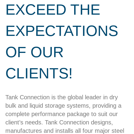
EXCEED THE
EXPECTATIONS
OF OUR
CLIENTS!
Tank Connection is the global leader in dry
bulk and liquid storage systems, providing a
complete performance package to suit our
client’s needs. Tank Connection designs,
manufactures and installs all four major steel