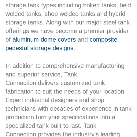
storage tank types including bolted tanks, field
welded tanks, shop welded tanks and hybrid
storage tanks. Along with our major steel tank
offerings we have become a premier provider
of
aluminum dome covers
and
composite
pedestal storage designs.
In addition to comprehensive manufacturing
and superior service, Tank
Connection delivers customized tank
fabrication to suit the needs of your location.
Expert industrial designers and shop
technicians with decades of experience in tank
production turn your specifications into a
specialized tank built to last. Tank
Connection provides the industry's leading