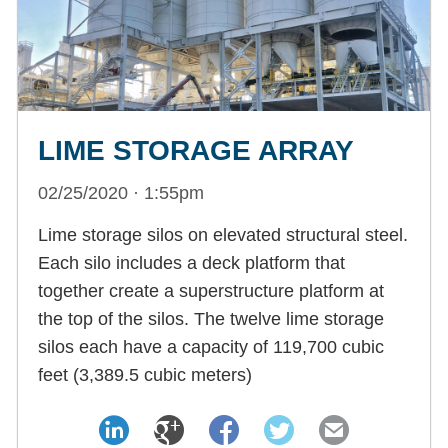
LIME STORAGE ARRAY
02/25/2020 · 1:55pm
Lime storage silos on elevated structural steel.
Each silo includes a deck platform that
together create a superstructure platform at
the top of the silos. The twelve lime storage
silos each have a capacity of 119,700 cubic
feet (3,389.5 cubic meters)