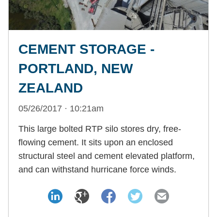
CEMENT STORAGE -
PORTLAND, NEW
ZEALAND
05/26/2017 · 10:21am
This large bolted RTP silo stores dry, free-
flowing cement. It sits upon an enclosed
structural steel and cement elevated platform,
and can withstand hurricane force winds.