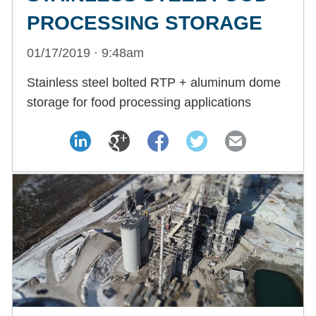
PROCESSING STORAGE
01/17/2019 · 9:48am
Stainless steel bolted RTP + aluminum dome
storage for food processing applications