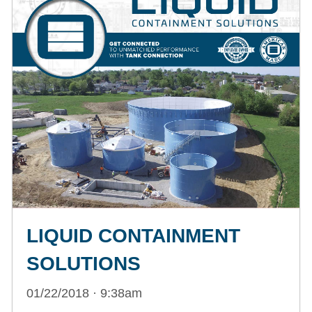
LIQUID CONTAINMENT
SOLUTIONS
01/22/2018 · 9:38am