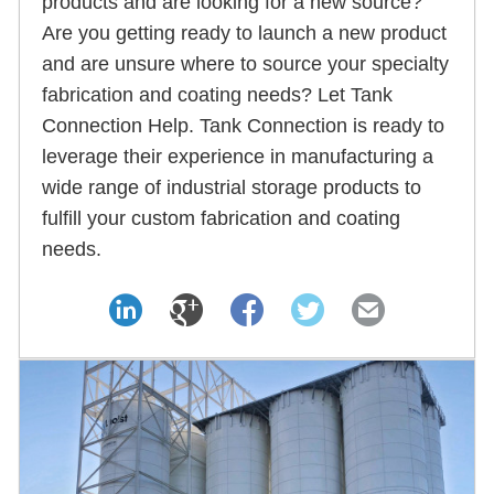
products and are looking for a new source?
Are you getting ready to launch a new product
and are unsure where to source your specialty
fabrication and coating needs? Let Tank
Connection Help. Tank Connection is ready to
leverage their experience in manufacturing a
wide range of industrial storage products to
fulfill your custom fabrication and coating
needs.