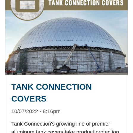
TANK CONNECTION
COVERS
10/07/2022 · 8:16pm
Tank Connection's growing line of premier
aluminum tank covers take product protection