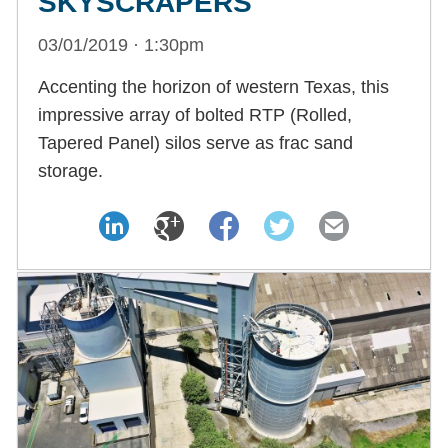
SKYSCRAPERS
03/01/2019 · 1:30pm
Accenting the horizon of western Texas, this
impressive array of bolted RTP (Rolled,
Tapered Panel) silos serve as frac sand
storage.