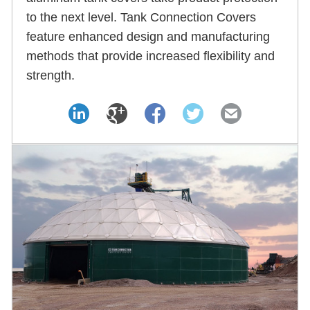
to the next level. Tank Connection Covers
feature enhanced design and manufacturing
methods that provide increased flexibility and
strength.