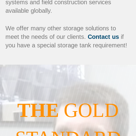
systems and field construction services
available globally.
We offer many other storage solutions to
meet the needs of our clients.
Contact us
if
you have a special storage tank requirement!
THE
GOLD