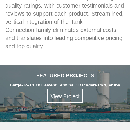
quality ratings, with customer testimonials and
reviews to support each product. Streamlined,
vertical integration of the Tank
Connection family eliminates external costs
and translates into leading competitive pricing
and top quality.
FEATURED PROJECTS
Barge-To-Truck Cement Terminal · Bacadera Port, Aruba
View Project