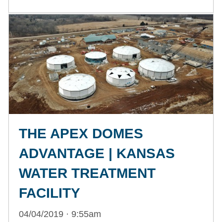
THE APEX DOMES
ADVANTAGE | KANSAS
WATER TREATMENT
FACILITY
04/04/2019 · 9:55am