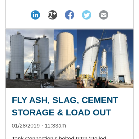
FLY ASH, SLAG, CEMENT
STORAGE & LOAD OUT
01/28/2019 · 11:33am
Tank Connection’s bolted RTP (Rolled,