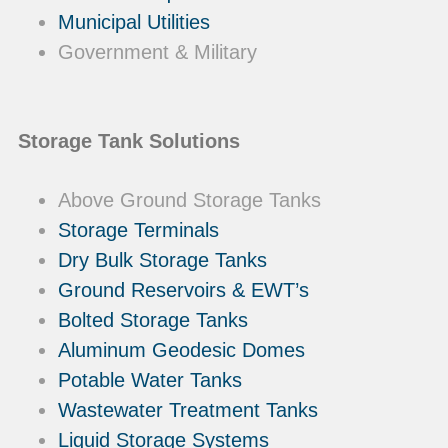
Municipal Utilities
Government & Military
Storage Tank Solutions
Above Ground Storage Tanks
Storage Terminals
Dry Bulk Storage Tanks
Ground Reservoirs & EWT’s
Bolted Storage Tanks
Aluminum Geodesic Domes
Potable Water Tanks
Wastewater Treatment Tanks
Liquid Storage Systems