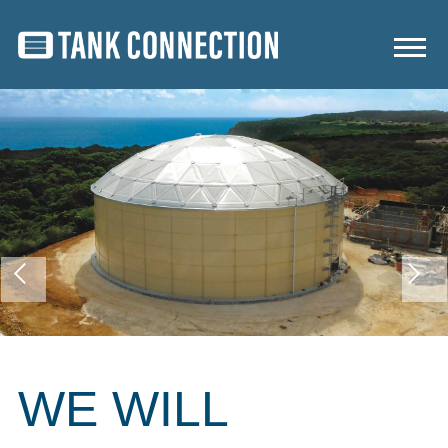
WE WILL