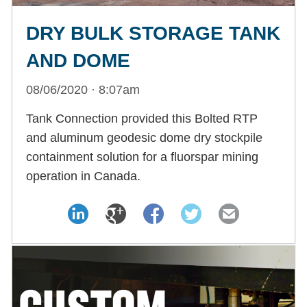
DRY BULK STORAGE TANK
AND DOME
08/06/2020 · 8:07am
Tank Connection provided this Bolted RTP
and aluminum geodesic dome dry stockpile
containment solution for a fluorspar mining
operation in Canada.