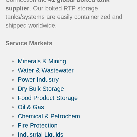
supplier
. Our bolted RTP storage
tanks/systems are easily containerized and
shipped worldwide.
Service Markets
Minerals & Mining
Water & Wastewater
Power Industry
Dry Bulk Storage
Food Product Storage
Oil & Gas
Chemical & Petrochem
Fire Protection
Industrial Liquids