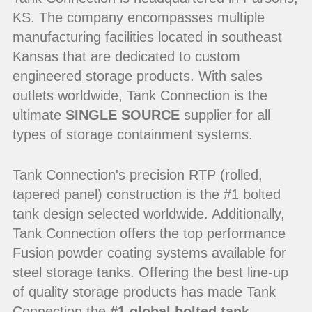
KS. The company encompasses multiple
manufacturing facilities located in southeast
Kansas that are dedicated to custom
engineered storage products. With sales
outlets worldwide, Tank Connection is the
ultimate
SINGLE SOURCE
supplier for all
types of storage containment systems.
Tank Connection's precision RTP (rolled,
tapered panel) construction is the #1 bolted
tank design selected worldwide. Additionally,
Tank Connection offers the top performance
Fusion powder coating systems available for
steel storage tanks. Offering the best line-up
of quality storage products has made Tank
Connection the
#1 global bolted tank