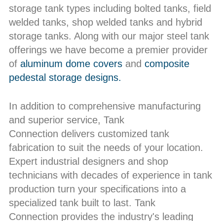
storage tank types including bolted tanks, field
welded tanks, shop welded tanks and hybrid
storage tanks. Along with our major steel tank
offerings we have become a premier provider
of
aluminum dome covers
and
composite
pedestal storage designs.
In addition to comprehensive manufacturing
and superior service, Tank
Connection delivers customized tank
fabrication to suit the needs of your location.
Expert industrial designers and shop
technicians with decades of experience in tank
production turn your specifications into a
specialized tank built to last. Tank
Connection provides the industry's leading