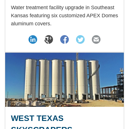
Water treatment facility upgrade in Southeast
Kansas featuring six customized APEX Domes
aluminum covers.
WEST TEXAS