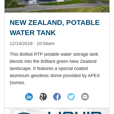
NEW ZEALAND, POTABLE
WATER TANK
12/19/2018 · 10:56am
This Bolted RTP potable water storage tank
blends into the brilliant green New Zealand
landscape. It features a special coated
aluminum geodesic dome provided by APEX
Domes.