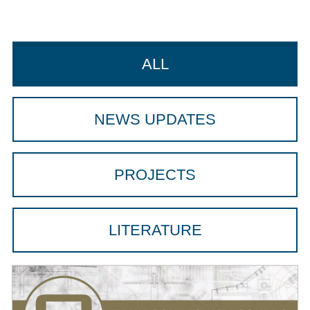
ALL
NEWS UPDATES
PROJECTS
LITERATURE