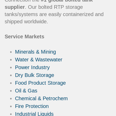
supplier
. Our bolted RTP storage
tanks/systems are easily containerized and
shipped worldwide.
Service Markets
Minerals & Mining
Water & Wastewater
Power Industry
Dry Bulk Storage
Food Product Storage
Oil & Gas
Chemical & Petrochem
Fire Protection
Industrial Liquids