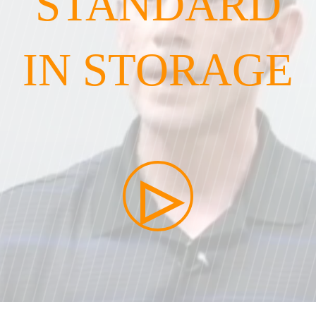
STANDARD
IN STORAGE