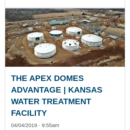
THE APEX DOMES
ADVANTAGE | KANSAS
WATER TREATMENT
FACILITY
04/04/2019 · 9:55am