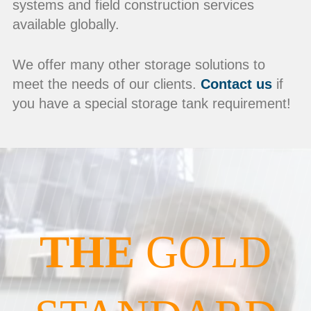
systems and field construction services
available globally.
We offer many other storage solutions to
meet the needs of our clients.
Contact us
if
you have a special storage tank requirement!
THE
GOLD