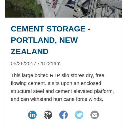
CEMENT STORAGE -
PORTLAND, NEW
ZEALAND
05/26/2017 · 10:21am
This large bolted RTP silo stores dry, free-
flowing cement. It sits upon an enclosed
structural steel and cement elevated platform,
and can withstand hurricane force winds.