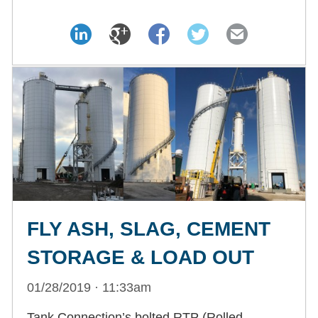
FLY ASH, SLAG, CEMENT
STORAGE & LOAD OUT
01/28/2019 · 11:33am
Tank Connection’s bolted RTP (Rolled,