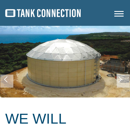
WE WILL