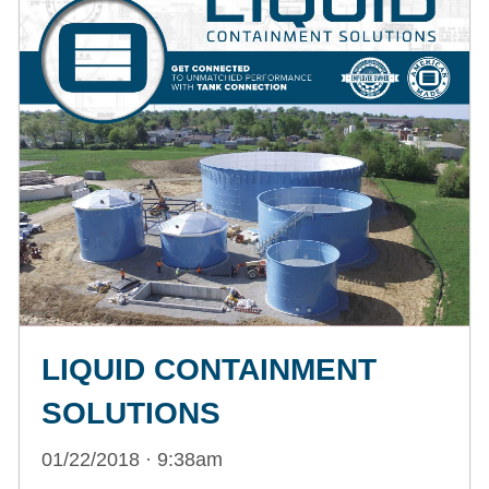
LIQUID CONTAINMENT
SOLUTIONS
01/22/2018 · 9:38am