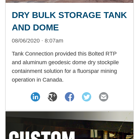
DRY BULK STORAGE TANK
AND DOME
08/06/2020 · 8:07am
Tank Connection provided this Bolted RTP
and aluminum geodesic dome dry stockpile
containment solution for a fluorspar mining
operation in Canada.