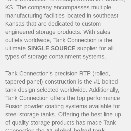
KS. The company encompasses multiple
manufacturing facilities located in southeast
Kansas that are dedicated to custom
engineered storage products. With sales
outlets worldwide, Tank Connection is the
ultimate
SINGLE SOURCE
supplier for all
types of storage containment systems.
Tank Connection's precision RTP (rolled,
tapered panel) construction is the #1 bolted
tank design selected worldwide. Additionally,
Tank Connection offers the top performance
Fusion powder coating systems available for
steel storage tanks. Offering the best line-up
of quality storage products has made Tank
Connection the
#1 global bolted tank