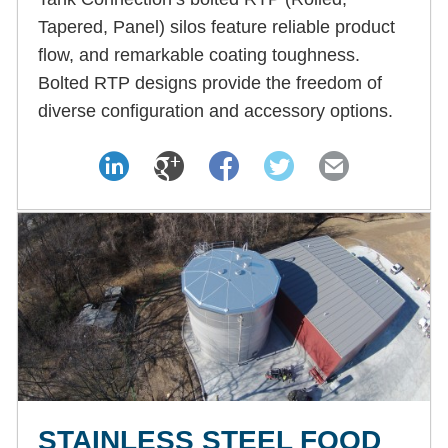
Tapered, Panel) silos feature reliable product
flow, and remarkable coating toughness.
Bolted RTP designs provide the freedom of
diverse configuration and accessory options.
STAINLESS STEEL FOOD