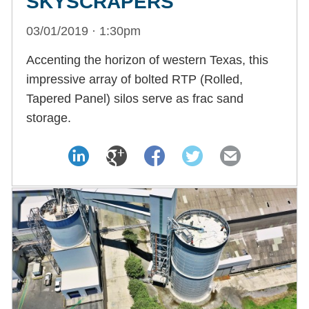
SKYSCRAPERS
03/01/2019 · 1:30pm
Accenting the horizon of western Texas, this
impressive array of bolted RTP (Rolled,
Tapered Panel) silos serve as frac sand
storage.