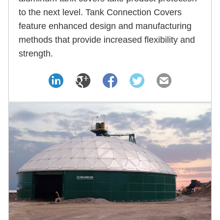
to the next level. Tank Connection Covers
feature enhanced design and manufacturing
methods that provide increased flexibility and
strength.