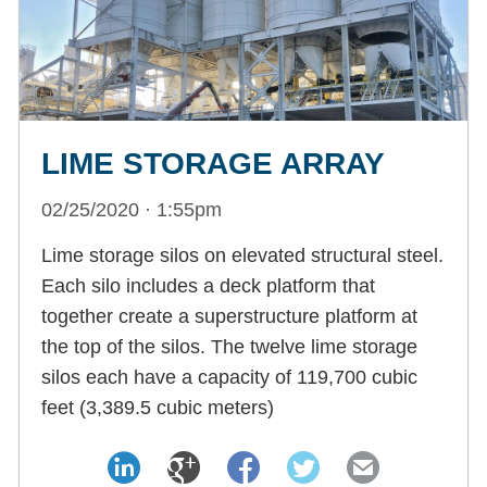
LIME STORAGE ARRAY
02/25/2020 · 1:55pm
Lime storage silos on elevated structural steel.
Each silo includes a deck platform that
together create a superstructure platform at
the top of the silos. The twelve lime storage
silos each have a capacity of 119,700 cubic
feet (3,389.5 cubic meters)