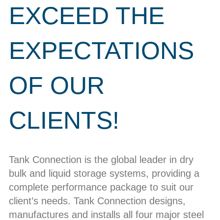
EXCEED THE
EXPECTATIONS
OF OUR
CLIENTS!
Tank Connection is the global leader in dry
bulk and liquid storage systems, providing a
complete performance package to suit our
client’s needs. Tank Connection designs,
manufactures and installs all four major steel