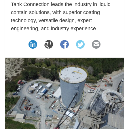
Tank Connection leads the industry in liquid
contain solutions, with superior coating
technology, versatile design, expert
engineering, and industry experience.