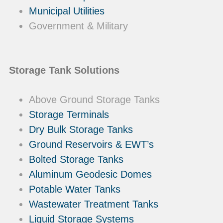
Municipal Utilities
Government & Military
Storage Tank Solutions
Above Ground Storage Tanks
Storage Terminals
Dry Bulk Storage Tanks
Ground Reservoirs & EWT’s
Bolted Storage Tanks
Aluminum Geodesic Domes
Potable Water Tanks
Wastewater Treatment Tanks
Liquid Storage Systems