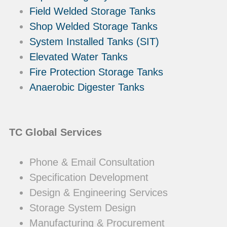
Field Welded Storage Tanks
Shop Welded Storage Tanks
System Installed Tanks (SIT)
Elevated Water Tanks
Fire Protection Storage Tanks
Anaerobic Digester Tanks
TC Global Services
Phone & Email Consultation
Specification Development
Design & Engineering Services
Storage System Design
Manufacturing & Procurement