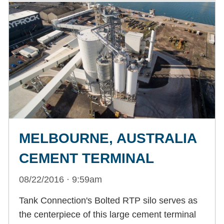
MELBOURNE, AUSTRALIA
CEMENT TERMINAL
08/22/2016 · 9:59am
Tank Connection's Bolted RTP silo serves as
the centerpiece of this large cement terminal