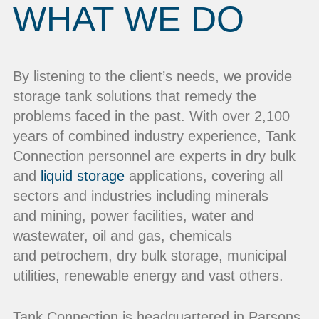
WHAT WE DO
By listening to the client’s needs, we provide
storage tank solutions that remedy the
problems faced in the past. With over 2,100
years of combined industry experience, Tank
Connection personnel are experts in dry bulk
and
liquid storage
applications, covering all
sectors and industries including minerals
and mining, power facilities, water and
wastewater, oil and gas, chemicals
and petrochem, dry bulk storage, municipal
utilities, renewable energy and vast others.
Tank Connection is headquartered in Parsons,