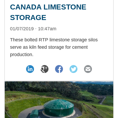
CANADA LIMESTONE
STORAGE
01/07/2019 · 10:47am
These bolted RTP limestone storage silos
serve as kiln feed storage for cement
production.