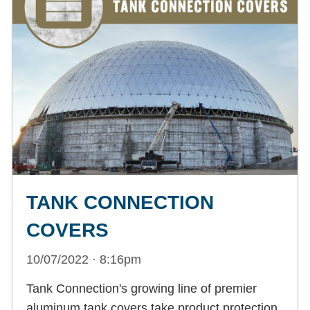
TANK CONNECTION
COVERS
10/07/2022 · 8:16pm
Tank Connection's growing line of premier
aluminum tank covers take product protection