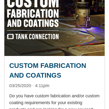
CUSTOM FABRICATION
AND COATINGS
03/25/2020 · 4:11pm
Do you have custom fabrication and/or custom
coating requirements for your existing