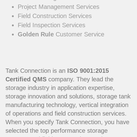
Project Management Services
Field Construction Services
Field Inspection Services
Golden Rule
Customer Service
Tank Connection is an
ISO 9001:2015
Certified QMS
company. They lead the
storage industry in application expertise,
storage innovation and solutions, storage tank
manufacturing technology, vertical integration
of operations and field construction services.
When you specify Tank Connection, you have
selected the top performance storage