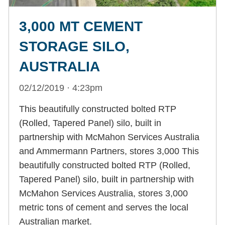
3,000 MT CEMENT
STORAGE SILO,
AUSTRALIA
02/12/2019 · 4:23pm
This beautifully constructed bolted RTP
(Rolled, Tapered Panel) silo, built in
partnership with McMahon Services Australia
and Ammermann Partners, stores 3,000 This
beautifully constructed bolted RTP (Rolled,
Tapered Panel) silo, built in partnership with
McMahon Services Australia, stores 3,000
metric tons of cement and serves the local
Australian market.