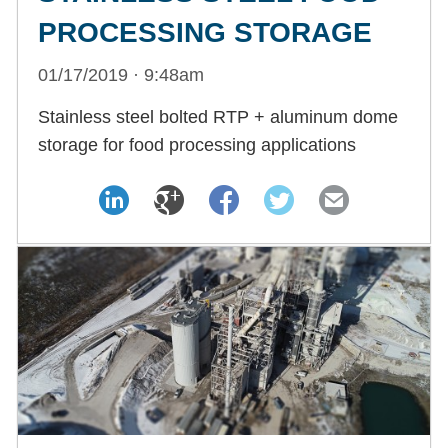
PROCESSING STORAGE
01/17/2019 · 9:48am
Stainless steel bolted RTP + aluminum dome
storage for food processing applications