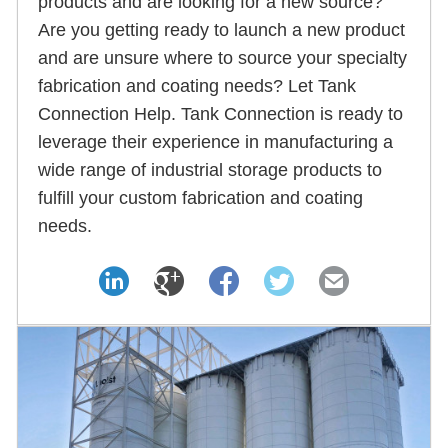
products and are looking for a new source?
Are you getting ready to launch a new product
and are unsure where to source your specialty
fabrication and coating needs? Let Tank
Connection Help. Tank Connection is ready to
leverage their experience in manufacturing a
wide range of industrial storage products to
fulfill your custom fabrication and coating
needs.