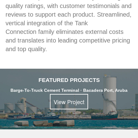
quality ratings, with customer testimonials and
reviews to support each product. Streamlined,
vertical integration of the Tank
Connection family eliminates external costs
and translates into leading competitive pricing
and top quality.
FEATURED PROJECTS
Barge-To-Truck Cement Terminal · Bacadera Port, Aruba
View Project