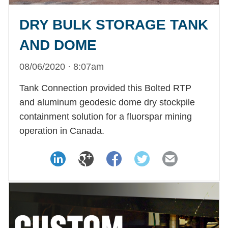
DRY BULK STORAGE TANK
AND DOME
08/06/2020 · 8:07am
Tank Connection provided this Bolted RTP
and aluminum geodesic dome dry stockpile
containment solution for a fluorspar mining
operation in Canada.