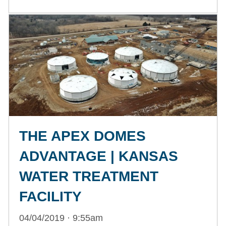
THE APEX DOMES
ADVANTAGE | KANSAS
WATER TREATMENT
FACILITY
04/04/2019 · 9:55am