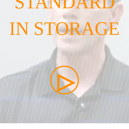
STANDARD
IN STORAGE