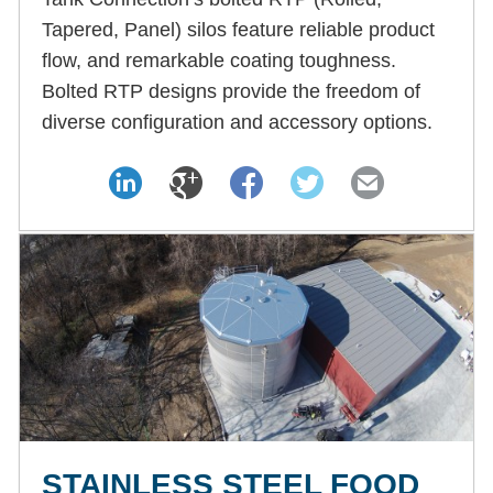
Tapered, Panel) silos feature reliable product
flow, and remarkable coating toughness.
Bolted RTP designs provide the freedom of
diverse configuration and accessory options.
STAINLESS STEEL FOOD