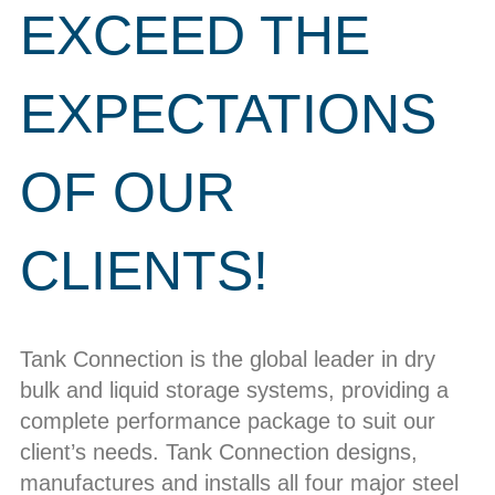
EXCEED THE
EXPECTATIONS
OF OUR
CLIENTS!
Tank Connection is the global leader in dry
bulk and liquid storage systems, providing a
complete performance package to suit our
client’s needs. Tank Connection designs,
manufactures and installs all four major steel