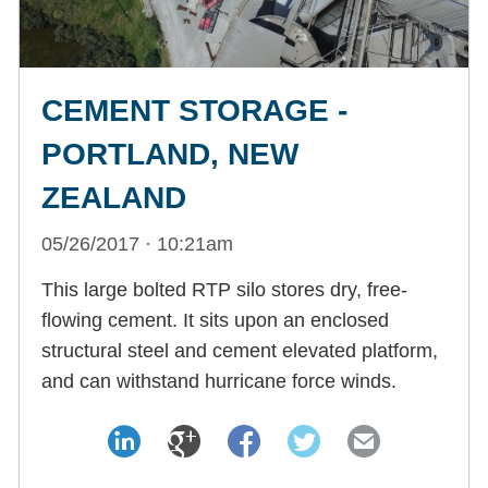
CEMENT STORAGE -
PORTLAND, NEW
ZEALAND
05/26/2017 · 10:21am
This large bolted RTP silo stores dry, free-
flowing cement. It sits upon an enclosed
structural steel and cement elevated platform,
and can withstand hurricane force winds.