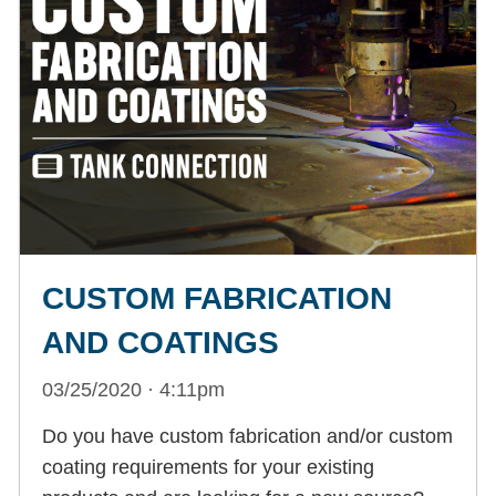
CUSTOM FABRICATION
AND COATINGS
03/25/2020 · 4:11pm
Do you have custom fabrication and/or custom
coating requirements for your existing