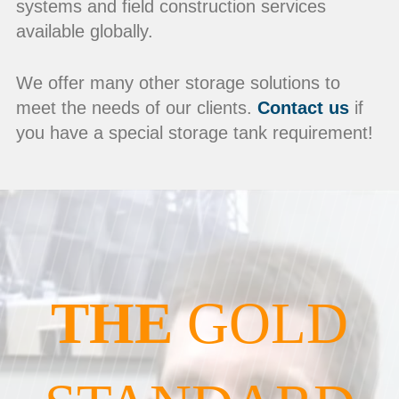
systems and field construction services
available globally.
We offer many other storage solutions to
meet the needs of our clients.
Contact us
if
you have a special storage tank requirement!
THE
GOLD