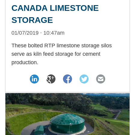
CANADA LIMESTONE
STORAGE
01/07/2019 · 10:47am
These bolted RTP limestone storage silos
serve as kiln feed storage for cement
production.