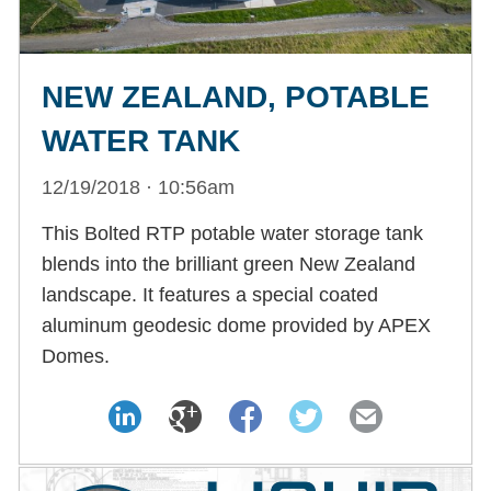
NEW ZEALAND, POTABLE
WATER TANK
12/19/2018 · 10:56am
This Bolted RTP potable water storage tank
blends into the brilliant green New Zealand
landscape. It features a special coated
aluminum geodesic dome provided by APEX
Domes.