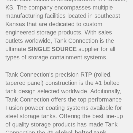
KS. The company encompasses multiple
manufacturing facilities located in southeast
Kansas that are dedicated to custom
engineered storage products. With sales
outlets worldwide, Tank Connection is the
ultimate
SINGLE SOURCE
supplier for all
types of storage containment systems.
Tank Connection's precision RTP (rolled,
tapered panel) construction is the #1 bolted
tank design selected worldwide. Additionally,
Tank Connection offers the top performance
Fusion powder coating systems available for
steel storage tanks. Offering the best line-up
of quality storage products has made Tank
Connection the
#1 global bolted tank