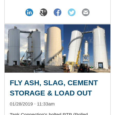
FLY ASH, SLAG, CEMENT
STORAGE & LOAD OUT
01/28/2019 · 11:33am
Tank Connection’s bolted RTP (Rolled,