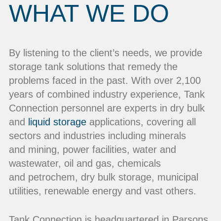
WHAT WE DO
By listening to the client’s needs, we provide
storage tank solutions that remedy the
problems faced in the past. With over 2,100
years of combined industry experience, Tank
Connection personnel are experts in dry bulk
and
liquid storage
applications, covering all
sectors and industries including minerals
and mining, power facilities, water and
wastewater, oil and gas, chemicals
and petrochem, dry bulk storage, municipal
utilities, renewable energy and vast others.
Tank Connection is headquartered in Parsons,