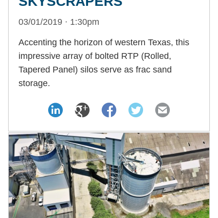
SKYSCRAPERS
03/01/2019 · 1:30pm
Accenting the horizon of western Texas, this
impressive array of bolted RTP (Rolled,
Tapered Panel) silos serve as frac sand
storage.