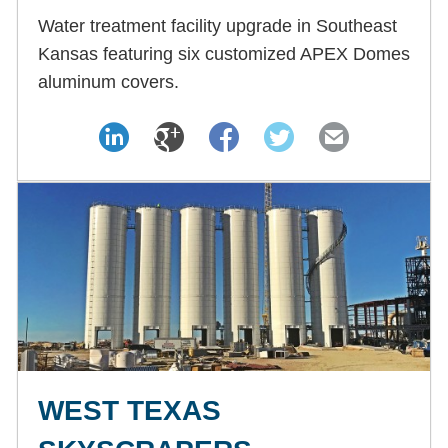
Water treatment facility upgrade in Southeast
Kansas featuring six customized APEX Domes
aluminum covers.
WEST TEXAS