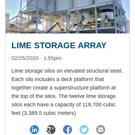
LIME STORAGE ARRAY
02/25/2020 · 1:55pm
Lime storage silos on elevated structural steel.
Each silo includes a deck platform that
together create a superstructure platform at
the top of the silos. The twelve lime storage
silos each have a capacity of 119,700 cubic
feet (3,389.5 cubic meters)