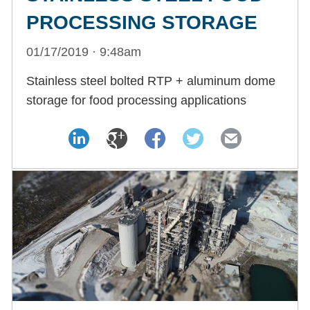
PROCESSING STORAGE
01/17/2019 · 9:48am
Stainless steel bolted RTP + aluminum dome
storage for food processing applications