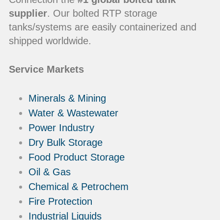
supplier
. Our bolted RTP storage
tanks/systems are easily containerized and
shipped worldwide.
Service Markets
Minerals & Mining
Water & Wastewater
Power Industry
Dry Bulk Storage
Food Product Storage
Oil & Gas
Chemical & Petrochem
Fire Protection
Industrial Liquids