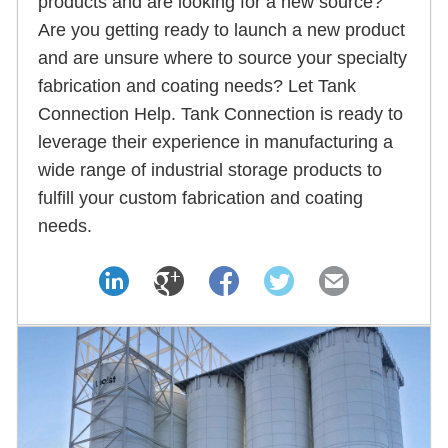
products and are looking for a new source?
Are you getting ready to launch a new product
and are unsure where to source your specialty
fabrication and coating needs? Let Tank
Connection Help. Tank Connection is ready to
leverage their experience in manufacturing a
wide range of industrial storage products to
fulfill your custom fabrication and coating
needs.