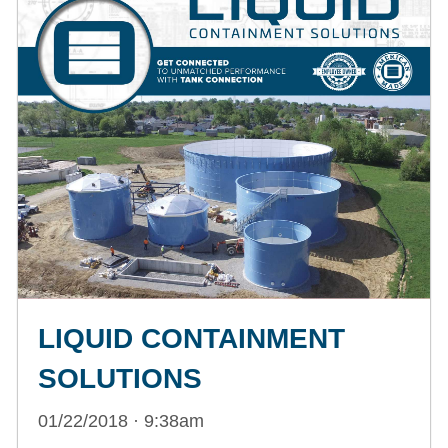
LIQUID CONTAINMENT
SOLUTIONS
01/22/2018 · 9:38am