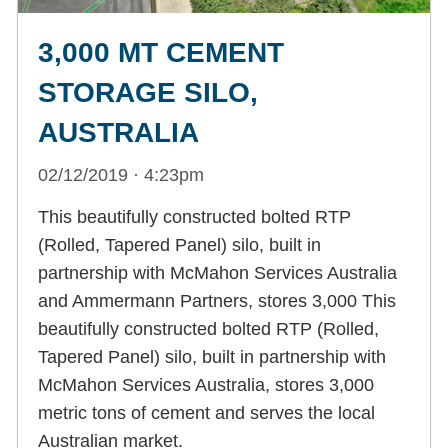
3,000 MT CEMENT
STORAGE SILO,
AUSTRALIA
02/12/2019 · 4:23pm
This beautifully constructed bolted RTP
(Rolled, Tapered Panel) silo, built in
partnership with McMahon Services Australia
and Ammermann Partners, stores 3,000 This
beautifully constructed bolted RTP (Rolled,
Tapered Panel) silo, built in partnership with
McMahon Services Australia, stores 3,000
metric tons of cement and serves the local
Australian market.