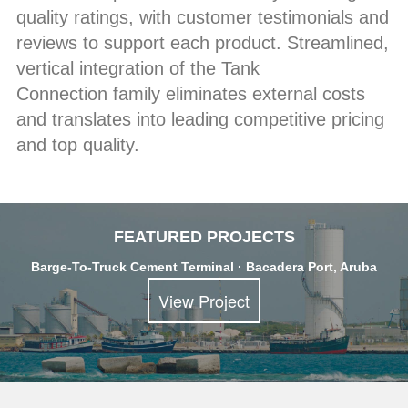
quality ratings, with customer testimonials and
reviews to support each product. Streamlined,
vertical integration of the Tank
Connection family eliminates external costs
and translates into leading competitive pricing
and top quality.
FEATURED PROJECTS
Barge-To-Truck Cement Terminal · Bacadera Port, Aruba
View Project