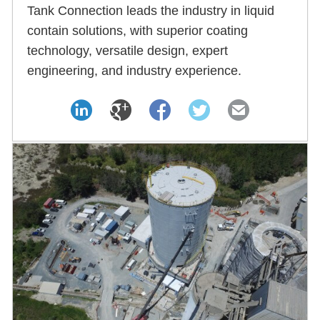
Tank Connection leads the industry in liquid
contain solutions, with superior coating
technology, versatile design, expert
engineering, and industry experience.