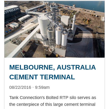
MELBOURNE, AUSTRALIA
CEMENT TERMINAL
08/22/2016 · 9:59am
Tank Connection's Bolted RTP silo serves as
the centerpiece of this large cement terminal