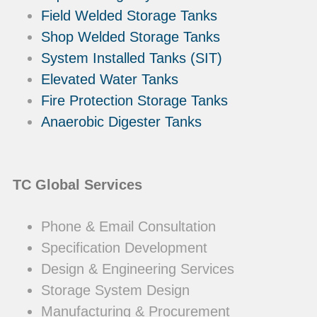
Field Welded Storage Tanks
Shop Welded Storage Tanks
System Installed Tanks (SIT)
Elevated Water Tanks
Fire Protection Storage Tanks
Anaerobic Digester Tanks
TC Global Services
Phone & Email Consultation
Specification Development
Design & Engineering Services
Storage System Design
Manufacturing & Procurement