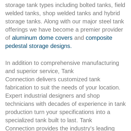
storage tank types including bolted tanks, field
welded tanks, shop welded tanks and hybrid
storage tanks. Along with our major steel tank
offerings we have become a premier provider
of
aluminum dome covers
and
composite
pedestal storage designs.
In addition to comprehensive manufacturing
and superior service, Tank
Connection delivers customized tank
fabrication to suit the needs of your location.
Expert industrial designers and shop
technicians with decades of experience in tank
production turn your specifications into a
specialized tank built to last. Tank
Connection provides the industry's leading