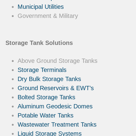
Municipal Utilities
Government & Military
Storage Tank Solutions
Above Ground Storage Tanks
Storage Terminals
Dry Bulk Storage Tanks
Ground Reservoirs & EWT’s
Bolted Storage Tanks
Aluminum Geodesic Domes
Potable Water Tanks
Wastewater Treatment Tanks
Liquid Storage Systems