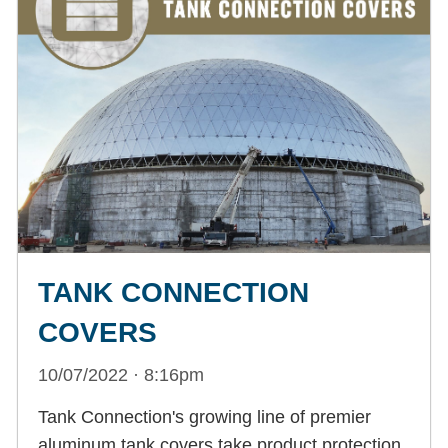
TANK CONNECTION
COVERS
10/07/2022 · 8:16pm
Tank Connection's growing line of premier
aluminum tank covers take product protection