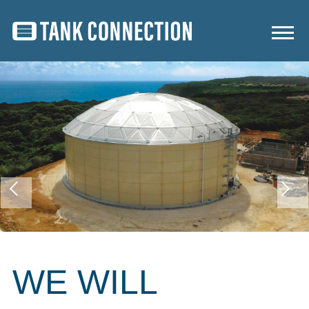
WE WILL