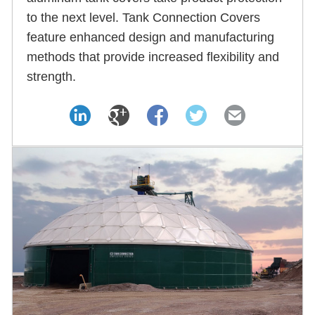
to the next level. Tank Connection Covers
feature enhanced design and manufacturing
methods that provide increased flexibility and
strength.