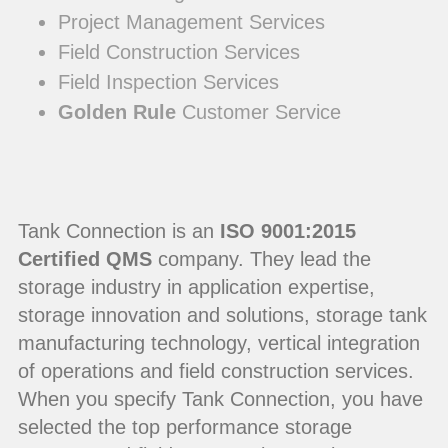
Project Management Services
Field Construction Services
Field Inspection Services
Golden Rule
Customer Service
Tank Connection is an
ISO 9001:2015
Certified QMS
company. They lead the
storage industry in application expertise,
storage innovation and solutions, storage tank
manufacturing technology, vertical integration
of operations and field construction services.
When you specify Tank Connection, you have
selected the top performance storage