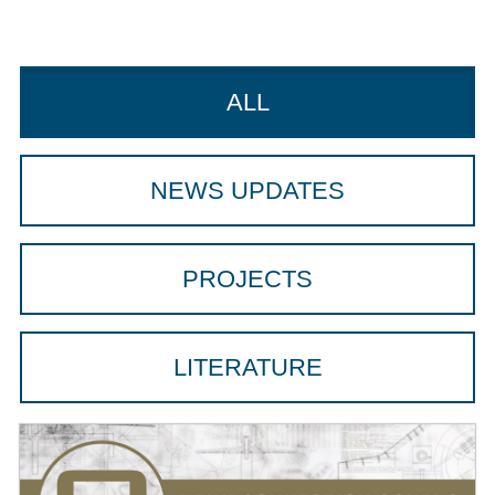
ALL
NEWS UPDATES
PROJECTS
LITERATURE