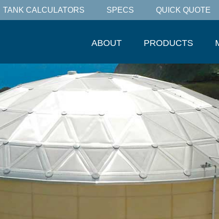
TANK CALCULATORS
SPECS
QUICK QUOTE
ABOUT
PRODUCTS