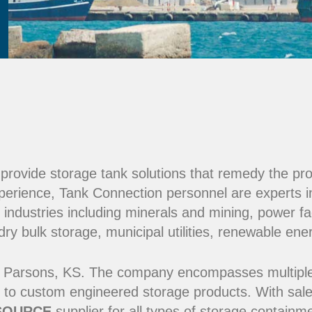
e provide storage tank solutions that remedy the pr
perience, Tank Connection personnel are experts i
 industries including minerals and mining, power fac
y bulk storage, municipal utilities, renewable ene
 Parsons, KS. The company encompasses multiple ma
 to custom engineered storage products. With sale
SOURCE
supplier for all types of storage contain