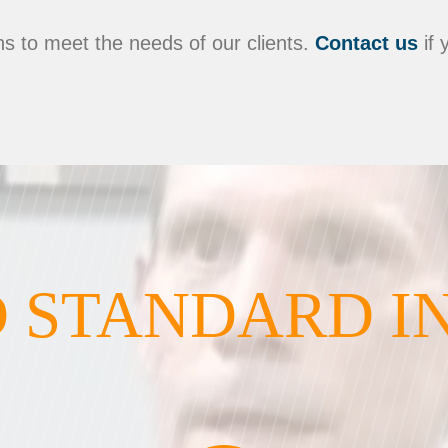
s to meet the needs of our clients.
Contact us
if 
 STANDARD I