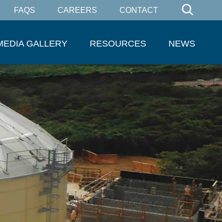
FAQS
CAREERS
CONTACT
MEDIA GALLERY
RESOURCES
NEWS