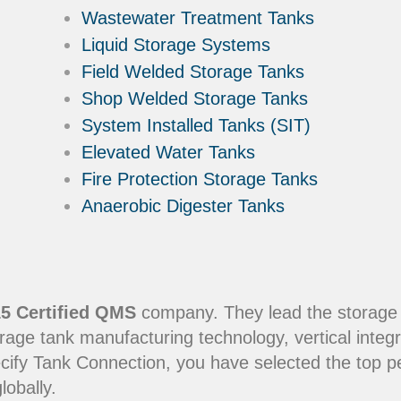
Wastewater Treatment Tanks
Liquid Storage Systems
Field Welded Storage Tanks
Shop Welded Storage Tanks
System Installed Tanks (SIT)
Elevated Water Tanks
Fire Protection Storage Tanks
Anaerobic Digester Tanks
5 Certified QMS
company. They lead the storage in
rage tank manufacturing technology, vertical integr
ecify Tank Connection, you have selected the top 
lobally.