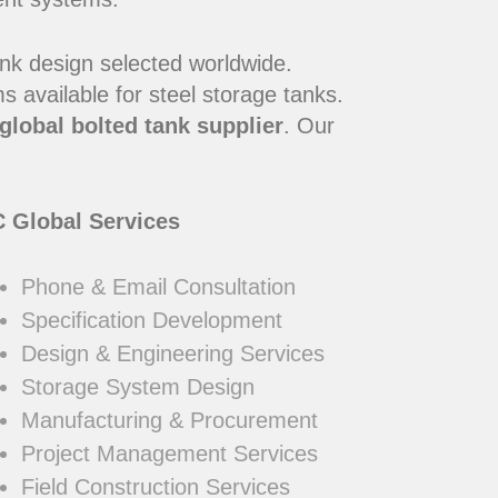
ank design selected worldwide.
 available for steel storage tanks.
global bolted tank supplier
. Our
 Global Services
Phone & Email Consultation
Specification Development
Design & Engineering Services
Storage System Design
Manufacturing & Procurement
Project Management Services
Field Construction Services