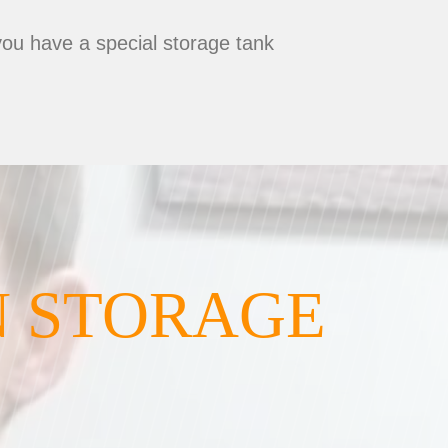
you have a special storage tank
N STORAGE