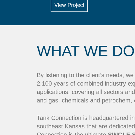
View Project
WHAT WE DO
By listening to the client’s needs, w
2,100 years of combined industry ex
applications, covering all sectors and
and gas, chemicals and petrochem, dr
Tank Connection is headquartered in
southeast Kansas that are dedicated
Connection is the ultimate
SINGLE 