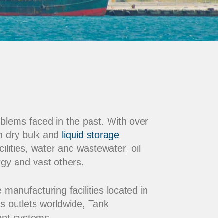
oblems faced in the past. With over
n dry bulk and
liquid storage
ilities, water and wastewater, oil
rgy and vast others.
nufacturing facilities located in
s outlets worldwide, Tank
ment systems.