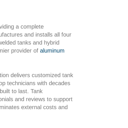
oviding a complete
actures and installs all four
 welded tanks and hybrid
mier provider of
aluminum
ion delivers customized tank
shop technicians with decades
uilt to last. Tank
onials and reviews to support
iminates external costs and