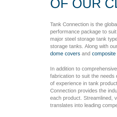
OF OUR C
Tank Connection is the globa
performance package to suit 
major steel storage tank typ
storage tanks. Along with ou
dome covers
and
composite 
In addition to comprehensive
fabrication to suit the needs
of experience in tank producti
Connection provides the indus
each product. Streamlined, ve
translates into leading compet