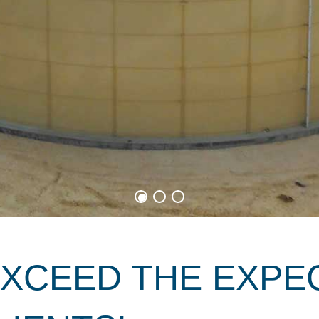
EXCEED THE EXPE