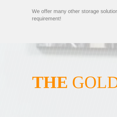
We offer many other storage solution
requirement!
THE
GOLD