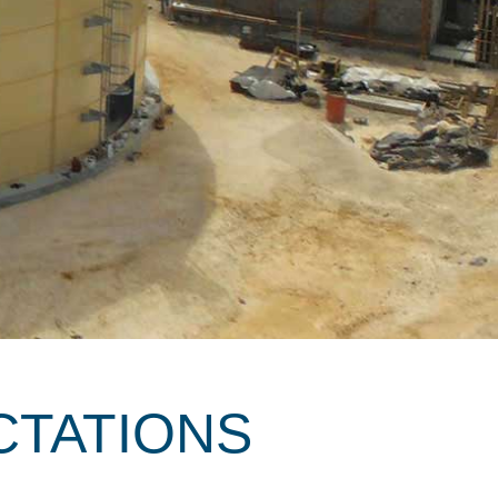
CTATIONS