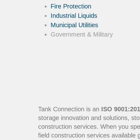
Fire Protection
Industrial Liquids
Municipal Utilities
Government & Military
Tank Connection is an
ISO 9001:201
storage innovation and solutions, sto
construction services. When you sp
field construction services available g