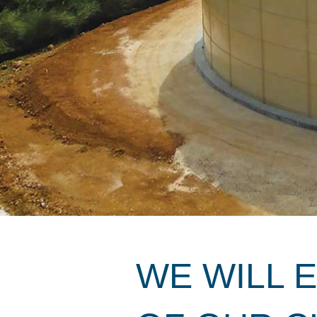
WE WILL 