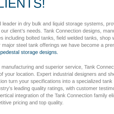
LIENTS!
l leader in dry bulk and liquid storage systems, pr
our client’s needs. Tank Connection designs, manuf
es including bolted tanks, field welded tanks, shop
r major steel tank offerings we have become a pre
pedestal storage designs.
 manufacturing and superior service, Tank Connect
 of your location. Expert industrial designers and 
on turn your specifications into a specialized tank b
try's leading quality ratings, with customer testim
rtical integration of the Tank Connection family el
itive pricing and top quality.