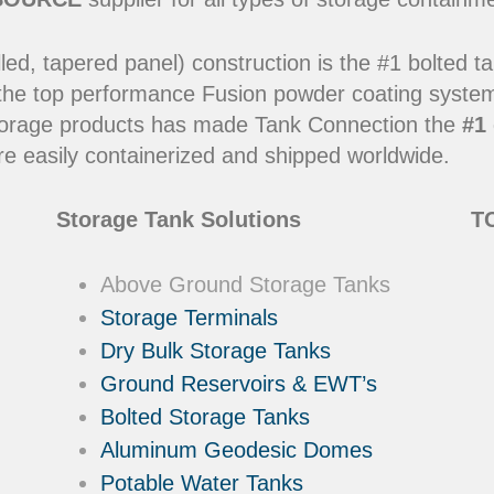
led, tapered panel) construction is the #1 bolted t
 the top performance Fusion powder coating systems
y storage products has made Tank Connection the
#1 
e easily containerized and shipped worldwide.
Storage Tank Solutions
TC
Above Ground Storage Tanks
Storage Terminals
Dry Bulk Storage Tanks
Ground Reservoirs & EWT’s
Bolted Storage Tanks
Aluminum Geodesic Domes
Potable Water Tanks