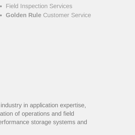
Field Inspection Services
Golden Rule
Customer Service
dustry in application expertise,
ation of operations and field
performance storage systems and