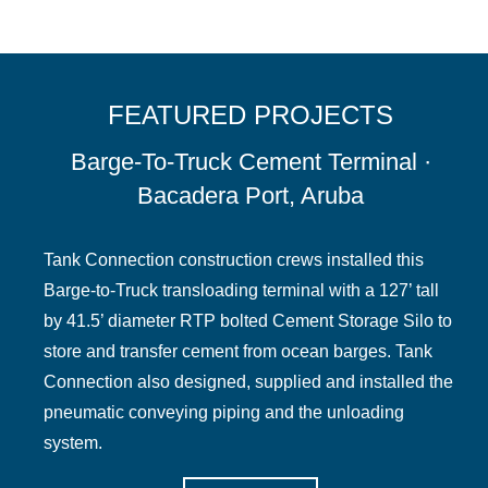
FEATURED PROJECTS
Barge-To-Truck Cement Terminal ·
Bacadera Port, Aruba
Tank Connection construction crews installed this
Barge-to-Truck transloading terminal with a 127’ tall
by 41.5’ diameter RTP bolted Cement Storage Silo to
store and transfer cement from ocean barges. Tank
Connection also designed, supplied and installed the
pneumatic conveying piping and the unloading
system.