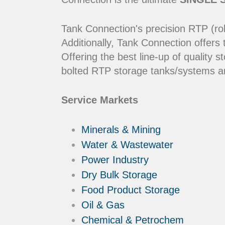
Tank Connection's precision RTP (rol
Additionally, Tank Connection offers
Offering the best line-up of qualit
bolted RTP storage tanks/systems ar
Service Markets
Minerals & Mining
Water & Wastewater
Power Industry
Dry Bulk Storage
Food Product Storage
Oil & Gas
Chemical & Petrochem