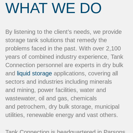
WHAT WE DO
By listening to the client’s needs, we provide
storage tank solutions that remedy the
problems faced in the past. With over 2,100
years of combined industry experience, Tank
Connection personnel are experts in dry bulk
and
liquid storage
applications, covering all
sectors and industries including minerals
and mining, power facilities, water and
wastewater, oil and gas, chemicals
and petrochem, dry bulk storage, municipal
utilities, renewable energy and vast others.
Tank Connection is headquartered in Parsons,