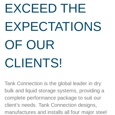
EXCEED THE
EXPECTATIONS
OF OUR
CLIENTS!
Tank Connection is the global leader in dry
bulk and liquid storage systems, providing a
complete performance package to suit our
client’s needs. Tank Connection designs,
manufactures and installs all four major steel