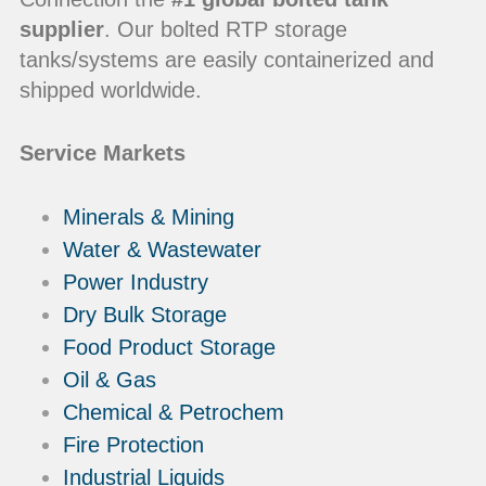
supplier
. Our bolted RTP storage
tanks/systems are easily containerized and
shipped worldwide.
Service Markets
Minerals & Mining
Water & Wastewater
Power Industry
Dry Bulk Storage
Food Product Storage
Oil & Gas
Chemical & Petrochem
Fire Protection
Industrial Liquids