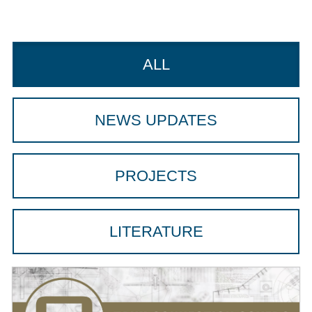
ALL
NEWS UPDATES
PROJECTS
LITERATURE