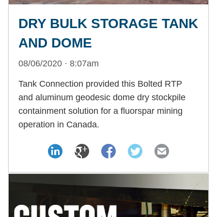
DRY BULK STORAGE TANK
AND DOME
08/06/2020 · 8:07am
Tank Connection provided this Bolted RTP
and aluminum geodesic dome dry stockpile
containment solution for a fluorspar mining
operation in Canada.