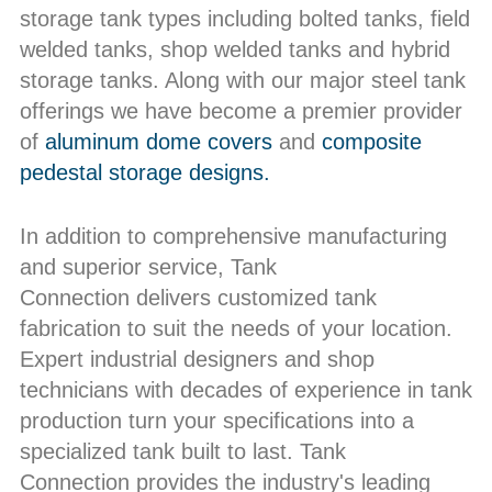
storage tank types including bolted tanks, field
welded tanks, shop welded tanks and hybrid
storage tanks. Along with our major steel tank
offerings we have become a premier provider
of
aluminum dome covers
and
composite
pedestal storage designs.
In addition to comprehensive manufacturing
and superior service, Tank
Connection delivers customized tank
fabrication to suit the needs of your location.
Expert industrial designers and shop
technicians with decades of experience in tank
production turn your specifications into a
specialized tank built to last. Tank
Connection provides the industry's leading