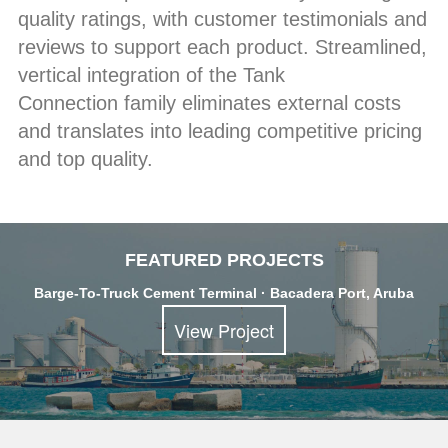
quality ratings, with customer testimonials and
reviews to support each product. Streamlined,
vertical integration of the Tank
Connection family eliminates external costs
and translates into leading competitive pricing
and top quality.
FEATURED PROJECTS
Barge-To-Truck Cement Terminal · Bacadera Port, Aruba
View Project