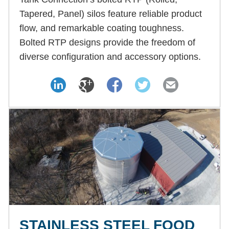
Tapered, Panel) silos feature reliable product
flow, and remarkable coating toughness.
Bolted RTP designs provide the freedom of
diverse configuration and accessory options.
STAINLESS STEEL FOOD