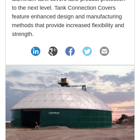
to the next level. Tank Connection Covers
feature enhanced design and manufacturing
methods that provide increased flexibility and
strength.