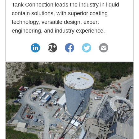
Tank Connection leads the industry in liquid
contain solutions, with superior coating
technology, versatile design, expert
engineering, and industry experience.