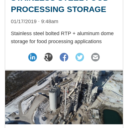
PROCESSING STORAGE
01/17/2019 · 9:48am
Stainless steel bolted RTP + aluminum dome
storage for food processing applications