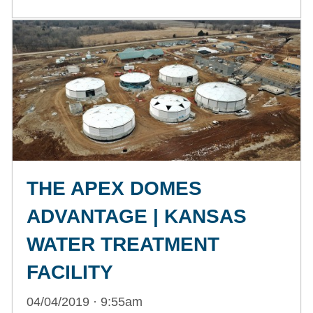
THE APEX DOMES
ADVANTAGE | KANSAS
WATER TREATMENT
FACILITY
04/04/2019 · 9:55am