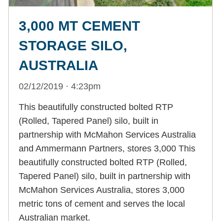
3,000 MT CEMENT
STORAGE SILO,
AUSTRALIA
02/12/2019 · 4:23pm
This beautifully constructed bolted RTP
(Rolled, Tapered Panel) silo, built in
partnership with McMahon Services Australia
and Ammermann Partners, stores 3,000 This
beautifully constructed bolted RTP (Rolled,
Tapered Panel) silo, built in partnership with
McMahon Services Australia, stores 3,000
metric tons of cement and serves the local
Australian market.