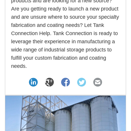
products and are looking for a new source?
Are you getting ready to launch a new product
and are unsure where to source your specialty
fabrication and coating needs? Let Tank
Connection Help. Tank Connection is ready to
leverage their experience in manufacturing a
wide range of industrial storage products to
fulfill your custom fabrication and coating
needs.