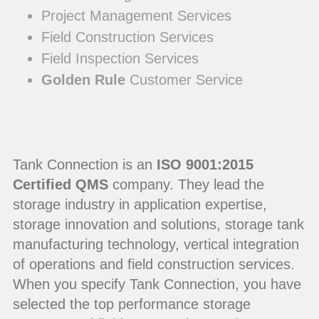
Project Management Services
Field Construction Services
Field Inspection Services
Golden Rule
Customer Service
Tank Connection is an
ISO 9001:2015
Certified QMS
company. They lead the
storage industry in application expertise,
storage innovation and solutions, storage tank
manufacturing technology, vertical integration
of operations and field construction services.
When you specify Tank Connection, you have
selected the top performance storage