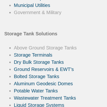
Municipal Utilities
Government & Military
Storage Tank Solutions
Above Ground Storage Tanks
Storage Terminals
Dry Bulk Storage Tanks
Ground Reservoirs & EWT’s
Bolted Storage Tanks
Aluminum Geodesic Domes
Potable Water Tanks
Wastewater Treatment Tanks
Liquid Storage Systems