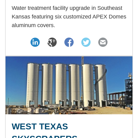
Water treatment facility upgrade in Southeast
Kansas featuring six customized APEX Domes
aluminum covers.
WEST TEXAS