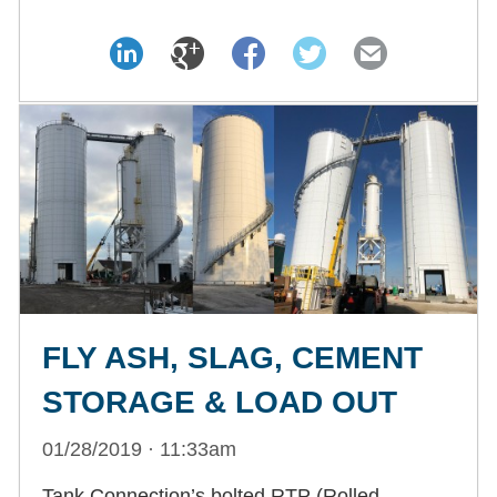
FLY ASH, SLAG, CEMENT
STORAGE & LOAD OUT
01/28/2019 · 11:33am
Tank Connection’s bolted RTP (Rolled,