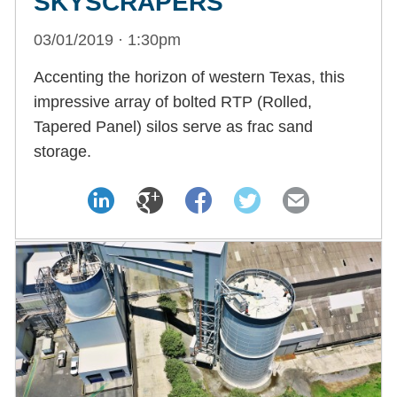
SKYSCRAPERS
03/01/2019 · 1:30pm
Accenting the horizon of western Texas, this
impressive array of bolted RTP (Rolled,
Tapered Panel) silos serve as frac sand
storage.