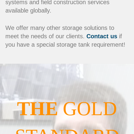
systems and field construction services
available globally.
We offer many other storage solutions to
meet the needs of our clients.
Contact us
if
you have a special storage tank requirement!
THE
GOLD