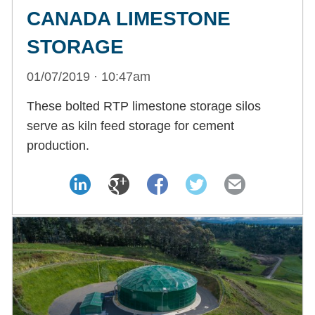
CANADA LIMESTONE
STORAGE
01/07/2019 · 10:47am
These bolted RTP limestone storage silos
serve as kiln feed storage for cement
production.