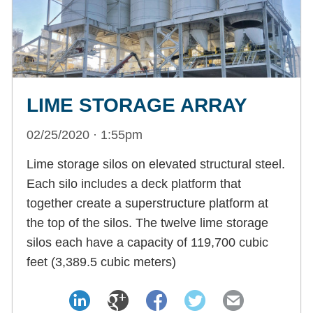
LIME STORAGE ARRAY
02/25/2020 · 1:55pm
Lime storage silos on elevated structural steel.
Each silo includes a deck platform that
together create a superstructure platform at
the top of the silos. The twelve lime storage
silos each have a capacity of 119,700 cubic
feet (3,389.5 cubic meters)