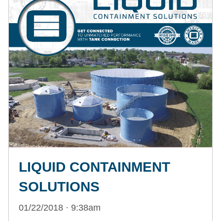
LIQUID CONTAINMENT
SOLUTIONS
01/22/2018 · 9:38am