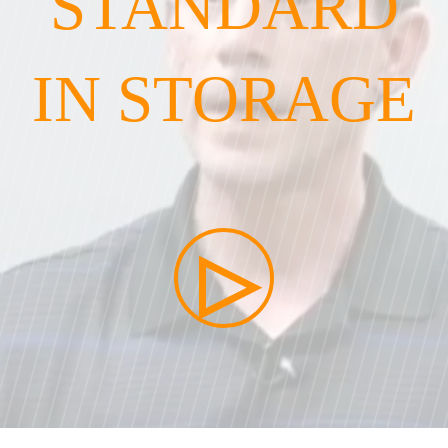
STANDARD
IN STORAGE