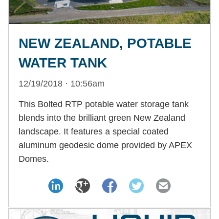
NEW ZEALAND, POTABLE
WATER TANK
12/19/2018 · 10:56am
This Bolted RTP potable water storage tank
blends into the brilliant green New Zealand
landscape. It features a special coated
aluminum geodesic dome provided by APEX
Domes.