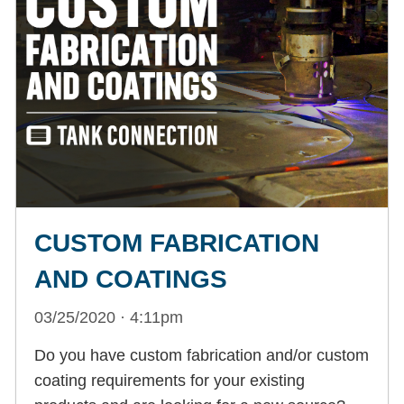
CUSTOM FABRICATION
AND COATINGS
03/25/2020 · 4:11pm
Do you have custom fabrication and/or custom
coating requirements for your existing