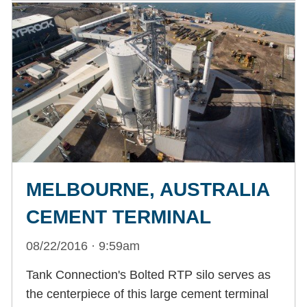
MELBOURNE, AUSTRALIA
CEMENT TERMINAL
08/22/2016 · 9:59am
Tank Connection's Bolted RTP silo serves as
the centerpiece of this large cement terminal