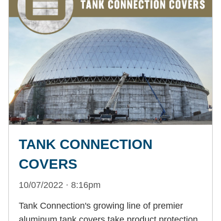
TANK CONNECTION
COVERS
10/07/2022 · 8:16pm
Tank Connection's growing line of premier
aluminum tank covers take product protection