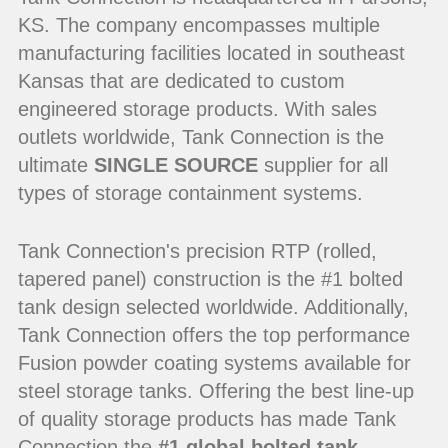
KS. The company encompasses multiple
manufacturing facilities located in southeast
Kansas that are dedicated to custom
engineered storage products. With sales
outlets worldwide, Tank Connection is the
ultimate
SINGLE SOURCE
supplier for all
types of storage containment systems.
Tank Connection's precision RTP (rolled,
tapered panel) construction is the #1 bolted
tank design selected worldwide. Additionally,
Tank Connection offers the top performance
Fusion powder coating systems available for
steel storage tanks. Offering the best line-up
of quality storage products has made Tank
Connection the
#1 global bolted tank