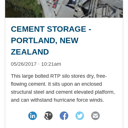
CEMENT STORAGE -
PORTLAND, NEW
ZEALAND
05/26/2017 · 10:21am
This large bolted RTP silo stores dry, free-
flowing cement. It sits upon an enclosed
structural steel and cement elevated platform,
and can withstand hurricane force winds.