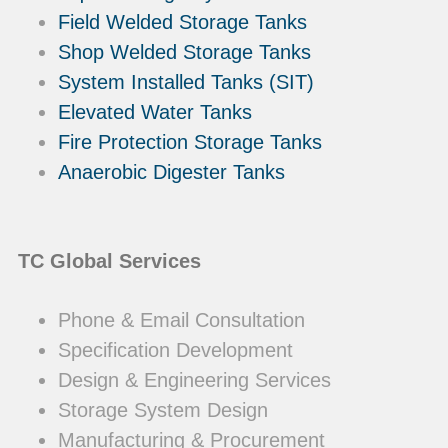
Field Welded Storage Tanks
Shop Welded Storage Tanks
System Installed Tanks (SIT)
Elevated Water Tanks
Fire Protection Storage Tanks
Anaerobic Digester Tanks
TC Global Services
Phone & Email Consultation
Specification Development
Design & Engineering Services
Storage System Design
Manufacturing & Procurement