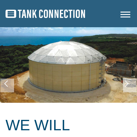
WE WILL