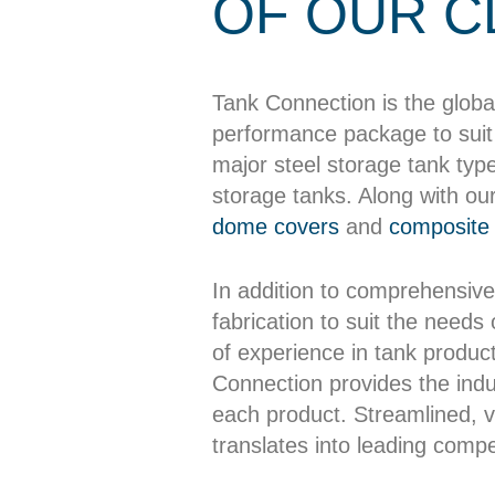
OF OUR C
Tank Connection is the globa
performance package to suit 
major steel storage tank typ
storage tanks. Along with ou
dome covers
and
composite 
In addition to comprehensive
fabrication to suit the needs
of experience in tank producti
Connection provides the indus
each product. Streamlined, ve
translates into leading compet