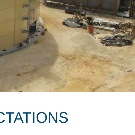
CTATIONS