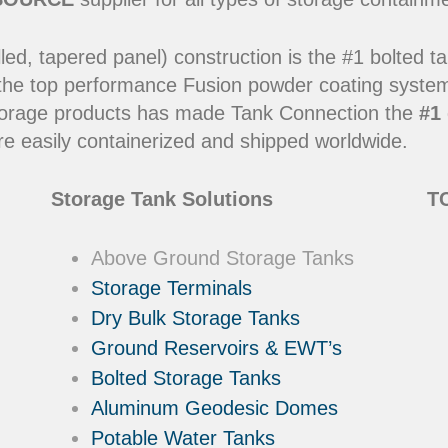
led, tapered panel) construction is the #1 bolted t
 the top performance Fusion powder coating systems
y storage products has made Tank Connection the
#1 
e easily containerized and shipped worldwide.
Storage Tank Solutions
TC
Above Ground Storage Tanks
Storage Terminals
Dry Bulk Storage Tanks
Ground Reservoirs & EWT’s
Bolted Storage Tanks
Aluminum Geodesic Domes
Potable Water Tanks