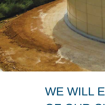
WE WILL 