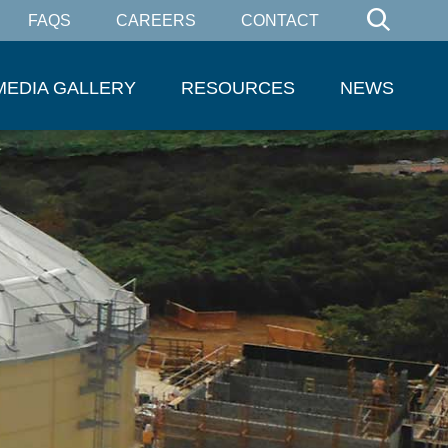
FAQS
CAREERS
CONTACT
MEDIA GALLERY
RESOURCES
NEWS