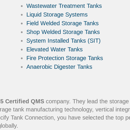
Wastewater Treatment Tanks
Liquid Storage Systems
Field Welded Storage Tanks
Shop Welded Storage Tanks
System Installed Tanks (SIT)
Elevated Water Tanks
Fire Protection Storage Tanks
Anaerobic Digester Tanks
5 Certified QMS
company. They lead the storage in
rage tank manufacturing technology, vertical integr
ecify Tank Connection, you have selected the top 
lobally.