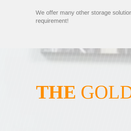
We offer many other storage solution
requirement!
THE
GOLD