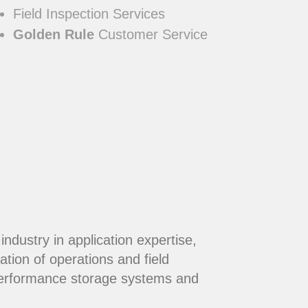
Field Inspection Services
Golden Rule
Customer Service
dustry in application expertise,
ation of operations and field
performance storage systems and