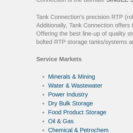
Tank Connection's precision RTP (rol
Additionally, Tank Connection offers
Offering the best line-up of qualit
bolted RTP storage tanks/systems ar
Service Markets
Minerals & Mining
Water & Wastewater
Power Industry
Dry Bulk Storage
Food Product Storage
Oil & Gas
Chemical & Petrochem