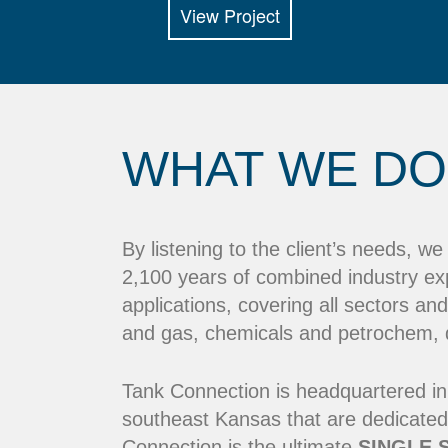
View Project
WHAT WE DO
By listening to the client’s needs, w
2,100 years of combined industry ex
applications, covering all sectors and
and gas, chemicals and petrochem, dr
Tank Connection is headquartered in
southeast Kansas that are dedicated
Connection is the ultimate
SINGLE 