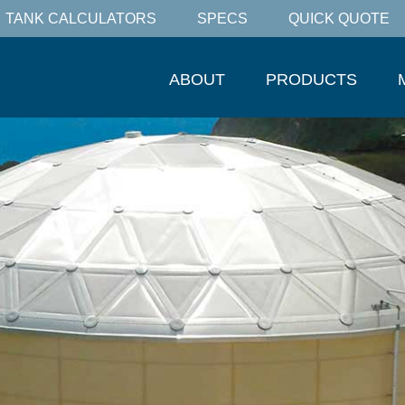
TANK CALCULATORS
SPECS
QUICK QUOTE
ABOUT
PRODUCTS