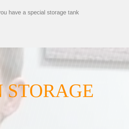
you have a special storage tank
N STORAGE