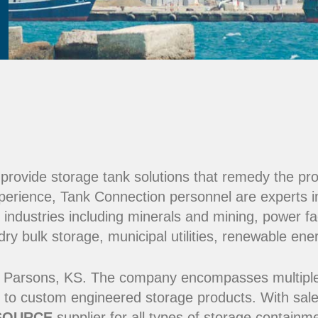
e provide storage tank solutions that remedy the pr
perience, Tank Connection personnel are experts i
 industries including minerals and mining, power fac
y bulk storage, municipal utilities, renewable ene
 Parsons, KS. The company encompasses multiple ma
 to custom engineered storage products. With sale
SOURCE
supplier for all types of storage contain