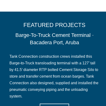
FEATURED PROJECTS
Barge-To-Truck Cement Terminal ·
Bacadera Port, Aruba
Tank Connection construction crews installed this
Barge-to-Truck transloading terminal with a 127’ tall
by 41.5’ diameter RTP bolted Cement Storage Silo to
store and transfer cement from ocean barges. Tank
Connection also designed, supplied and installed the
pneumatic conveying piping and the unloading
system.