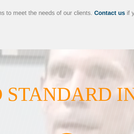
s to meet the needs of our clients.
Contact us
if 
 STANDARD I