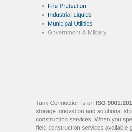
Fire Protection
Industrial Liquids
Municipal Utilities
Government & Military
Tank Connection is an
ISO 9001:201
storage innovation and solutions, sto
construction services. When you sp
field construction services available g