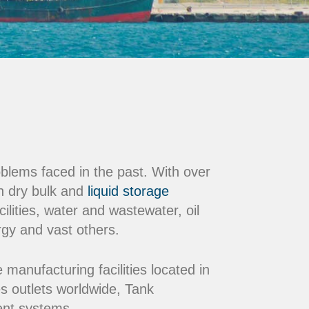
oblems faced in the past. With over
n dry bulk and
liquid storage
ilities, water and wastewater, oil
rgy and vast others.
nufacturing facilities located in
s outlets worldwide, Tank
ment systems.