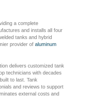
oviding a complete
actures and installs all four
 welded tanks and hybrid
mier provider of
aluminum
ion delivers customized tank
shop technicians with decades
uilt to last. Tank
onials and reviews to support
iminates external costs and