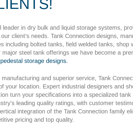
LIENTS!
l leader in dry bulk and liquid storage systems, pr
our client’s needs. Tank Connection designs, manuf
es including bolted tanks, field welded tanks, shop
r major steel tank offerings we have become a pre
pedestal storage designs.
 manufacturing and superior service, Tank Connect
 of your location. Expert industrial designers and 
on turn your specifications into a specialized tank b
try's leading quality ratings, with customer testim
rtical integration of the Tank Connection family el
itive pricing and top quality.