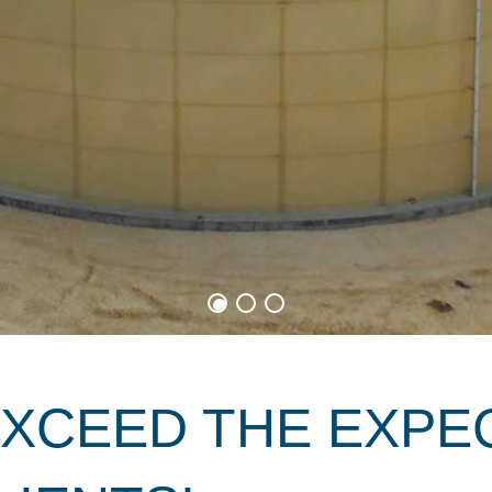
EXCEED THE EXPE