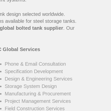
ank design selected worldwide.
 available for steel storage tanks.
global bolted tank supplier
. Our
 Global Services
Phone & Email Consultation
Specification Development
Design & Engineering Services
Storage System Design
Manufacturing & Procurement
Project Management Services
Field Construction Services