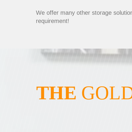
We offer many other storage solution
requirement!
THE
GOLD