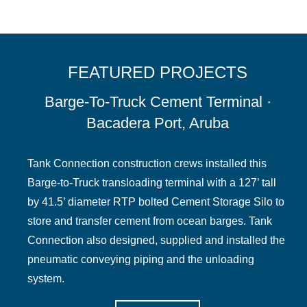
FEATURED PROJECTS
Barge-To-Truck Cement Terminal ·
Bacadera Port, Aruba
Tank Connection construction crews installed this
Barge-to-Truck transloading terminal with a 127’ tall
by 41.5’ diameter RTP bolted Cement Storage Silo to
store and transfer cement from ocean barges. Tank
Connection also designed, supplied and installed the
pneumatic conveying piping and the unloading
system.