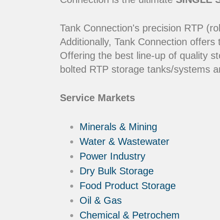
Tank Connection's precision RTP (rol
Additionally, Tank Connection offers
Offering the best line-up of qualit
bolted RTP storage tanks/systems ar
Service Markets
Minerals & Mining
Water & Wastewater
Power Industry
Dry Bulk Storage
Food Product Storage
Oil & Gas
Chemical & Petrochem