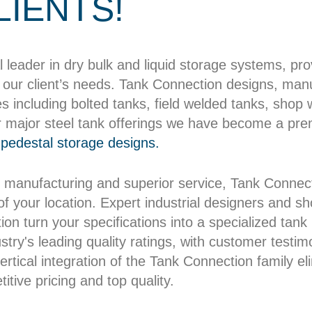
LIENTS!
l leader in dry bulk and liquid storage systems, pr
our client’s needs. Tank Connection designs, manuf
es including bolted tanks, field welded tanks, shop
r major steel tank offerings we have become a pre
pedestal storage designs.
 manufacturing and superior service, Tank Connect
 of your location. Expert industrial designers and 
on turn your specifications into a specialized tank b
try's leading quality ratings, with customer testim
rtical integration of the Tank Connection family el
itive pricing and top quality.