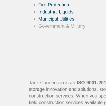
Fire Protection
Industrial Liquids
Municipal Utilities
Government & Military
Tank Connection is an
ISO 9001:201
storage innovation and solutions, sto
construction services. When you sp
field construction services available g