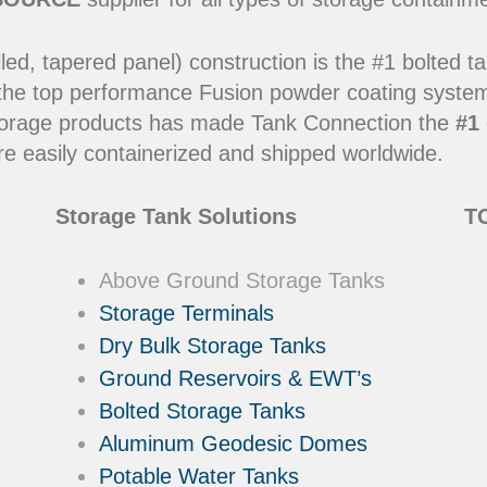
led, tapered panel) construction is the #1 bolted t
 the top performance Fusion powder coating systems
y storage products has made Tank Connection the
#1 
e easily containerized and shipped worldwide.
Storage Tank Solutions
TC
Above Ground Storage Tanks
Storage Terminals
Dry Bulk Storage Tanks
Ground Reservoirs & EWT’s
Bolted Storage Tanks
Aluminum Geodesic Domes
Potable Water Tanks