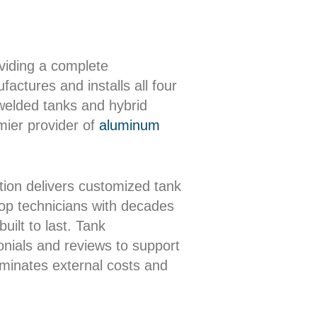
oviding a complete
actures and installs all four
 welded tanks and hybrid
mier provider of
aluminum
ion delivers customized tank
shop technicians with decades
uilt to last. Tank
onials and reviews to support
iminates external costs and