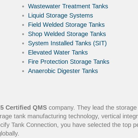
Wastewater Treatment Tanks
Liquid Storage Systems
Field Welded Storage Tanks
Shop Welded Storage Tanks
System Installed Tanks (SIT)
Elevated Water Tanks
Fire Protection Storage Tanks
Anaerobic Digester Tanks
5 Certified QMS
company. They lead the storage in
rage tank manufacturing technology, vertical integr
ecify Tank Connection, you have selected the top 
lobally.