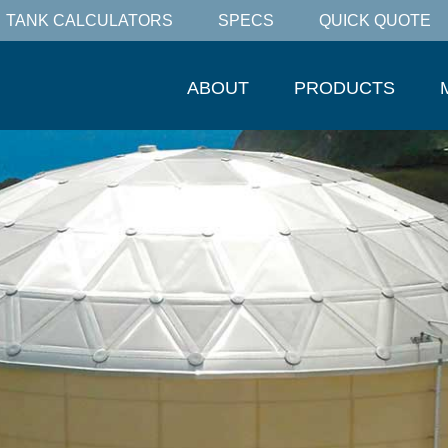
TANK CALCULATORS
SPECS
QUICK QUOTE
ABOUT
PRODUCTS