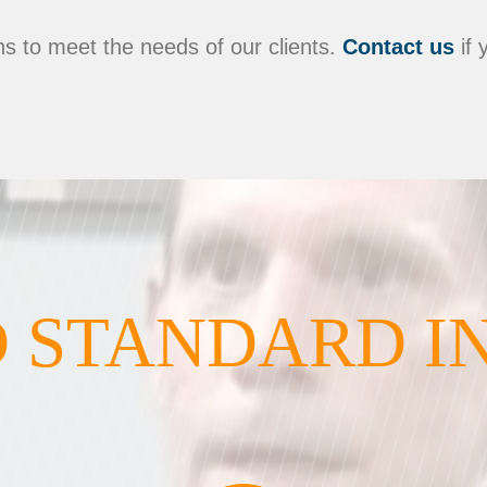
s to meet the needs of our clients.
Contact us
if 
 STANDARD I