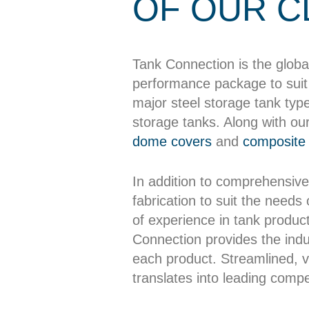
OF OUR C
Tank Connection is the globa
performance package to suit 
major steel storage tank typ
storage tanks. Along with ou
dome covers
and
composite 
In addition to comprehensive
fabrication to suit the needs
of experience in tank producti
Connection provides the indus
each product. Streamlined, ve
translates into leading compet