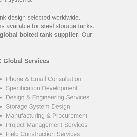
ank design selected worldwide.
 available for steel storage tanks.
global bolted tank supplier
. Our
 Global Services
Phone & Email Consultation
Specification Development
Design & Engineering Services
Storage System Design
Manufacturing & Procurement
Project Management Services
Field Construction Services