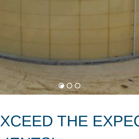
EXCEED THE EXPE