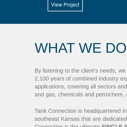
View Project
WHAT WE DO
By listening to the client’s needs, w
2,100 years of combined industry ex
applications, covering all sectors and
and gas, chemicals and petrochem, dr
Tank Connection is headquartered in
southeast Kansas that are dedicated
Connection is the ultimate
SINGLE 