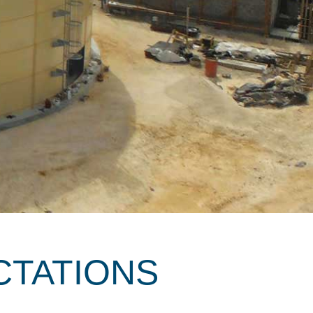
CTATIONS