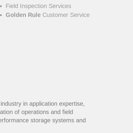
Field Inspection Services
Golden Rule
Customer Service
dustry in application expertise,
ation of operations and field
performance storage systems and