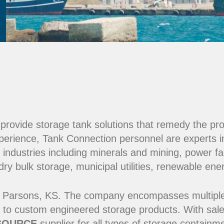
e provide storage tank solutions that remedy the pr
perience, Tank Connection personnel are experts i
 industries including minerals and mining, power fac
y bulk storage, municipal utilities, renewable ene
 Parsons, KS. The company encompasses multiple ma
 to custom engineered storage products. With sale
SOURCE
supplier for all types of storage contain