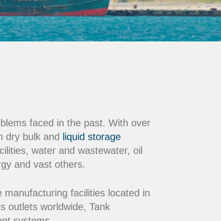
oblems faced in the past. With over
n dry bulk and
liquid storage
ilities, water and wastewater, oil
rgy and vast others.
nufacturing facilities located in
s outlets worldwide, Tank
ment systems.