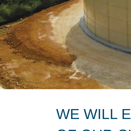
WE WILL 