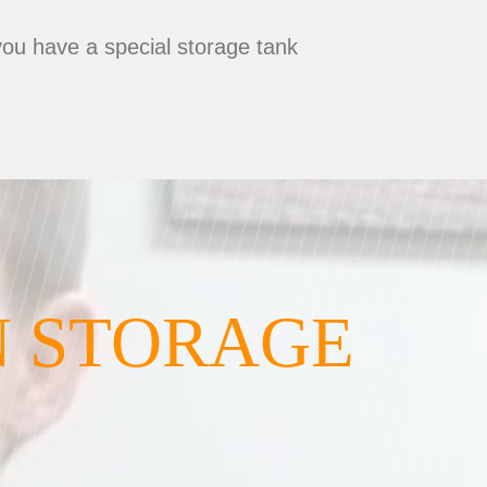
you have a special storage tank
N STORAGE