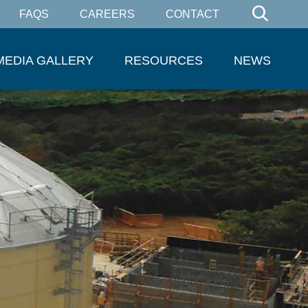
FAQS
CAREERS
CONTACT
MEDIA GALLERY
RESOURCES
NEWS