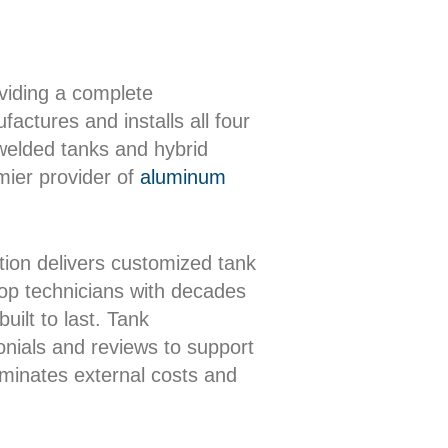
oviding a complete
actures and installs all four
 welded tanks and hybrid
mier provider of
aluminum
ion delivers customized tank
shop technicians with decades
uilt to last. Tank
onials and reviews to support
iminates external costs and