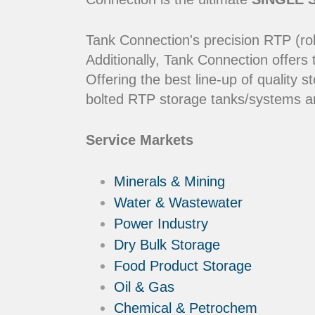
Tank Connection's precision RTP (rol
Additionally, Tank Connection offers
Offering the best line-up of qualit
bolted RTP storage tanks/systems ar
Service Markets
Minerals & Mining
Water & Wastewater
Power Industry
Dry Bulk Storage
Food Product Storage
Oil & Gas
Chemical & Petrochem