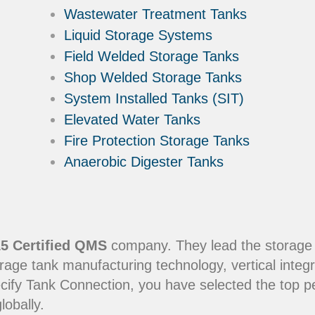
Wastewater Treatment Tanks
Liquid Storage Systems
Field Welded Storage Tanks
Shop Welded Storage Tanks
System Installed Tanks (SIT)
Elevated Water Tanks
Fire Protection Storage Tanks
Anaerobic Digester Tanks
5 Certified QMS
company. They lead the storage in
rage tank manufacturing technology, vertical integr
ecify Tank Connection, you have selected the top 
lobally.