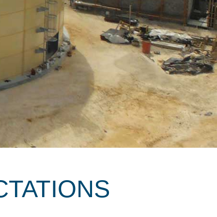
CTATIONS