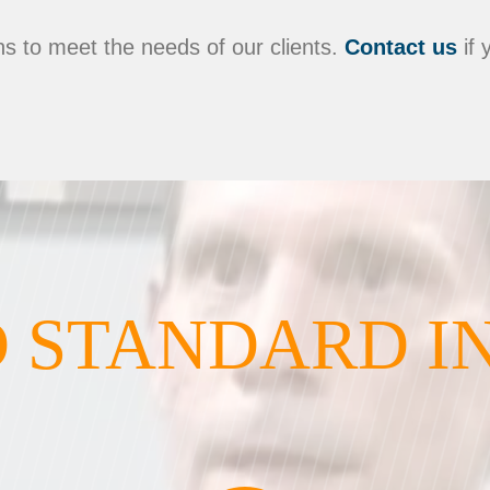
s to meet the needs of our clients.
Contact us
if 
 STANDARD I