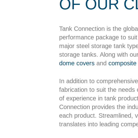
OF OUR C
Tank Connection is the globa
performance package to suit 
major steel storage tank typ
storage tanks. Along with ou
dome covers
and
composite 
In addition to comprehensive
fabrication to suit the needs
of experience in tank producti
Connection provides the indus
each product. Streamlined, ve
translates into leading compet