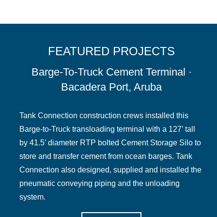
FEATURED PROJECTS
Barge-To-Truck Cement Terminal ·
Bacadera Port, Aruba
Tank Connection construction crews installed this
Barge-to-Truck transloading terminal with a 127’ tall
by 41.5’ diameter RTP bolted Cement Storage Silo to
store and transfer cement from ocean barges. Tank
Connection also designed, supplied and installed the
pneumatic conveying piping and the unloading
system.