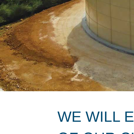
WE WILL 