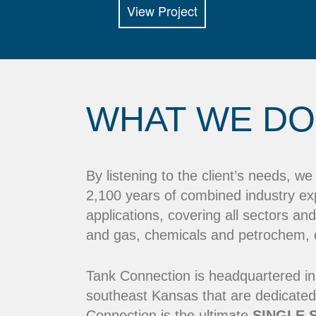
View Project
WHAT WE DO
By listening to the client’s needs, w
2,100 years of combined industry ex
applications, covering all sectors and
and gas, chemicals and petrochem, dr
Tank Connection is headquartered in
southeast Kansas that are dedicated
Connection is the ultimate
SINGLE 