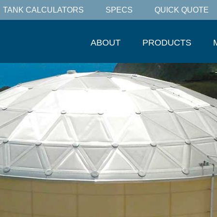
TANK CALCULATORS
SPECS
QUICK QUOTE
ABOUT
PRODUCTS