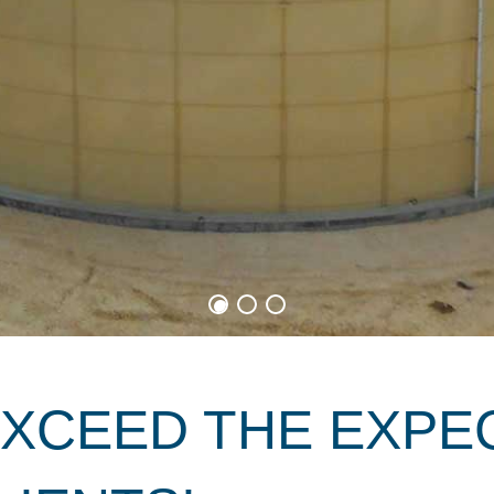
EXCEED THE EXPE