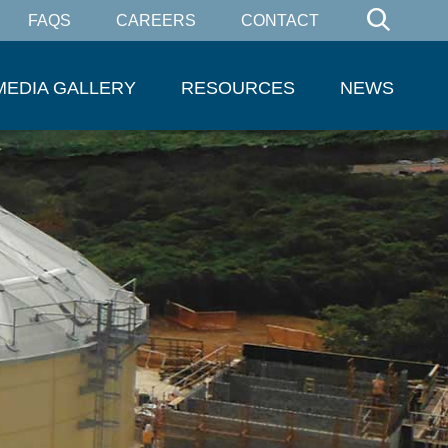
FAQS
CAREERS
CONTACT
MEDIA GALLERY
RESOURCES
NEWS