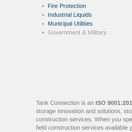
Fire Protection
Industrial Liquids
Municipal Utilities
Government & Military
Tank Connection is an
ISO 9001:201
storage innovation and solutions, sto
construction services. When you sp
field construction services available g