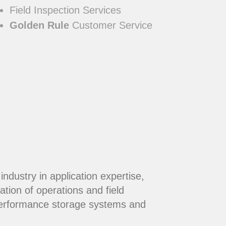
Field Inspection Services
Golden Rule
Customer Service
dustry in application expertise,
ation of operations and field
performance storage systems and