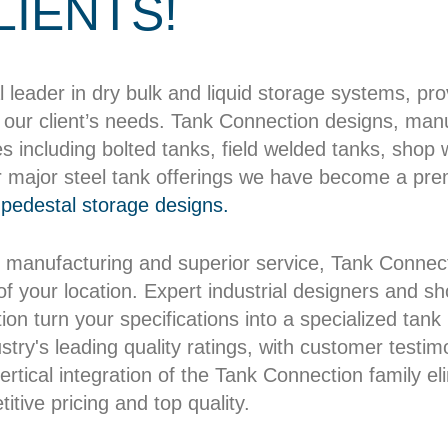
LIENTS!
l leader in dry bulk and liquid storage systems, pr
our client’s needs. Tank Connection designs, manuf
es including bolted tanks, field welded tanks, shop
r major steel tank offerings we have become a pre
pedestal storage designs.
 manufacturing and superior service, Tank Connect
 of your location. Expert industrial designers and 
on turn your specifications into a specialized tank b
try's leading quality ratings, with customer testim
rtical integration of the Tank Connection family el
itive pricing and top quality.