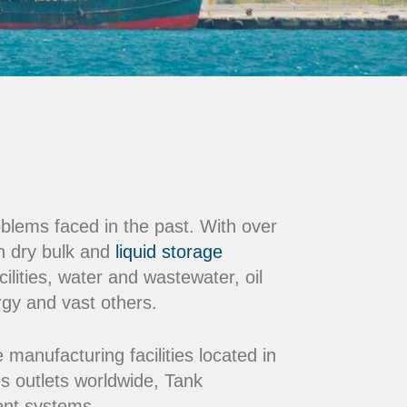
oblems faced in the past. With over
n dry bulk and
liquid storage
ilities, water and wastewater, oil
rgy and vast others.
nufacturing facilities located in
s outlets worldwide, Tank
ment systems.