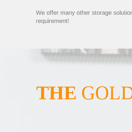
We offer many other storage solution
requirement!
THE
GOLD