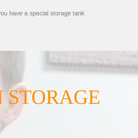
you have a special storage tank
N STORAGE