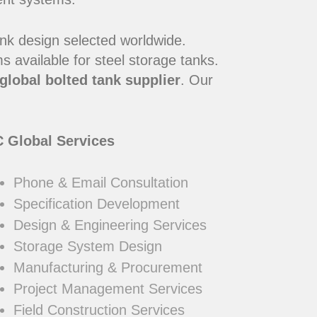
ank design selected worldwide.
 available for steel storage tanks.
global bolted tank supplier
. Our
 Global Services
Phone & Email Consultation
Specification Development
Design & Engineering Services
Storage System Design
Manufacturing & Procurement
Project Management Services
Field Construction Services