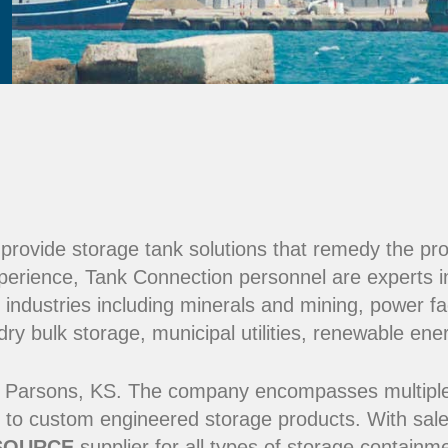
e provide storage tank solutions that remedy the pr
perience, Tank Connection personnel are experts i
 industries including minerals and mining, power fac
y bulk storage, municipal utilities, renewable ene
 Parsons, KS. The company encompasses multiple ma
 to custom engineered storage products. With sale
SOURCE
supplier for all types of storage contain