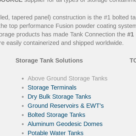
led, tapered panel) construction is the #1 bolted t
 the top performance Fusion powder coating systems
y storage products has made Tank Connection the
#1 
e easily containerized and shipped worldwide.
Storage Tank Solutions
TC
Above Ground Storage Tanks
Storage Terminals
Dry Bulk Storage Tanks
Ground Reservoirs & EWT’s
Bolted Storage Tanks
Aluminum Geodesic Domes
Potable Water Tanks