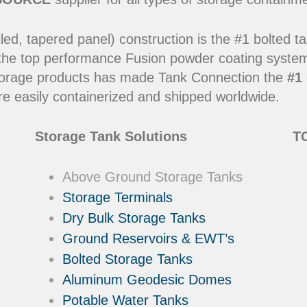
led, tapered panel) construction is the #1 bolted t
 the top performance Fusion powder coating systems
y storage products has made Tank Connection the
#1 
e easily containerized and shipped worldwide.
Storage Tank Solutions
TC
Above Ground Storage Tanks
Storage Terminals
Dry Bulk Storage Tanks
Ground Reservoirs & EWT’s
Bolted Storage Tanks
Aluminum Geodesic Domes
Potable Water Tanks