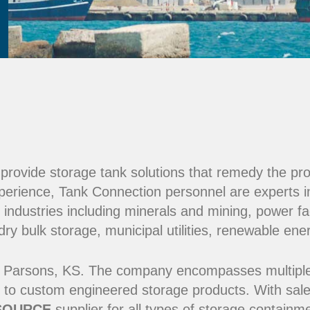
e provide storage tank solutions that remedy the pr
perience, Tank Connection personnel are experts i
 industries including minerals and mining, power fac
y bulk storage, municipal utilities, renewable ene
 Parsons, KS. The company encompasses multiple ma
 to custom engineered storage products. With sale
SOURCE
supplier for all types of storage contain