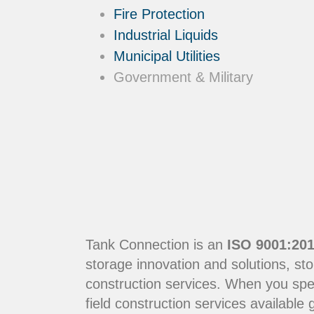
Fire Protection
Industrial Liquids
Municipal Utilities
Government & Military
Tank Connection is an
ISO 9001:201
storage innovation and solutions, sto
construction services. When you sp
field construction services available g