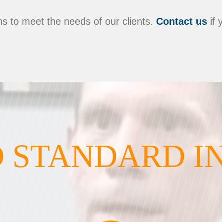
s to meet the needs of our clients.
Contact us
if 
 STANDARD I