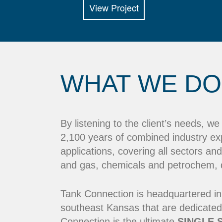
View Project
WHAT WE DO
By listening to the client’s needs, w
2,100 years of combined industry ex
applications, covering all sectors and
and gas, chemicals and petrochem, dr
Tank Connection is headquartered in
southeast Kansas that are dedicated
Connection is the ultimate
SINGLE 