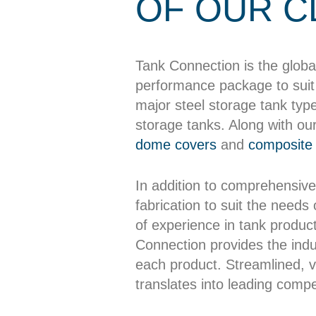
OF OUR C
Tank Connection is the globa
performance package to suit 
major steel storage tank typ
storage tanks. Along with ou
dome covers
and
composite 
In addition to comprehensive
fabrication to suit the needs
of experience in tank producti
Connection provides the indus
each product. Streamlined, ve
translates into leading compet