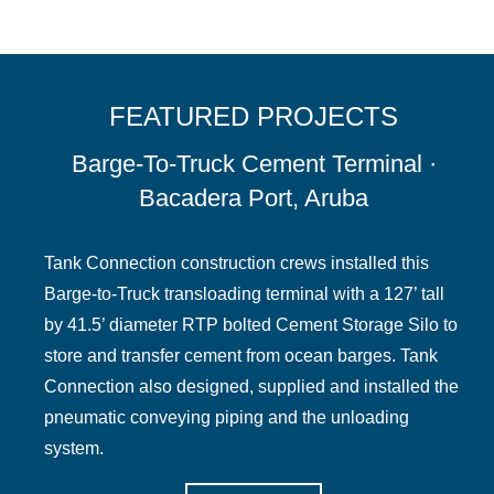
FEATURED PROJECTS
Barge-To-Truck Cement Terminal ·
Bacadera Port, Aruba
Tank Connection construction crews installed this
Barge-to-Truck transloading terminal with a 127’ tall
by 41.5’ diameter RTP bolted Cement Storage Silo to
store and transfer cement from ocean barges. Tank
Connection also designed, supplied and installed the
pneumatic conveying piping and the unloading
system.