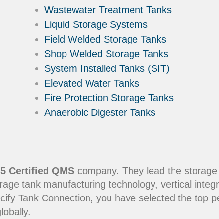
Wastewater Treatment Tanks
Liquid Storage Systems
Field Welded Storage Tanks
Shop Welded Storage Tanks
System Installed Tanks (SIT)
Elevated Water Tanks
Fire Protection Storage Tanks
Anaerobic Digester Tanks
5 Certified QMS
company. They lead the storage in
rage tank manufacturing technology, vertical integr
ecify Tank Connection, you have selected the top 
lobally.