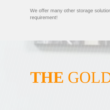
We offer many other storage solution
requirement!
THE
GOLD