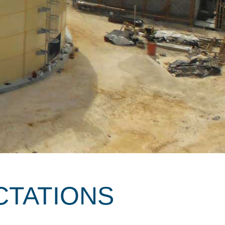
CTATIONS