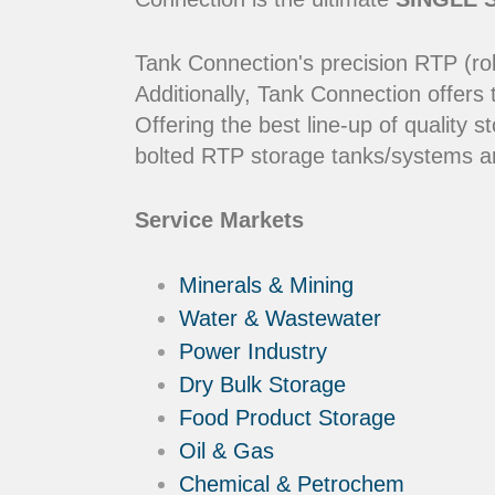
Tank Connection's precision RTP (rol
Additionally, Tank Connection offers
Offering the best line-up of qualit
bolted RTP storage tanks/systems ar
Service Markets
Minerals & Mining
Water & Wastewater
Power Industry
Dry Bulk Storage
Food Product Storage
Oil & Gas
Chemical & Petrochem