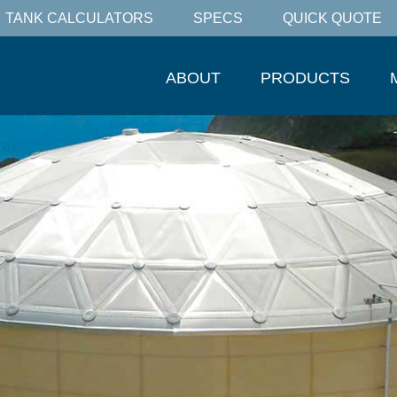
TANK CALCULATORS
SPECS
QUICK QUOTE
ABOUT
PRODUCTS