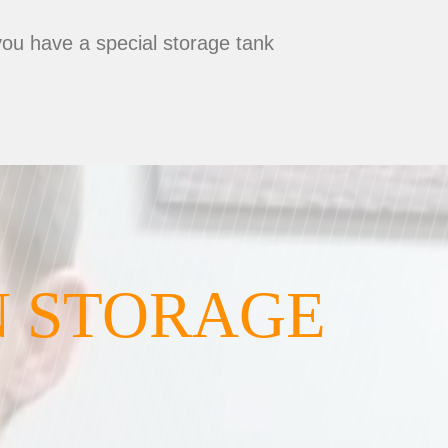
you have a special storage tank
N STORAGE