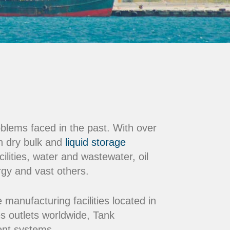
oblems faced in the past. With over
n dry bulk and
liquid storage
ilities, water and wastewater, oil
rgy and vast others.
nufacturing facilities located in
s outlets worldwide, Tank
ment systems.