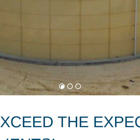
EXCEED THE EXPE