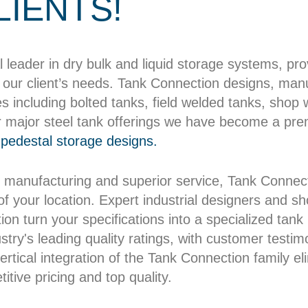
LIENTS!
l leader in dry bulk and liquid storage systems, pr
our client’s needs. Tank Connection designs, manuf
es including bolted tanks, field welded tanks, shop
r major steel tank offerings we have become a pre
pedestal storage designs.
 manufacturing and superior service, Tank Connect
 of your location. Expert industrial designers and 
on turn your specifications into a specialized tank b
try's leading quality ratings, with customer testim
rtical integration of the Tank Connection family el
itive pricing and top quality.