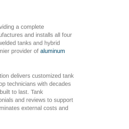
oviding a complete
actures and installs all four
 welded tanks and hybrid
mier provider of
aluminum
ion delivers customized tank
shop technicians with decades
uilt to last. Tank
onials and reviews to support
iminates external costs and