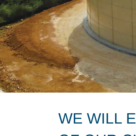
WE WILL 