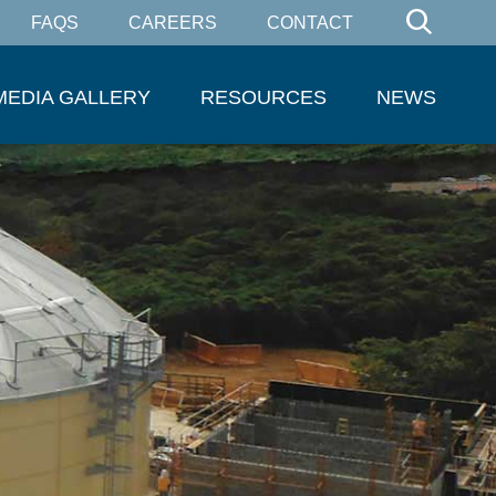
FAQS
CAREERS
CONTACT
MEDIA GALLERY
RESOURCES
NEWS