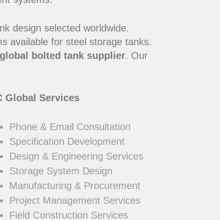
ank design selected worldwide.
 available for steel storage tanks.
global bolted tank supplier
. Our
 Global Services
Phone & Email Consultation
Specification Development
Design & Engineering Services
Storage System Design
Manufacturing & Procurement
Project Management Services
Field Construction Services