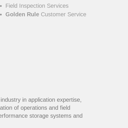
Field Inspection Services
Golden Rule
Customer Service
dustry in application expertise,
ation of operations and field
performance storage systems and