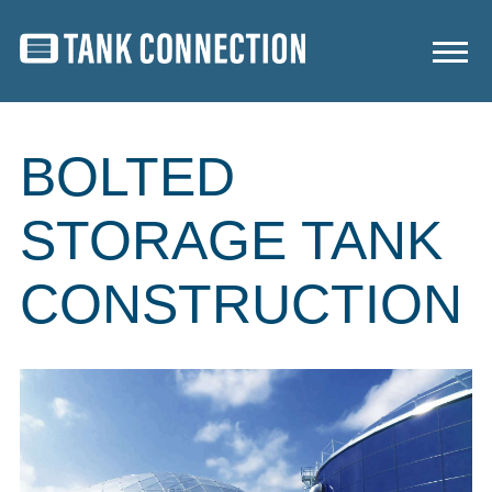
BOLTED
STORAGE TANK
CONSTRUCTION