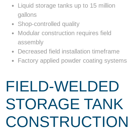
Liquid storage tanks up to 15 million
gallons
Shop-controlled quality
Modular construction requires field
assembly
Decreased field installation timeframe
Factory applied powder coating systems
FIELD-WELDED
STORAGE TANK
CONSTRUCTION