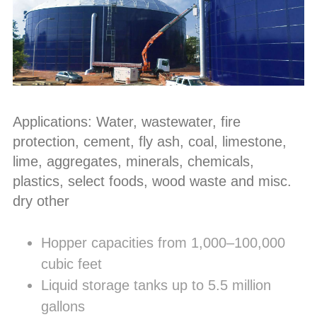
Applications: Water, wastewater, fire
protection, cement, fly ash, coal, limestone,
lime, aggregates, minerals, chemicals,
plastics, select foods, wood waste and misc.
dry other
Hopper capacities from 1,000–100,000
cubic feet
Liquid storage tanks up to 5.5 million
gallons