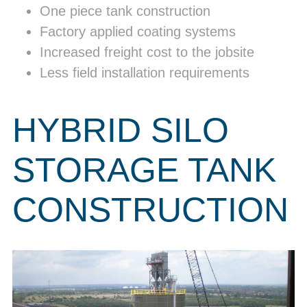
One piece tank construction
Factory applied coating systems
Increased freight cost to the jobsite
Less field installation requirements
HYBRID SILO
STORAGE TANK
CONSTRUCTION