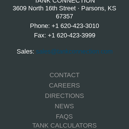
TANK CONNECTION
3609 North 16th Street · Parsons, KS
67357
Phone: +1 620-423-3010
Fax: +1 620-423-3999
Sales:
sales@tankconnection.com
CONTACT
CAREERS
DIRECTIONS
NEWS
FAQS
TANK CALCULATORS