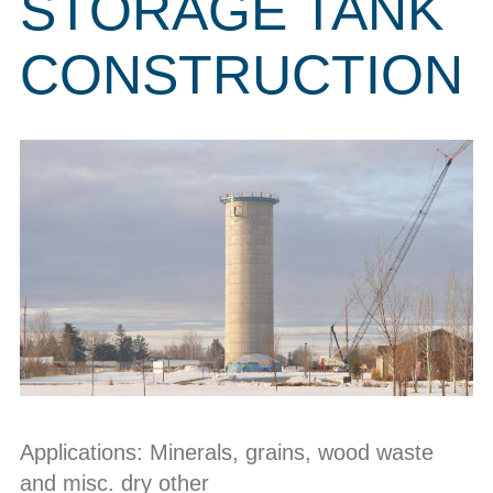
STORAGE TANK
CONSTRUCTION
Applications: Minerals, grains, wood waste
and misc. dry other