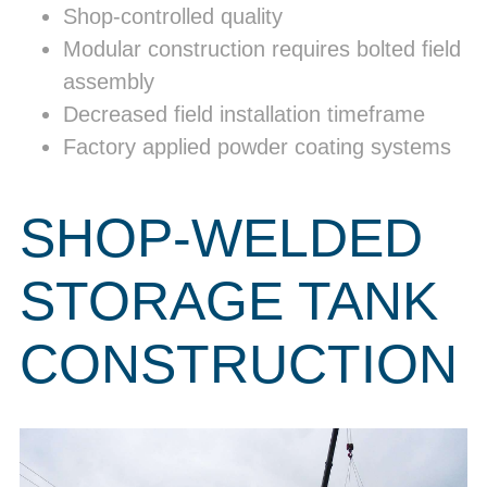
Shop-controlled quality
Modular construction requires bolted field
assembly
Decreased field installation timeframe
Factory applied powder coating systems
SHOP-WELDED
STORAGE TANK
CONSTRUCTION