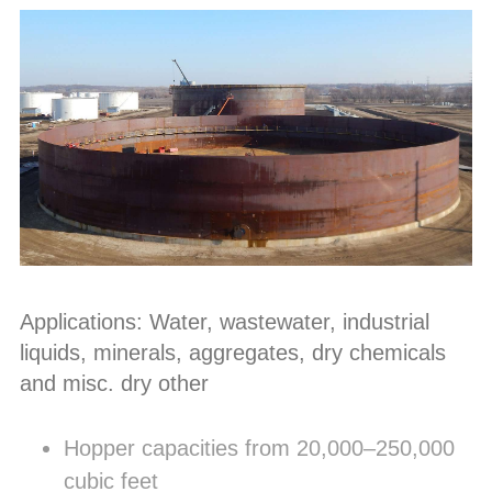
Applications: Water, wastewater, industrial
liquids, minerals, aggregates, dry chemicals
and misc. dry other
Hopper capacities from 20,000–250,000
cubic feet