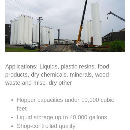
Applications: Liquids, plastic resins, food
products, dry chemicals, minerals, wood
waste and misc. dry other
Hopper capacities under 10,000 cubic
feet
Liquid storage up to 40,000 gallons
Shop-controlled quality