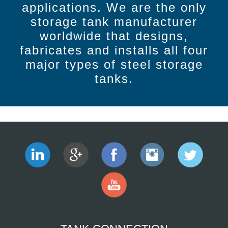
applications. We are the only
storage tank manufacturer
worldwide that designs,
fabricates and installs all four
major types of steel storage
tanks.