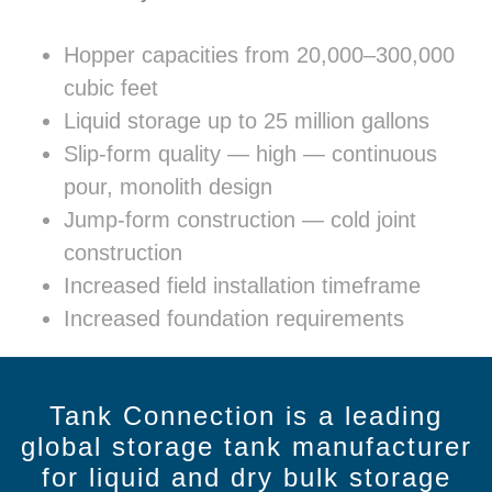
Hopper capacities from 20,000–300,000
cubic feet
Liquid storage up to 25 million gallons
Slip-form quality — high — continuous
pour, monolith design
Jump-form construction — cold joint
construction
Increased field installation timeframe
Increased foundation requirements
Tank Connection is a leading
global storage tank manufacturer
for liquid and dry bulk storage