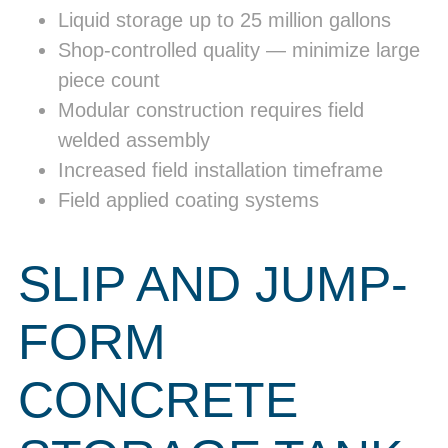
Liquid storage up to 25 million gallons
Shop-controlled quality — minimize large
piece count
Modular construction requires field
welded assembly
Increased field installation timeframe
Field applied coating systems
SLIP AND JUMP-
FORM
CONCRETE