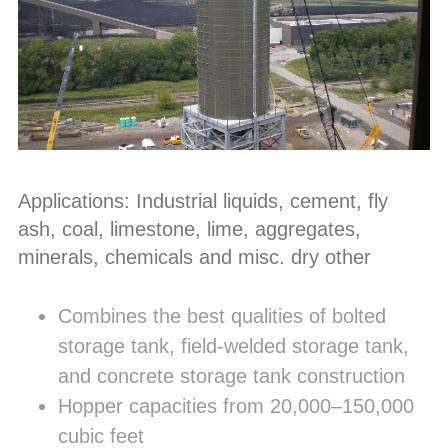
Applications: Industrial liquids, cement, fly
ash, coal, limestone, lime, aggregates,
minerals, chemicals and misc. dry other
Combines the best qualities of bolted
storage tank, field-welded storage tank,
and concrete storage tank construction
Hopper capacities from 20,000–150,000
cubic feet