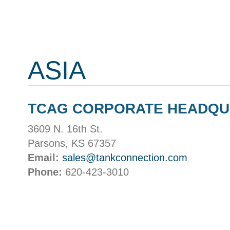
ASIA
TCAG CORPORATE HEADQ
3609 N. 16th St.
Parsons, KS 67357
Email:
sales@tankconnection.com
Phone:
620-423-3010