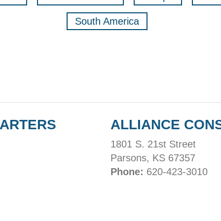
South America
UARTERS
ALLIANCE CON
1801 S. 21st Street
Parsons, KS 67357
Phone:
620-423-3010