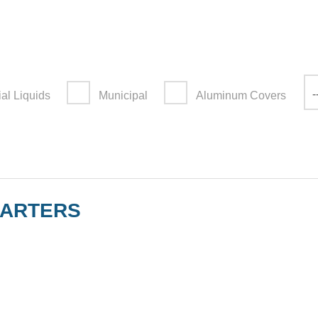
-
ial Liquids
Municipal
Aluminum Covers
UARTERS