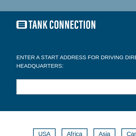
ENTER A START ADDRESS FOR DRIVING DI
HEADQUARTERS:
USA
Africa
Asia
Ca