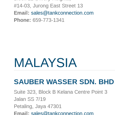
#14-03, Jurong East Street 13
Email:
sales@tankconnection.com
Phone:
659-773-1341
MALAYSIA
SAUBER WASSER SDN. BHD
Suite 323, Block B Kelana Centre Point 3
Jalan SS 7/19
Petaling, Jaya 47301
Email:
sales@tankconnection.com