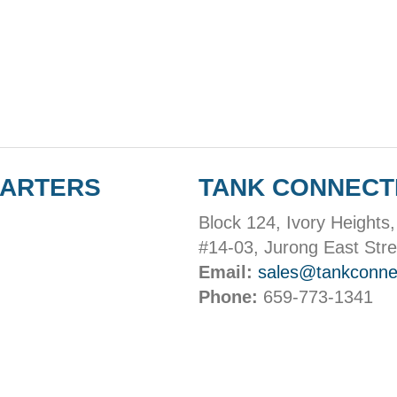
UARTERS
TANK CONNECT
Block 124, Ivory Heights,
#14-03, Jurong East Stre
Email:
sales@tankconne
Phone:
659-773-1341