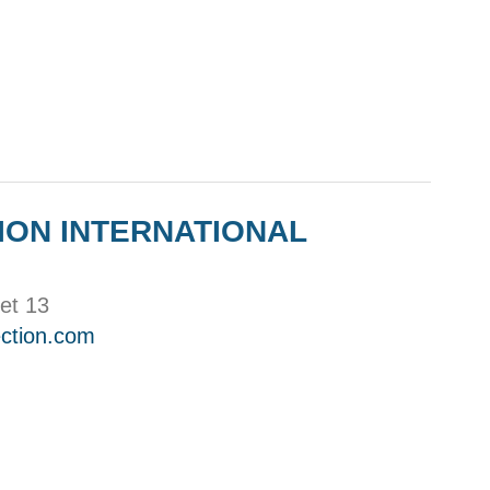
ION INTERNATIONAL
et 13
ction.com