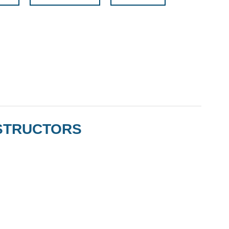
STRUCTORS