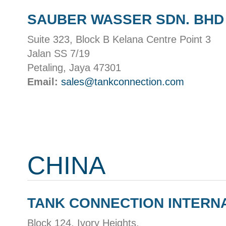
SAUBER WASSER SDN. BHD
Suite 323, Block B Kelana Centre Point 3
Jalan SS 7/19
Petaling, Jaya 47301
Email:
sales@tankconnection.com
CHINA
TANK CONNECTION INTERN
Block 124, Ivory Heights,