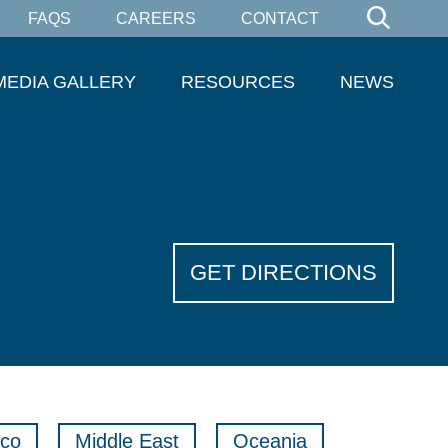
FAQS
CAREERS
CONTACT
MEDIA GALLERY
RESOURCES
NEWS
GET DIRECTIONS
co
Middle East
Oceania