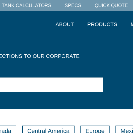
TANK CALCULATORS
SPECS
QUICK QUOTE
ABOUT
PRODUCTS
RECTIONS TO OUR CORPORATE
nada
Central America
Europe
Mexi