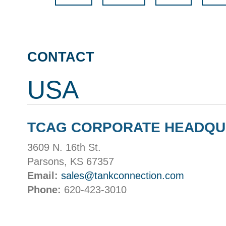
CONTACT
USA
TCAG CORPORATE HEADQ
3609 N. 16th St.
Parsons, KS 67357
Email:
sales@tankconnection.com
Phone:
620-423-3010