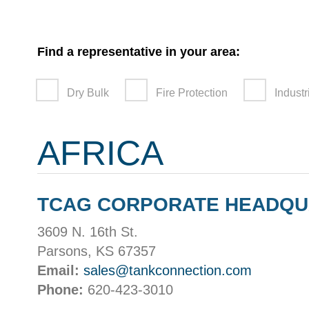
Find a representative in your area:
Dry Bulk
Fire Protection
Industr
AFRICA
TCAG CORPORATE HEADQ
3609 N. 16th St.
Parsons, KS 67357
Email:
sales@tankconnection.com
Phone:
620-423-3010