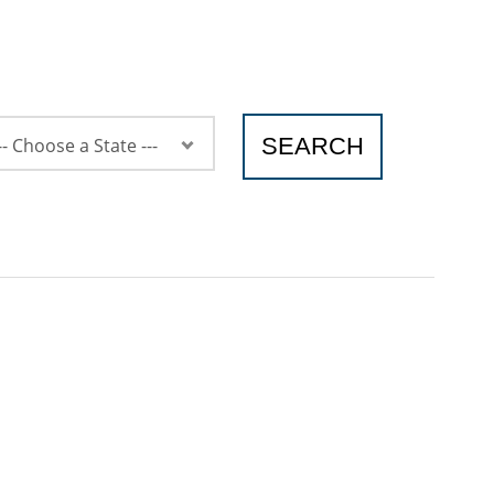
SEARCH
-- Choose a State ---