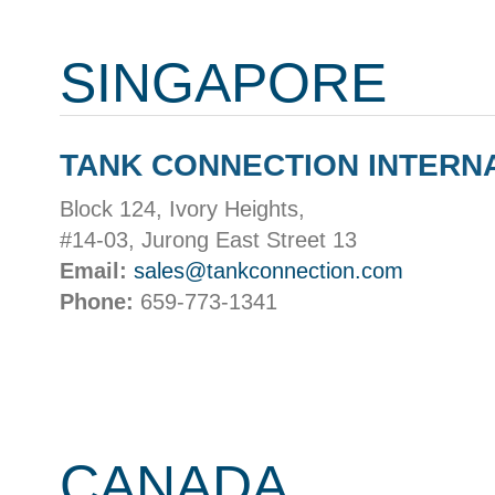
SINGAPORE
TANK CONNECTION INTERN
Block 124, Ivory Heights,
#14-03, Jurong East Street 13
Email:
sales@tankconnection.com
Phone:
659-773-1341
CANADA