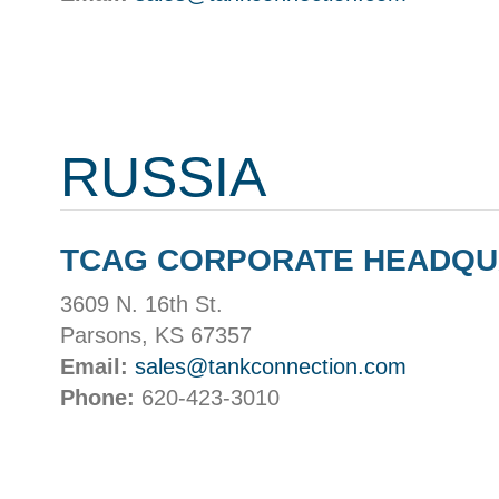
RUSSIA
TCAG CORPORATE HEADQ
3609 N. 16th St.
Parsons, KS 67357
Email:
sales@tankconnection.com
Phone:
620-423-3010