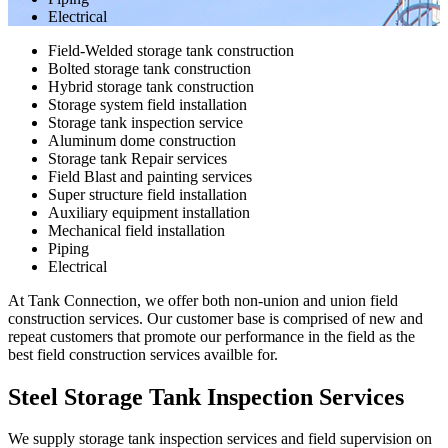
Electrical
Field-Welded storage tank construction
Bolted storage tank construction
Hybrid storage tank construction
Storage system field installation
Storage tank inspection service
Aluminum dome construction
Storage tank Repair services
Field Blast and painting services
Super structure field installation
Auxiliary equipment installation
Mechanical field installation
Piping
Electrical
At Tank Connection, we offer both non-union and union field
construction services. Our customer base is comprised of new and
repeat customers that promote our performance in the field as the
best field construction services availble for.
Steel Storage Tank Inspection Services
We supply storage tank inspection services and field supervision on