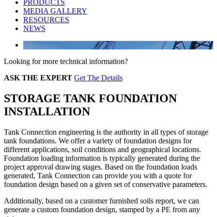
PRODUCTS
MEDIA GALLERY
RESOURCES
NEWS
Looking for more technical information?
ASK THE EXPERT
Get The Details
STORAGE TANK FOUNDATION
INSTALLATION
Tank Connection engineering is the authority in all types of storage
tank foundations. We offer a variety of foundation designs for
different applications, soil conditions and geographical locations.
Foundation loading information is typically generated during the
project approval drawing stages. Based on the foundation loads
generated, Tank Connection can provide you with a quote for
foundation design based on a given set of conservative parameters.
Additionally, based on a customer furnished soils report, we can
generate a custom foundation design, stamped by a PE from any