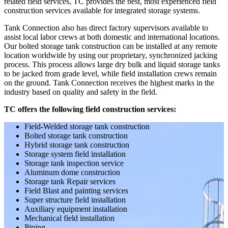
related field services, TC provides the best, most experienced field
construction services available for integrated storage systems.
Tank Connection also has direct factory supervisors available to
assist local labor crews at both domestic and international locations.
Our bolted storage tank construction can be installed at any remote
location worldwide by using our proprietary, synchronized jacking
process. This process allows large dry bulk and liquid storage tanks
to be jacked from grade level, while field installation crews remain
on the ground. Tank Connection receives the highest marks in the
industry based on quality and safety in the field.
TC offers the following field construction services:
Field-Welded storage tank construction
Bolted storage tank construction
Hybrid storage tank construction
Storage system field installation
Storage tank inspection service
Aluminum dome construction
Storage tank Repair services
Field Blast and painting services
Super structure field installation
Auxiliary equipment installation
Mechanical field installation
Piping