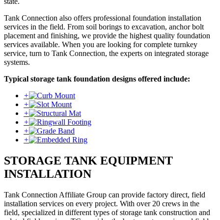
state.
Tank Connection also offers professional foundation installation
services in the field. From soil borings to excavation, anchor bolt
placement and finishing, we provide the highest quality foundation
services available. When you are looking for complete turnkey
service, turn to Tank Connection, the experts on integrated storage
systems.
Typical storage tank foundation designs offered include:
+
+
+
+
+
+
STORAGE TANK EQUIPMENT
INSTALLATION
Tank Connection Affiliate Group can provide factory direct, field
installation services on every project. With over 20 crews in the
field, specialized in different types of storage tank construction and