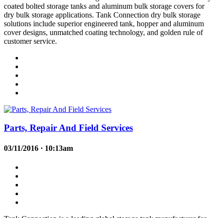
coated bolted storage tanks and aluminum bulk storage covers for
dry bulk storage applications. Tank Connection dry bulk storage
solutions include superior engineered tank, hopper and aluminum
cover designs, unmatched coating technology, and golden rule of
customer service.
Parts, Repair And Field Services
03/11/2016 · 10:13am