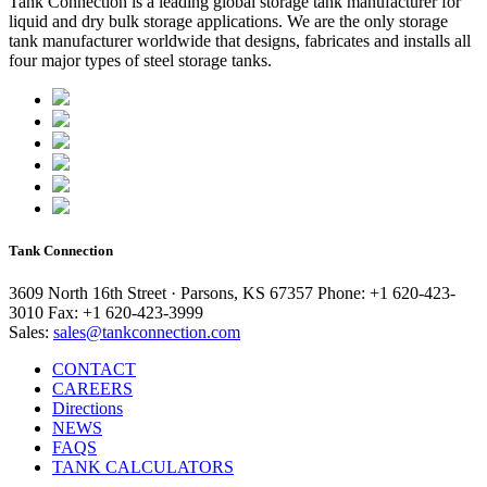
Tank Connection is a leading global storage tank manufacturer for
liquid and dry bulk storage applications. We are the only storage
tank manufacturer worldwide that designs, fabricates and installs all
four major types of steel storage tanks.
Tank Connection
3609 North 16th Street · Parsons, KS 67357
Phone: +1 620-423-
3010
Fax: +1 620-423-3999
Sales:
sales@tankconnection.com
CONTACT
CAREERS
Directions
NEWS
FAQS
TANK CALCULATORS