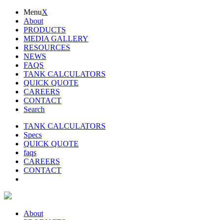
Menu
X
About
PRODUCTS
MEDIA GALLERY
RESOURCES
NEWS
FAQS
TANK CALCULATORS
QUICK QUOTE
CAREERS
CONTACT
Search
TANK CALCULATORS
Specs
QUICK QUOTE
faqs
CAREERS
CONTACT
About