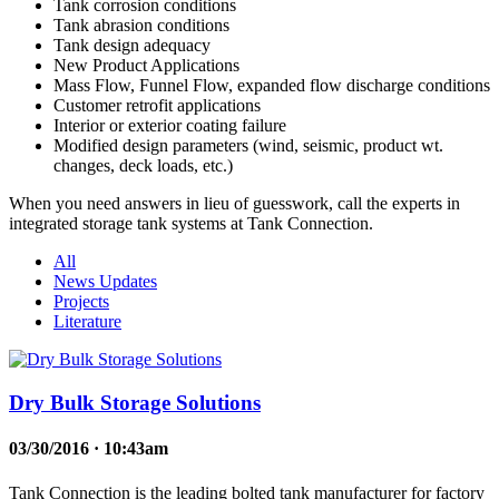
Tank corrosion conditions
Tank abrasion conditions
Tank design adequacy
New Product Applications
Mass Flow, Funnel Flow, expanded flow discharge conditions
Customer retrofit applications
Interior or exterior coating failure
Modified design parameters (wind, seismic, product wt.
changes, deck loads, etc.)
When you need answers in lieu of guesswork, call the experts in
integrated storage tank systems at Tank Connection.
All
News Updates
Projects
Literature
Dry Bulk Storage Solutions
03/30/2016 · 10:43am
Tank Connection is the leading bolted tank manufacturer for factory