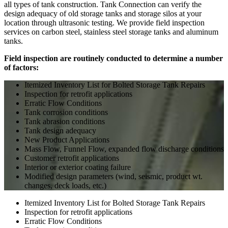
all types of tank construction. Tank Connection can verify the
design adequacy of old storage tanks and storage silos at your
location through ultrasonic testing. We provide field inspection
services on carbon steel, stainless steel storage tanks and aluminum
tanks.
Field inspection are routinely conducted to determine a number
of factors:
Itemized Inventory List for Bolted Storage Tank Repairs
Inspection for retrofit applications
Erratic Flow Conditions
Tank corrosion conditions
Tank abrasion conditions
Tank design adequacy
New Product Applications
Mass Flow, Funnel Flow, expanded flow discharge conditions
Customer retrofit applications
Interior or exterior coating failure
Modified design parameters (wind, seismic, product wt.
changes, deck loads, etc.)
Itemized Inventory List for Bolted Storage Tank Repairs
Inspection for retrofit applications
Erratic Flow Conditions