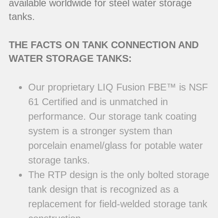
available worldwide for steel water storage
tanks.
THE FACTS ON TANK CONNECTION AND
WATER STORAGE TANKS:
Our proprietary LIQ Fusion FBE™ is NSF
61 Certified and is unmatched in
performance. Our storage tank coating
system is a stronger system than
porcelain enamel/glass for potable water
storage tanks.
The RTP design is the only bolted storage
tank design that is recognized as a
replacement for field-welded storage tank