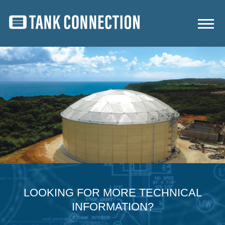
LOOKING FOR MORE TECHNICAL
INFORMATION?