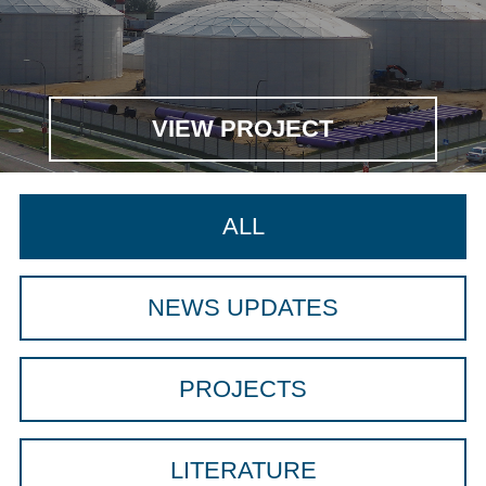
VIEW PROJECT
ALL
NEWS UPDATES
PROJECTS
LITERATURE