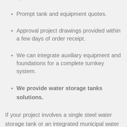
Prompt tank and equipment quotes.
Approval project drawings provided within
a few days of order receipt.
We can integrate auxiliary equipment and
foundations for a complete turnkey
system.
We provide water storage tanks
solutions.
If your project involves a single steel water
storage tank or an integrated municipal water