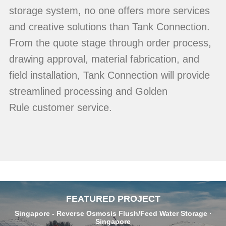
storage system, no one offers more services
and creative solutions than Tank Connection.
From the quote stage through order process,
drawing approval, material fabrication, and
field installation, Tank Connection will provide
streamlined processing and Golden
Rule customer service.
FEATURED PROJECT
Singapore - Reverse Osmosis Flush/Feed Water Storage ·
Singapore