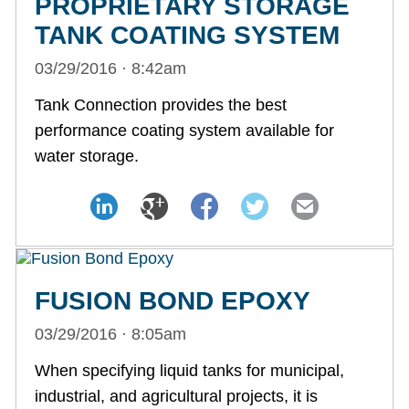
PROPRIETARY STORAGE
TANK COATING SYSTEM
03/29/2016 · 8:42am
Tank Connection provides the best
performance coating system available for
water storage.
FUSION BOND EPOXY
03/29/2016 · 8:05am
When specifying liquid tanks for municipal,
industrial, and agricultural projects, it is