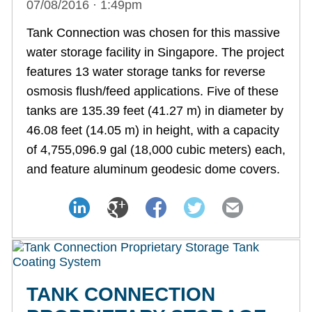
07/08/2016 · 1:49pm
Tank Connection was chosen for this massive
water storage facility in Singapore. The project
features 13 water storage tanks for reverse
osmosis flush/feed applications. Five of these
tanks are 135.39 feet (41.27 m) in diameter by
46.08 feet (14.05 m) in height, with a capacity
of 4,755,096.9 gal (18,000 cubic meters) each,
and feature aluminum geodesic dome covers.
TANK CONNECTION