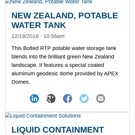
NEW ZEALAND, POTABLE
WATER TANK
12/19/2018 · 10:56am
This Bolted RTP potable water storage tank
blends into the brilliant green New Zealand
landscape. It features a special coated
aluminum geodesic dome provided by APEX
Domes.
LIQUID CONTAINMENT