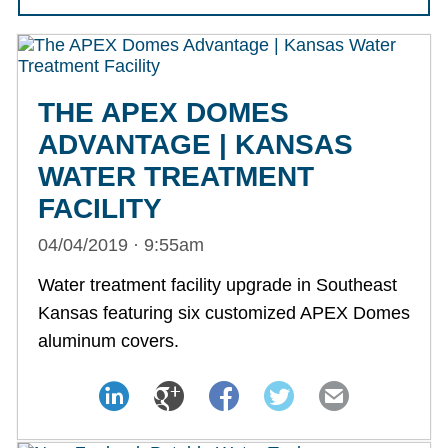
THE APEX DOMES
ADVANTAGE | KANSAS
WATER TREATMENT
FACILITY
04/04/2019 · 9:55am
Water treatment facility upgrade in Southeast
Kansas featuring six customized APEX Domes
aluminum covers.