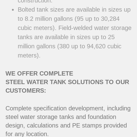
construction.
Bolted tank sizes are available in sizes up
to 8.2 million gallons (95 up to 30,284
cubic meters). Field-welded water storage
tanks are available in sizes up to 25
million gallons (380 up to 94,620 cubic
meters).
WE OFFER COMPLETE
STEEL WATER TANK SOLUTIONS TO OUR
CUSTOMERS:
Complete specification development, including
steel water storage tanks and foundation
design, calculations and PE stamps provided
for any location.