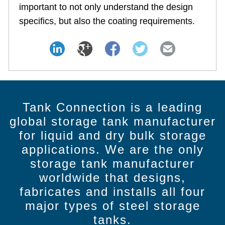
important to not only understand the design
specifics, but also the coating requirements.
Tank Connection is a leading
global storage tank manufacturer
for liquid and dry bulk storage
applications. We are the only
storage tank manufacturer
worldwide that designs,
fabricates and installs all four
major types of steel storage
tanks.