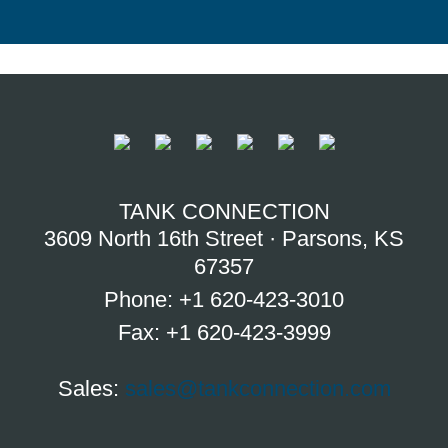
TANK CONNECTION
3609 North 16th Street · Parsons, KS
67357
Phone: +1 620-423-3010
Fax: +1 620-423-3999
Sales:
sales@tankconnection.com