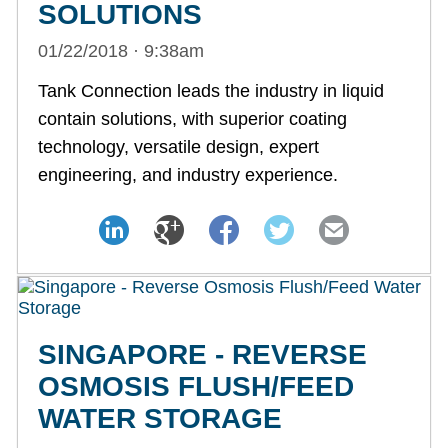
SOLUTIONS
01/22/2018 · 9:38am
Tank Connection leads the industry in liquid
contain solutions, with superior coating
technology, versatile design, expert
engineering, and industry experience.
SINGAPORE - REVERSE
OSMOSIS FLUSH/FEED
WATER STORAGE