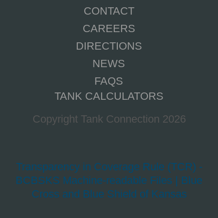
CONTACT
CAREERS
DIRECTIONS
NEWS
FAQS
TANK CALCULATORS
Copyright Tank Connection 2026
Transparency in Coverage Rule (TCR) -
BCBSKS Machine-readable Files | Blue
Cross and Blue Shield of Kansas