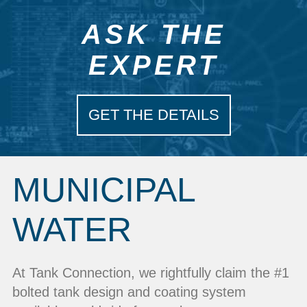
ASK THE
EXPERT
GET THE DETAILS
MUNICIPAL
WATER
At Tank Connection, we rightfully claim the #1
bolted tank design and coating system